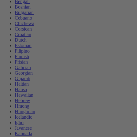
Bengali
Bosnian
Bulgarian
Cebuano
Chichewa
Corsican
Croatian
Dutch
Estonian
Filipino
Finnish
Frisian
Galician
Georgian
Gujarati
Haitian
Hausa
Hawaiian
Hebrew
Hmong
Hungarian
Icelandic
Igbo
Javanese
Kannada