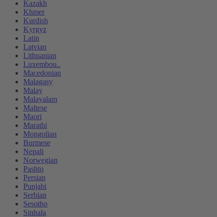
Kazakh
Khmer
Kurdish
Kyrgyz
Latin
Latvian
Lithuanian
Luxembou..
Macedonian
Malagasy
Malay
Malayalam
Maltese
Maori
Marathi
Mongolian
Burmese
Nepali
Norwegian
Pashto
Persian
Punjabi
Serbian
Sesotho
Sinhala