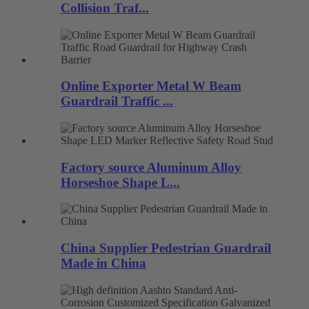
Collision Traf...
Online Exporter Metal W Beam
Guardrail Traffic ...
Factory source Aluminum Alloy
Horseshoe Shape L...
China Supplier Pedestrian Guardrail
Made in China