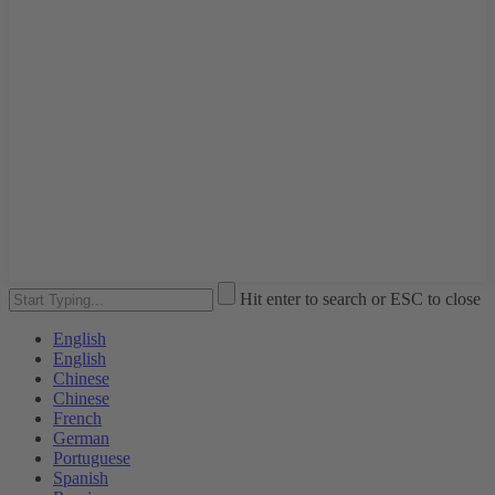
Hit enter to search or ESC to close
English
English
Chinese
Chinese
French
German
Portuguese
Spanish