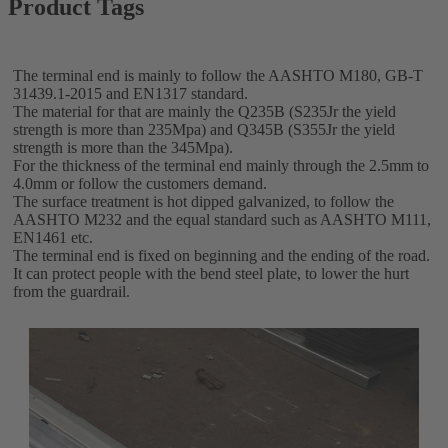
Product Tags
The terminal end is mainly to follow the AASHTO M180, GB-T
31439.1-2015 and EN1317 standard.
The material for that are mainly the Q235B (S235Jr the yield
strength is more than 235Mpa) and Q345B (S355Jr the yield
strength is more than the 345Mpa).
For the thickness of the terminal end mainly through the 2.5mm to
4.0mm or follow the customers demand.
The surface treatment is hot dipped galvanized, to follow the
AASHTO M232 and the equal standard such as AASHTO M111,
EN1461 etc.
The terminal end is fixed on beginning and the ending of the road.
It can protect people with the bend steel plate, to lower the hurt
from the guardrail.