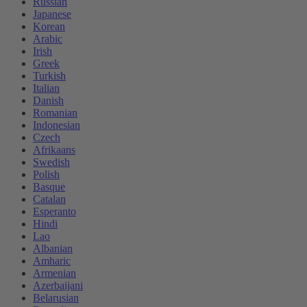
Russian
Japanese
Korean
Arabic
Irish
Greek
Turkish
Italian
Danish
Romanian
Indonesian
Czech
Afrikaans
Swedish
Polish
Basque
Catalan
Esperanto
Hindi
Lao
Albanian
Amharic
Armenian
Azerbaijani
Belarusian