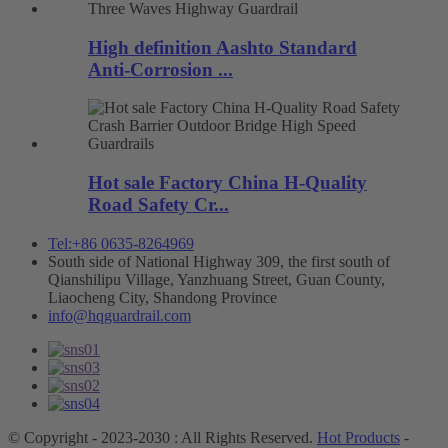
High definition Aashto Standard
Anti-Corrosion ...
Hot sale Factory China H-Quality
Road Safety Cr...
Tel:+86 0635-8264969
South side of National Highway 309, the first south of
Qianshilipu Village, Yanzhuang Street, Guan County,
Liaocheng City, Shandong Province
info@hqguardrail.com
© Copyright - 2023-2030 : All Rights Reserved.
Hot Products
-