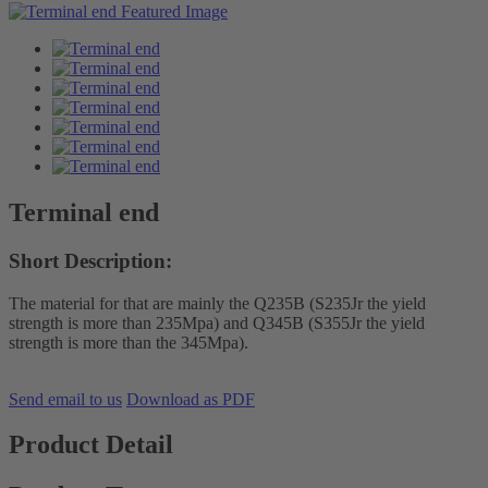
Terminal end
Short Description:
The material for that are mainly the Q235B (S235Jr the yield
strength is more than 235Mpa) and Q345B (S355Jr the yield
strength is more than the 345Mpa).
Send email to us
Download as PDF
Product Detail