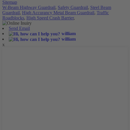
Sitemap
W-Beam Highway Guardrail
,
Safety Guardrail
,
Steel Beam
Guardrail
,
High Accurancy Metal Beam Guardrail
,
Traffic
Roadblocks
,
High Speed Crash Barrier
,
Send Email
william
william
x