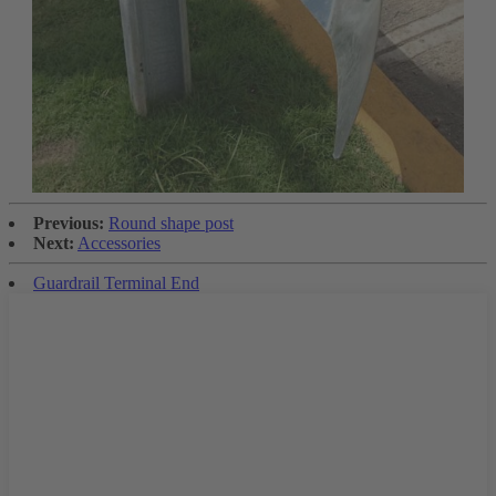
Previous:
Round shape post
Next:
Accessories
Guardrail Terminal End