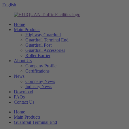
English
Home
Main Products
Highway Guardrail
Guardrail Terminal End
Guardrail Post
Guardrail Accessories
Roller Barrier
About Us
Company Profile
Certifications
News
Company News
Industry News
Download
FAQs
Contact Us
Home
Main Products
Guardrail Terminal End