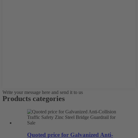
Write your message here and send it to us
Products categories
Quoted price for Galvanized Anti-