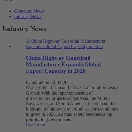
Company News
Industry News
Industry News
China Highway Guardrail
Manufacturer Expands Global
Export Capacity in 2026
by admin on 26-03-20
Rising Global Demand Drives Guardrail Industry
Growth With the rapid expansion of
infrastructure projects across Asia, the Middle
East, Africa, and South America, the demand for
high-quality highway guardrail systems continues
to grow in 2026. As road safety becomes a top
priority for governments...
Read more