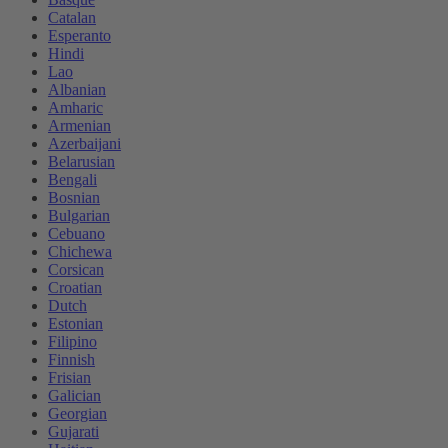
Catalan
Esperanto
Hindi
Lao
Albanian
Amharic
Armenian
Azerbaijani
Belarusian
Bengali
Bosnian
Bulgarian
Cebuano
Chichewa
Corsican
Croatian
Dutch
Estonian
Filipino
Finnish
Frisian
Galician
Georgian
Gujarati