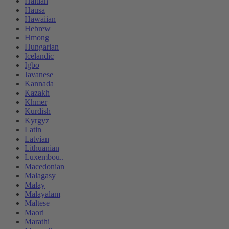
Haitian
Hausa
Hawaiian
Hebrew
Hmong
Hungarian
Icelandic
Igbo
Javanese
Kannada
Kazakh
Khmer
Kurdish
Kyrgyz
Latin
Latvian
Lithuanian
Luxembou..
Macedonian
Malagasy
Malay
Malayalam
Maltese
Maori
Marathi