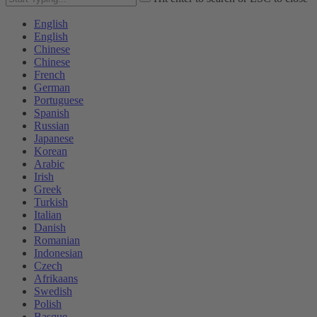
English
English
Chinese
Chinese
French
German
Portuguese
Spanish
Russian
Japanese
Korean
Arabic
Irish
Greek
Turkish
Italian
Danish
Romanian
Indonesian
Czech
Afrikaans
Swedish
Polish
Basque