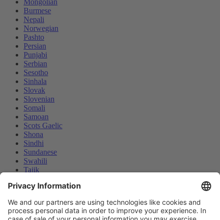
Mongolian
Burmese
Nepali
Norwegian
Pashto
Persian
Punjabi
Serbian
Sesotho
Sinhala
Slovak
Slovenian
Somali
Samoan
Scots Gaelic
Shona
Sindhi
Sundanese
Swahili
Tajik
Tamil
Telugu
Thai
Ukrainian
We use cookies and similar technologies on our website to
Urdu
enhance your experience and personalize content and ads. By