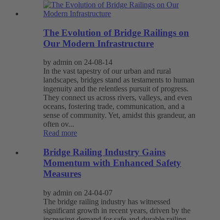
The Evolution of Bridge Railings on
Our Modern Infrastructure
by admin on 24-08-14
In the vast tapestry of our urban and rural
landscapes, bridges stand as testaments to human
ingenuity and the relentless pursuit of progress.
They connect us across rivers, valleys, and even
oceans, fostering trade, communication, and a
sense of community. Yet, amidst this grandeur, an
often ov...
Read more
Bridge Railing Industry Gains
Momentum with Enhanced Safety
Measures
by admin on 24-04-07
The bridge railing industry has witnessed
significant growth in recent years, driven by the
increasing demand for safe and durable railing