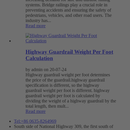
systems. Bridge railings play a crucial role in
preventing accidents and ensuring the safety of
pedestrians, vehicles, and other road users. The
industry has...
Read more
Highway Guardrail Weight Per Foot
Calculation
by admin on 20-07-24
Highway guardrail weight per foot determines
the price of the guardrail.highway guardrail
specification is different, so the highway
guardrail weight per foot is different. highway
guardrail weight per foot is calculated by
dividing the weight of a highway guardrail by the
total length, then mult...
Read more
Tel:+86 0635-8264969
South side of National Highway 309, the first south of