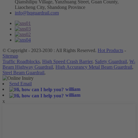
Qianshilipu Village, Yanzhuang Street, Guan County,
Liaocheng City, Shandong Province
info@hqguardrail.com
© Copyright - 2023-2030 : All Rights Reserved.
Hot Products
-
Sitemap
Traffic Roadblocks
,
High Speed Crash Barrier
,
Safety Guardrail
,
W-
Beam Highway Guardrail
,
High Accurancy Metal Beam Guardrail
,
Steel Beam Guardrail
,
Send Email
william
william
x