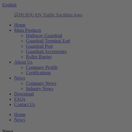
English
Home
Main Products
Highway Guardrail
Guardrail Terminal End
Guardrail Post
Guardrail Accessories
Roller Barrier
About Us
Company Profile
Certifications
News
Company News
Industry News
Download
FAQs
Contact Us
Home
News
News