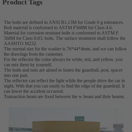
Product Tags
The bolts are defined in ANSI B1.13M for Grade 6 g tolerances.
Bolt material is conformed to ASTM F568M for Class 4.6.
Material for corrosion resistant bolts is conformed to ASTM F
568M for Class 8.83. bolts. The surface treatment shall follow the
AASHTO M232.
The normal size for the washer is 76*44*4mm, and we can follow
the drawings from the customer.
For the reflector the color always be white, red, and yellow, you
can mix them by yourself.
The bolts and nuts are aimed to fasten the guardrail, post, spacer
into one part.
The reflector can reflect the light while the people drive the car in
night, With that you can easily to find the edge of the guardrail. It
can lower the accident occurred.
Transaction beam are fixed between the w beam and thrie beams.