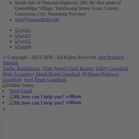
South side of National Highway 309, the first south of
Qianshilipu Village, Yanzhuang Street, Guan County,
Liaocheng City, Shandong Province
info@hqguardrail.com
© Copyright - 2023-2030 : All Rights Reserved.
Hot Products
-
Sitemap
Traffic Roadblocks
,
High Speed Crash Barrier
,
Safety Guardrail
,
High Accurancy Metal Beam Guardrail
,
W-Beam Highway
Guardrail
,
Steel Beam Guardrail
,
Send Email
william
william
x