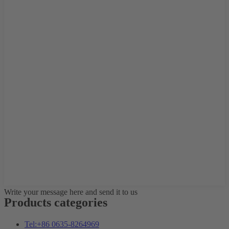
Write your message here and send it to us
Products categories
Tel:+86 0635-8264969