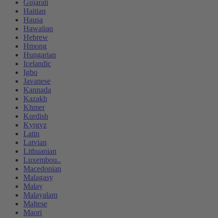
Gujarati
Haitian
Hausa
Hawaiian
Hebrew
Hmong
Hungarian
Icelandic
Igbo
Javanese
Kannada
Kazakh
Khmer
Kurdish
Kyrgyz
Latin
Latvian
Lithuanian
Luxembou..
Macedonian
Malagasy
Malay
Malayalam
Maltese
Maori