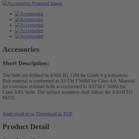
Accessories
Short Description:
The bolts are defined in ANSI B1.13M for Grade 6 g tolerances.
Bolt material is conformed to ASTM F568M for Class 4.6. Material
for corrosion resistant bolts is conformed to ASTM F 568M for
Class 8.83. bolts. The surface treatment shall follow the AASHTO
M232.
Send email to us
Download as PDF
Product Detail