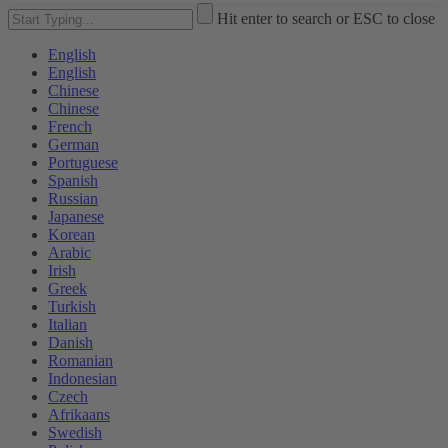
Hit enter to search or ESC to close
English
English
Chinese
Chinese
French
German
Portuguese
Spanish
Russian
Japanese
Korean
Arabic
Irish
Greek
Turkish
Italian
Danish
Romanian
Indonesian
Czech
Afrikaans
Swedish