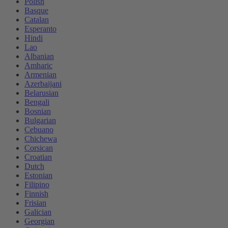
Polish
Basque
Catalan
Esperanto
Hindi
Lao
Albanian
Amharic
Armenian
Azerbaijani
Belarusian
Bengali
Bosnian
Bulgarian
Cebuano
Chichewa
Corsican
Croatian
Dutch
Estonian
Filipino
Finnish
Frisian
Galician
Georgian