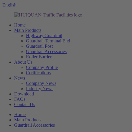
English
Home
Main Products
Highway Guardrail
Guardrail Terminal End
Guardrail Post
Guardrail Accessories
Roller Barrier
About Us
Company Profile
Certifications
News
Company News
Industry News
Download
FAQs
Contact Us
Home
Main Products
Guardrail Accessories