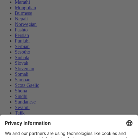
Marathi
Mongolian
Burmese
Nepali
Norwegian
Pashto
Persian
Punjabi
Serbian
Sesotho
Sinhala
Slovak
Slovenian
Somali
Samoan
Scots Gaelic
Shona
Sindhi
Sundanese
Swahili
Tajik
Tamil
Telugu
Thai
Ukrainian
We use cookies and similar technologies on our website to