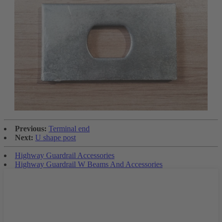
Previous:
Terminal end
Next:
U shape post
Highway Guardrail Accessories
Highway Guardrail W Beams And Accessories