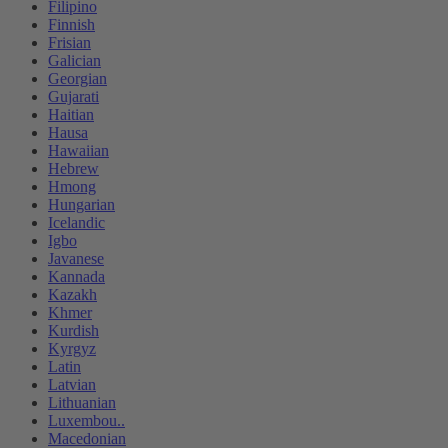
Filipino
Finnish
Frisian
Galician
Georgian
Gujarati
Haitian
Hausa
Hawaiian
Hebrew
Hmong
Hungarian
Icelandic
Igbo
Javanese
Kannada
Kazakh
Khmer
Kurdish
Kyrgyz
Latin
Latvian
Lithuanian
Luxembou..
Macedonian