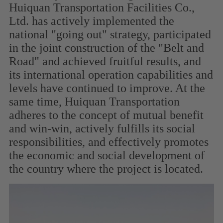
Huiquan Transportation Facilities Co.,
Ltd. has actively implemented the
national "going out" strategy, participated
in the joint construction of the "Belt and
Road" and achieved fruitful results, and
its international operation capabilities and
levels have continued to improve. At the
same time, Huiquan Transportation
adheres to the concept of mutual benefit
and win-win, actively fulfills its social
responsibilities, and effectively promotes
the economic and social development of
the country where the project is located.