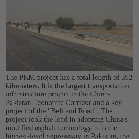
The PKM project has a total length of 392
kilometers. It is the largest transportation
infrastructure project in the China-
Pakistan Economic Corridor and a key
project of the "Belt and Road". The
project took the lead in adopting China's
modified asphalt technology. It is the
highest-level expressway in Pakistan, the