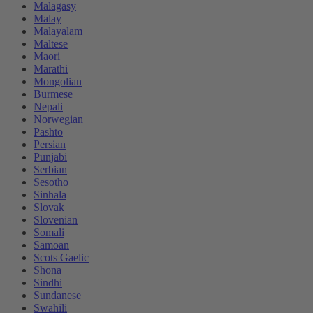
Malagasy
Malay
Malayalam
Maltese
Maori
Marathi
Mongolian
Burmese
Nepali
Norwegian
Pashto
Persian
Punjabi
Serbian
Sesotho
Sinhala
Slovak
Slovenian
Somali
Samoan
Scots Gaelic
Shona
Sindhi
Sundanese
Swahili