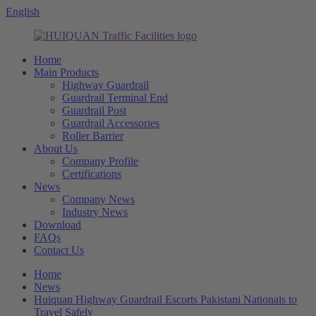
English
Home
Main Products
Highway Guardrail
Guardrail Terminal End
Guardrail Post
Guardrail Accessories
Roller Barrier
About Us
Company Profile
Certifications
News
Company News
Industry News
Download
FAQs
Contact Us
Home
News
Huiquan Highway Guardrail Escorts Pakistani Nationals to
Travel Safely