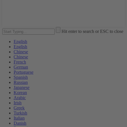
Hit enter to search or ESC to close
English
English
Chinese
Chinese
French
German
Portuguese
Spanish
Russian
Japanese
Korean
Arabic
Irish
Greek
Turkish
Italian
Danish