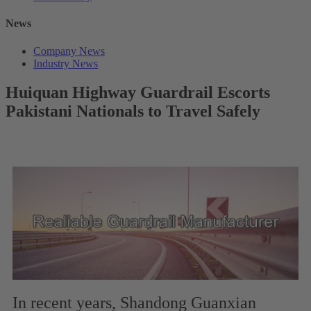
News
Company News
Industry News
Huiquan Highway Guardrail Escorts
Pakistani Nationals to Travel Safely
In recent years, Shandong Guanxian