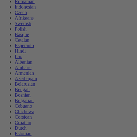
Romanian
Indonesian
Czech
Afrikaans
Swedish
Polish
Basque
Catalan
Esperanto
Hindi
Lao
Albanian
Amharic
Armenian
Azerbaijani
Belarusian
Bengali
Bosnian
Bulgarian
Cebuano
Chichewa
Corsican
Croatian
Dutch
Estonian