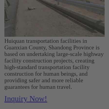
Huiquan transportation facilities in
Guanxian County, Shandong Province is
based on undertaking large-scale highway
facility construction projects, creating
high-standard transportation facility
construction for human beings, and
providing safer and more reliable
guarantees for human travel.
Inquiry Now!