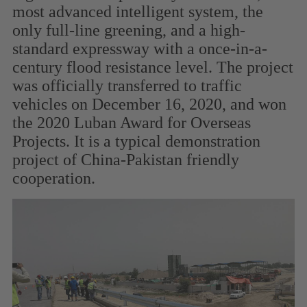
most advanced intelligent system, the
only full-line greening, and a high-
standard expressway with a once-in-a-
century flood resistance level. The project
was officially transferred to traffic
vehicles on December 16, 2020, and won
the 2020 Luban Award for Overseas
Projects. It is a typical demonstration
project of China-Pakistan friendly
cooperation.