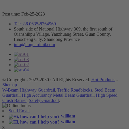
Post time: Feb-25-2023
Tel:+86 0635-8264969
South side of National Highway 309, the first south of
Qianshilipu Village, Yanzhuang Street, Guan County,
Liaocheng City, Shandong Province
info@hqguardrail.com
© Copyright - 2023-2030 : All Rights Reserved.
Hot Products
-
Sitemap
W-Beam Highway Guardrail
,
Traffic Roadblocks
,
Steel Beam
Guardrail
,
High Accurancy Metal Beam Guardrail
,
High Speed
Crash Barrier
,
Safety Guardrail
,
Send Email
william
william
x