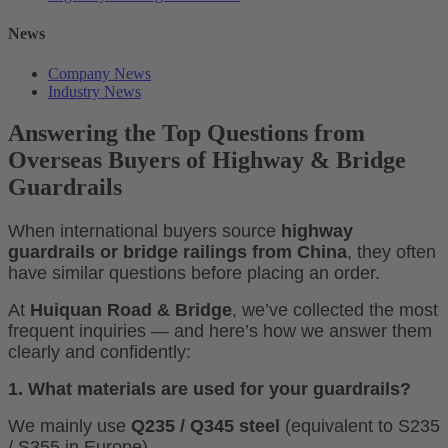
News
Company News
Industry News
Answering the Top Questions from
Overseas Buyers of Highway & Bridge
Guardrails
When international buyers source
highway
guardrails or bridge railings from China
, they often
have similar questions before placing an order.
At
Huiquan Road & Bridge
, we’ve collected the most
frequent inquiries — and here’s how we answer them
clearly and confidently:
1. What materials are used for your guardrails?
We mainly use
Q235 / Q345 steel
(equivalent to S235
/ S355 in Europe).