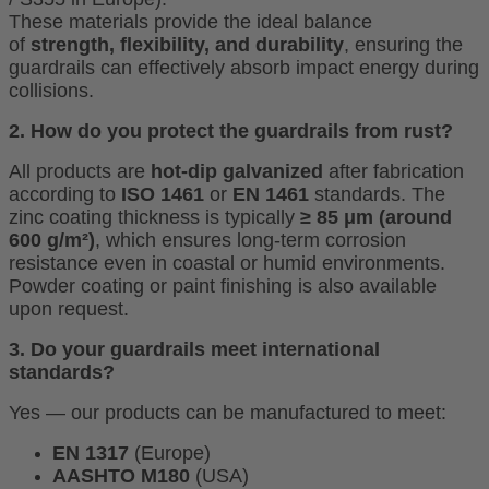
These materials provide the ideal balance
of
strength, flexibility, and durability
, ensuring the
guardrails can effectively absorb impact energy during
collisions.
2. How do you protect the guardrails from rust?
All products are
hot-dip galvanized
after fabrication
according to
ISO 1461
or
EN 1461
standards. The
zinc coating thickness is typically
≥ 85 μm (around
600 g/m²)
, which ensures long-term corrosion
resistance even in coastal or humid environments.
Powder coating or paint finishing is also available
upon request
.
3. Do your guardrails meet international
standards?
Yes — our products can be manufactured to meet:
EN 1317
(Europe)
AASHTO M180
(USA)