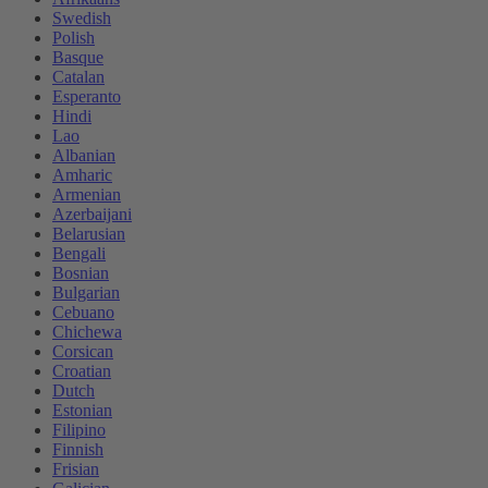
Swedish
Polish
Basque
Catalan
Esperanto
Hindi
Lao
Albanian
Amharic
Armenian
Azerbaijani
Belarusian
Bengali
Bosnian
Bulgarian
Cebuano
Chichewa
Corsican
Croatian
Dutch
Estonian
Filipino
Finnish
Frisian