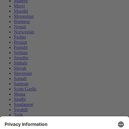
Maltese
Maori
Marathi
Mongolian
Burmese
Nepali
Norwegian
Pashto
Persian
Punjabi
Serbian
Sesotho
Sinhala
Slovak
Slovenian
Somali
Samoan
Scots Gaelic
Shona
Sindhi
Sundanese
Swahili
Tajik
Tamil
Telugu