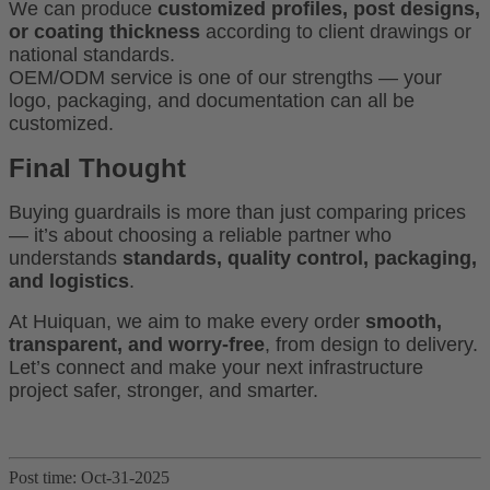
We can produce
customized profiles, post designs,
or coating thickness
according to client drawings or
national standards.
OEM/ODM service is one of our strengths — your
logo, packaging, and documentation can all be
customized.
Final Thought
Buying guardrails is more than just comparing prices
— it’s about choosing a reliable partner who
understands
standards, quality control, packaging,
and logistics
.
At Huiquan, we aim to make every order
smooth,
transparent, and worry-free
, from design to delivery.
Let’s connect and make your next infrastructure
project safer, stronger, and smarter.
Post time: Oct-31-2025