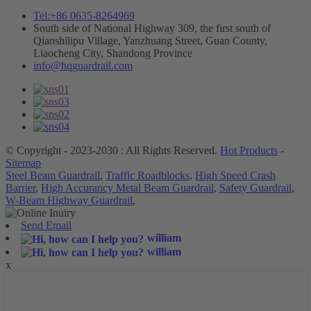
Tel:+86 0635-8264969
South side of National Highway 309, the first south of
Qianshilipu Village, Yanzhuang Street, Guan County,
Liaocheng City, Shandong Province
info@hqguardrail.com
© Copyright - 2023-2030 : All Rights Reserved.
Hot Products
-
Sitemap
Steel Beam Guardrail
,
Traffic Roadblocks
,
High Speed Crash
Barrier
,
High Accurancy Metal Beam Guardrail
,
Safety Guardrail
,
W-Beam Highway Guardrail
,
Send Email
william
william
x