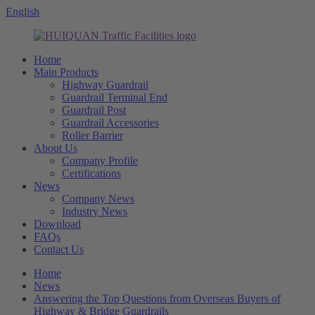
English
Home
Main Products
Highway Guardrail
Guardrail Terminal End
Guardrail Post
Guardrail Accessories
Roller Barrier
About Us
Company Profile
Certifications
News
Company News
Industry News
Download
FAQs
Contact Us
Home
News
Answering the Top Questions from Overseas Buyers of
Highway & Bridge Guardrails