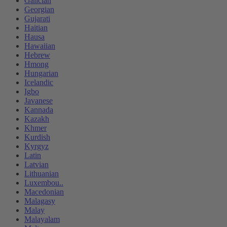
Galician
Georgian
Gujarati
Haitian
Hausa
Hawaiian
Hebrew
Hmong
Hungarian
Icelandic
Igbo
Javanese
Kannada
Kazakh
Khmer
Kurdish
Kyrgyz
Latin
Latvian
Lithuanian
Luxembou..
Macedonian
Malagasy
Malay
Malayalam