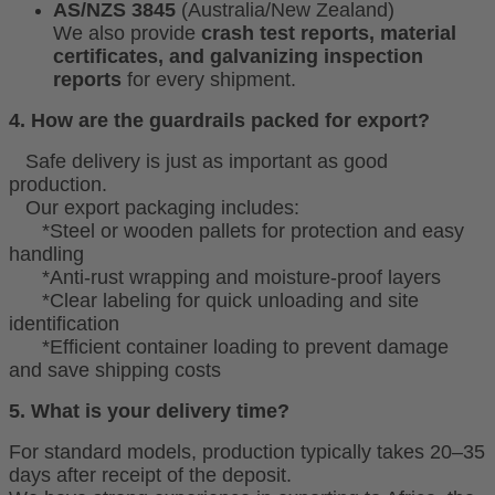
AS/NZS 3845
(Australia/New Zealand)
We also provide
crash test reports, material
certificates, and galvanizing inspection
reports
for every shipment.
4. How are the guardrails packed for export?
Safe delivery is just as important as good
production.
Our export packaging includes:
*Steel or wooden pallets for protection and easy
handling
*Anti-rust wrapping and moisture-proof layers
*Clear labeling for quick unloading and site
identification
*Efficient container loading to prevent damage
and save shipping costs
5. What is your delivery time?
For standard models, production typically takes 20–35
days after receipt of the deposit.