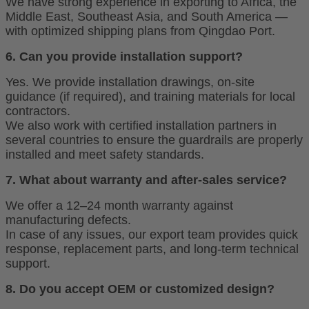
We have strong experience in exporting to Africa, the
Middle East, Southeast Asia, and South America —
with optimized shipping plans from Qingdao Port.
6. Can you provide installation support?
Yes. We provide installation drawings, on-site
guidance (if required), and training materials for local
contractors.
We also work with certified installation partners in
several countries to ensure the guardrails are properly
installed and meet safety standards.
7. What about warranty and after-sales service?
We offer a 12–24 month warranty against
manufacturing defects.
In case of any issues, our export team provides quick
response, replacement parts, and long-term technical
support.
8. Do you accept OEM or customized design?