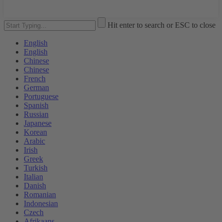
Hit enter to search or ESC to close
English
English
Chinese
Chinese
French
German
Portuguese
Spanish
Russian
Japanese
Korean
Arabic
Irish
Greek
Turkish
Italian
Danish
Romanian
Indonesian
Czech
Afrikaans