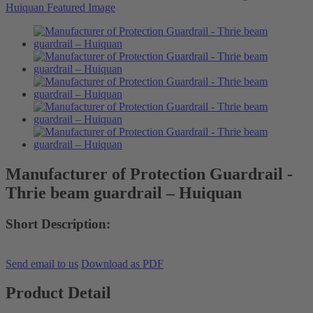
Manufacturer of Protection Guardrail -
Thrie beam guardrail – Huiquan
Short Description:
Send email to us
Download as PDF
Product Detail