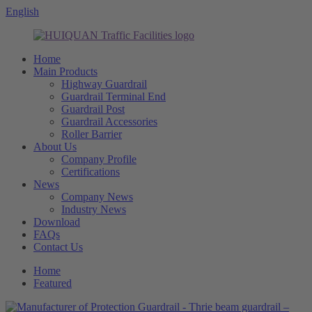
English
Home
Main Products
Highway Guardrail
Guardrail Terminal End
Guardrail Post
Guardrail Accessories
Roller Barrier
About Us
Company Profile
Certifications
News
Company News
Industry News
Download
FAQs
Contact Us
Home
Featured