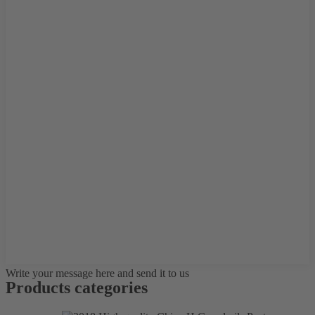
Write your message here and send it to us
Products categories