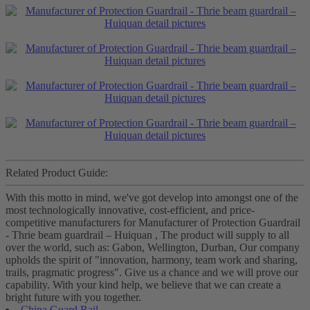
Related Product Guide:
With this motto in mind, we've got develop into amongst one of the
most technologically innovative, cost-efficient, and price-
competitive manufacturers for Manufacturer of Protection Guardrail
- Thrie beam guardrail – Huiquan , The product will supply to all
over the world, such as: Gabon, Wellington, Durban, Our company
upholds the spirit of "innovation, harmony, team work and sharing,
trails, pragmatic progress". Give us a chance and we will prove our
capability. With your kind help, we believe that we can create a
bright future with you together.
China Guard Rail