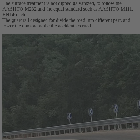
The surface treatment is hot dipped galvanized, to follow the
AASHTO M232 and the equal standard such as AASHTO M111,
EN1461 etc.
The guardrail designed for divide the road into different part, and
lower the damage while the accident accrued.