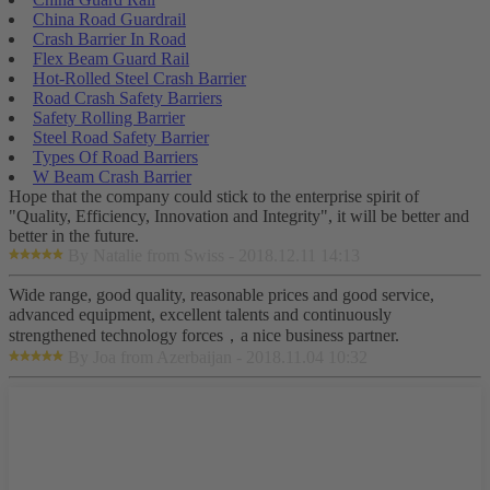
China Road Guardrail
Crash Barrier In Road
Flex Beam Guard Rail
Hot-Rolled Steel Crash Barrier
Road Crash Safety Barriers
Safety Rolling Barrier
Steel Road Safety Barrier
Types Of Road Barriers
W Beam Crash Barrier
Hope that the company could stick to the enterprise spirit of
"Quality, Efficiency, Innovation and Integrity", it will be better and
better in the future.
By Natalie from Swiss - 2018.12.11 14:13
Wide range, good quality, reasonable prices and good service,
advanced equipment, excellent talents and continuously
strengthened technology forces，a nice business partner.
By Joa from Azerbaijan - 2018.11.04 10:32