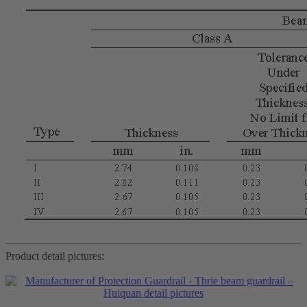
Product detail pictures: