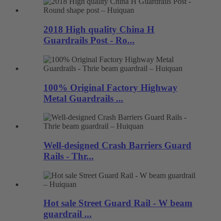
2018 High quality China H
Guardrails Post - Ro...
100% Original Factory Highway
Metal Guardrails ...
Well-designed Crash Barriers Guard
Rails - Thr...
Hot sale Street Guard Rail - W beam
guardrail ...