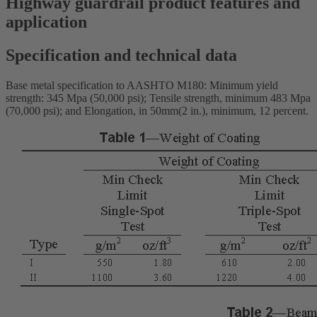
Highway guardrail product features and
application
Specification and technical data
Base metal specification to AASHTO M180: Minimum yield
strength: 345 Mpa (50,000 psi); Tensile strength, minimum 483 Mpa
(70,000 psi); and Elongation, in 50mm(2 in.), minimum, 12 percent.