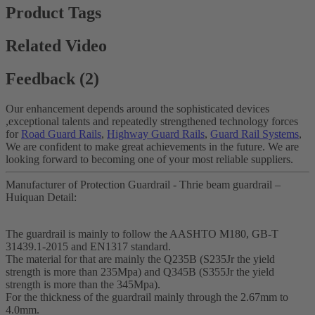
Product Tags
Related Video
Feedback (2)
Our enhancement depends around the sophisticated devices
,exceptional talents and repeatedly strengthened technology forces
for
Road Guard Rails
,
Highway Guard Rails
,
Guard Rail Systems
,
We are confident to make great achievements in the future. We are
looking forward to becoming one of your most reliable suppliers.
Manufacturer of Protection Guardrail - Thrie beam guardrail –
Huiquan Detail:
The guardrail is mainly to follow the AASHTO M180, GB-T
31439.1-2015 and EN1317 standard.
The material for that are mainly the Q235B (S235Jr the yield
strength is more than 235Mpa) and Q345B (S355Jr the yield
strength is more than the 345Mpa).
For the thickness of the guardrail mainly through the 2.67mm to
4.0mm.