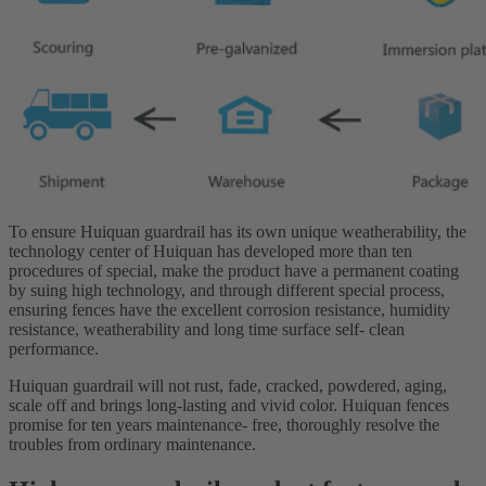
To ensure Huiquan guardrail has its own unique weatherability, the
technology center of Huiquan has developed more than ten
procedures of special, make the product have a permanent coating
by suing high technology, and through different special process,
ensuring fences have the excellent corrosion resistance, humidity
resistance, weatherability and long time surface self- clean
performance.
Huiquan guardrail will not rust, fade, cracked, powdered, aging,
scale off and brings long-lasting and vivid color. Huiquan fences
promise for ten years maintenance- free, thoroughly resolve the
troubles from ordinary maintenance.