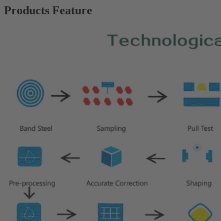
Products Feature