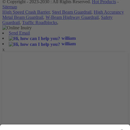
© Copyright - 2023-2030 : All Rights Reserved.
Hot Products
-
Sitemap
High Speed Crash Barrier
,
Steel Beam Guardrail
,
High Accurancy
Metal Beam Guardrail
,
W-Beam Highway Guardrail
,
Safety
Guardrail
,
Traffic Roadblocks
,
Send Email
william
william
x