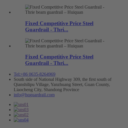
Fixed Competitive Price Steel
Guardrail - Thri...
Fixed Competitive Price Steel
Guardrail - Thri...
Tel:+86 0635-8264969
South side of National Highway 309, the first south of
Qianshilipu Village, Yanzhuang Street, Guan County,
Liaocheng City, Shandong Province
info@hqguardrail.com