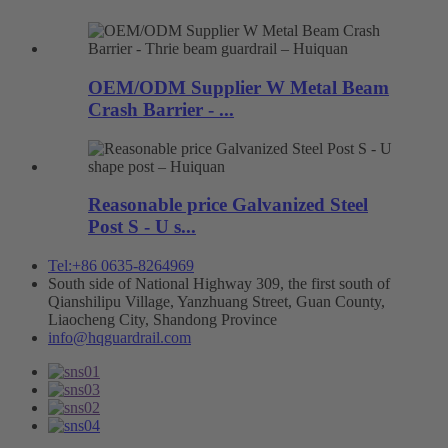
OEM/ODM Supplier W Metal Beam
Crash Barrier - ...
Reasonable price Galvanized Steel
Post S - U s...
Tel:+86 0635-8264969
South side of National Highway 309, the first south of
Qianshilipu Village, Yanzhuang Street, Guan County,
Liaocheng City, Shandong Province
info@hqguardrail.com