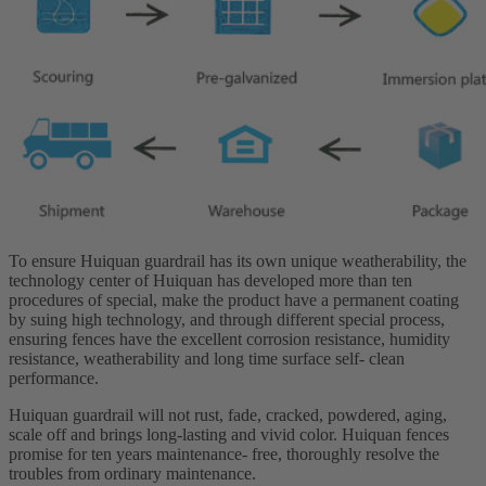
To ensure Huiquan guardrail has its own unique weatherability, the
technology center of Huiquan has developed more than ten
procedures of special, make the product have a permanent coating
by suing high technology, and through different special process,
ensuring fences have the excellent corrosion resistance, humidity
resistance, weatherability and long time surface self- clean
performance.
Huiquan guardrail will not rust, fade, cracked, powdered, aging,
scale off and brings long-lasting and vivid color. Huiquan fences
promise for ten years maintenance- free, thoroughly resolve the
troubles from ordinary maintenance.