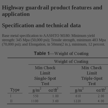
Highway guardrail product features and
application
Specification and technical data
Base metal specification to AASHTO M180: Minimum yield
strength: 345 Mpa (50,000 psi); Tensile strength, minimum 483 Mpa
(70,000 psi); and Elongation, in 50mm(2 in.), minimum, 12 percent.