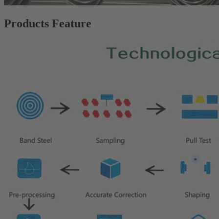
Products Feature