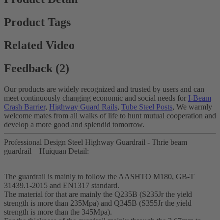
Product Tags
Related Video
Feedback (2)
Our products are widely recognized and trusted by users and can
meet continuously changing economic and social needs for
I-Beam
Crash Barrier
,
Highway Guard Rails
,
Tube Steel Posts
, We warmly
welcome mates from all walks of life to hunt mutual cooperation and
develop a more good and splendid tomorrow.
Professional Design Steel Highway Guardrail - Thrie beam
guardrail – Huiquan Detail:
The guardrail is mainly to follow the AASHTO M180, GB-T
31439.1-2015 and EN1317 standard.
The material for that are mainly the Q235B (S235Jr the yield
strength is more than 235Mpa) and Q345B (S355Jr the yield
strength is more than the 345Mpa).