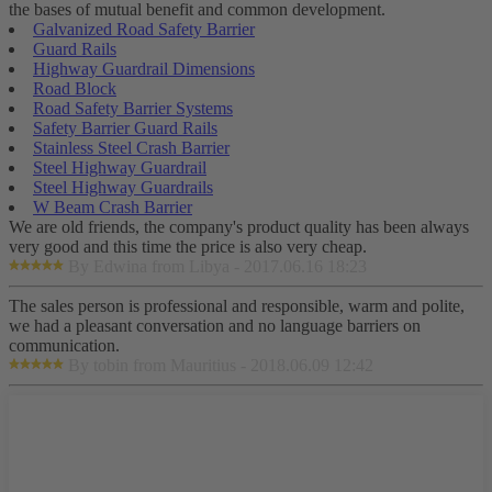
the bases of mutual benefit and common development.
Galvanized Road Safety Barrier
Guard Rails
Highway Guardrail Dimensions
Road Block
Road Safety Barrier Systems
Safety Barrier Guard Rails
Stainless Steel Crash Barrier
Steel Highway Guardrail
Steel Highway Guardrails
W Beam Crash Barrier
We are old friends, the company's product quality has been always
very good and this time the price is also very cheap.
By Edwina from Libya - 2017.06.16 18:23
The sales person is professional and responsible, warm and polite,
we had a pleasant conversation and no language barriers on
communication.
By tobin from Mauritius - 2018.06.09 12:42