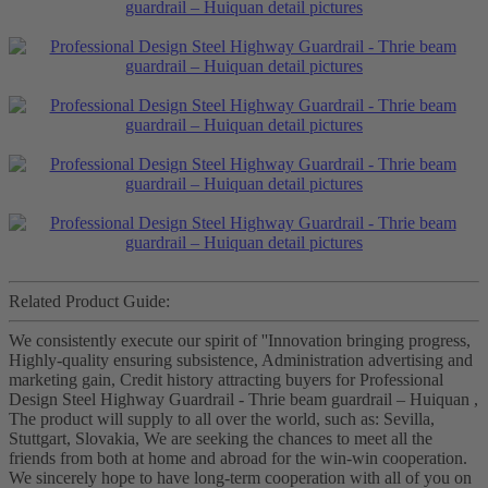
Related Product Guide:
We consistently execute our spirit of ''Innovation bringing progress,
Highly-quality ensuring subsistence, Administration advertising and
marketing gain, Credit history attracting buyers for Professional
Design Steel Highway Guardrail - Thrie beam guardrail – Huiquan ,
The product will supply to all over the world, such as: Sevilla,
Stuttgart, Slovakia, We are seeking the chances to meet all the
friends from both at home and abroad for the win-win cooperation.
We sincerely hope to have long-term cooperation with all of you on