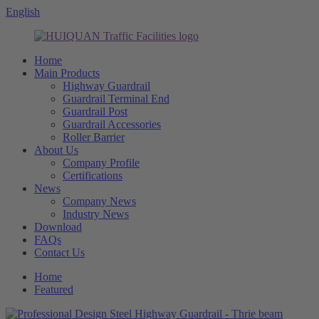
English
Home
Main Products
Highway Guardrail
Guardrail Terminal End
Guardrail Post
Guardrail Accessories
Roller Barrier
About Us
Company Profile
Certifications
News
Company News
Industry News
Download
FAQs
Contact Us
Home
Featured