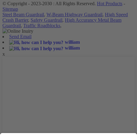
© Copyright - 2023-2030 : All Rights Reserved.
Hot Products
-
Sitemap
Steel Beam Guardrail
,
W-Beam Highway Guardrail
,
High Speed
Crash Barrier
,
Safety Guardrail
,
High Accurancy Metal Beam
Guardrail
,
Traffic Roadblocks
,
Send Email
william
william
x