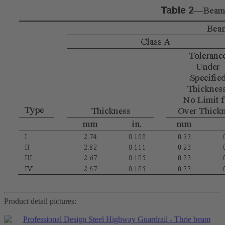
Product detail pictures: