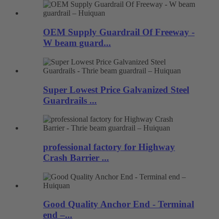
OEM Supply Guardrail Of Freeway -
W beam guard...
Super Lowest Price Galvanized Steel
Guardrails ...
professional factory for Highway
Crash Barrier ...
Good Quality Anchor End - Terminal
end –...