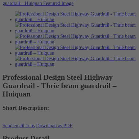
Professional Design Steel Highway
Guardrail - Thrie beam guardrail –
Huiquan
Short Description:
Send email to us
Download as PDF
Product Detail