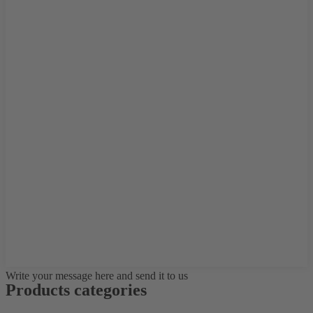
Write your message here and send it to us
Products categories