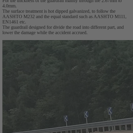
For the thickness of the guardrail mainly through the 2.67mm to
4.0mm.
The surface treatment is hot dipped galvanized, to follow the
AASHTO M232 and the equal standard such as AASHTO M111,
EN1461 etc.
The guardrail designed for divide the road into different part, and
lower the damage while the accident accrued.