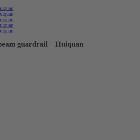
 beam guardrail – Huiquan