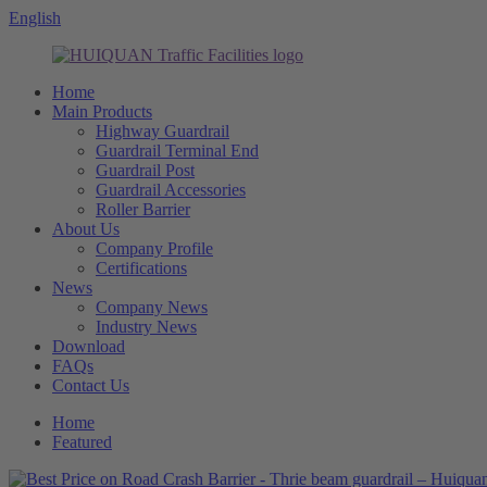
English
Home
Main Products
Highway Guardrail
Guardrail Terminal End
Guardrail Post
Guardrail Accessories
Roller Barrier
About Us
Company Profile
Certifications
News
Company News
Industry News
Download
FAQs
Contact Us
Home
Featured