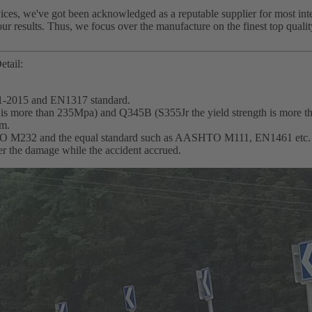
ces, we've got been acknowledged as a reputable supplier for most int
our results. Thus, we focus over the manufacture on the finest top qual
etail:
1-2015 and EN1317 standard.
th is more than 235Mpa) and Q345B (S355Jr the yield strength is more 
mm.
SHTO M232 and the equal standard such as AASHTO M111, EN1461 etc.
wer the damage while the accident accrued.