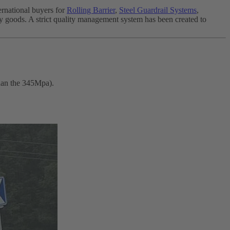
ernational buyers for
Rolling Barrier
,
Steel Guardrail Systems
,
ity goods. A strict quality management system has been created to
than the 345Mpa).