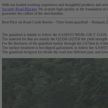
With our loaded working experience and thoughtful products and servi
Security Road Blocker
, We acquire high-quality as the foundation of 
guarantee the caliber of the merchandise.
Best Price on Road Crash Barrier - Thrie beam guardrail – Huiquan D
The guardrail is mainly to follow the AASHTO M180, GB-T 31439.
The material for that are mainly the Q235B (S235Jr the yield streng
For the thickness of the guardrail mainly through the 2.67mm to 4.0
The surface treatment is hot dipped galvanized, to follow the AA
The guardrail designed for divide the road into different part, and lo