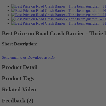
Best Price on Road Crash Barrier - Thrie
Short Description:
Send email to us
Download as PDF
Product Detail
Product Tags
Related Video
Feedback (2)