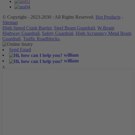
© Copyright - 2023-2030 : All Rights Reserved.
Hot Products
-
Sitemap
High Speed Crash Barrier
,
Steel Beam Guardrail
,
W-Beam
Highway Guardrail
,
Safety Guardrail
,
High Accurancy Metal Beam
Guardrail
,
Traffic Roadblocks
,
Send Email
william
william
x