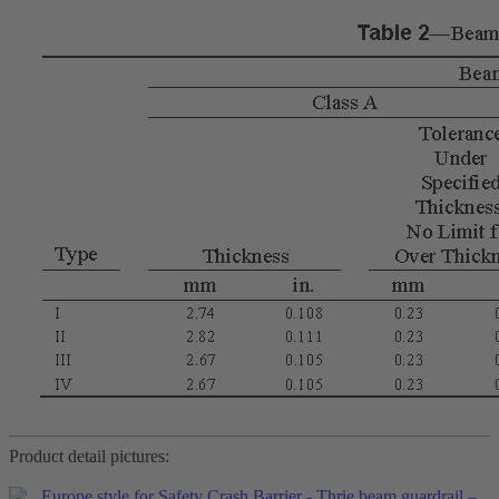
Product detail pictures: