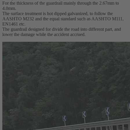
For the thickness of the guardrail mainly through the 2.67mm to
4.0mm.
The surface treatment is hot dipped galvanized, to follow the
AASHTO M232 and the equal standard such as AASHTO M111,
EN1461 etc.
The guardrail designed for divide the road into different part, and
lower the damage while the accident accrued.