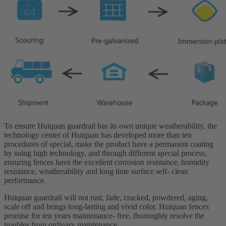
To ensure Huiquan guardrail has its own unique weatherability, the
technology center of Huiquan has developed more than ten
procedures of special, make the product have a permanent coating
by suing high technology, and through different special process,
ensuring fences have the excellent corrosion resistance, humidity
resistance, weatherability and long time surface self- clean
performance.
Huiquan guardrail will not rust, fade, cracked, powdered, aging,
scale off and brings long-lasting and vivid color. Huiquan fences
promise for ten years maintenance- free, thoroughly resolve the
troubles from ordinary maintenance.