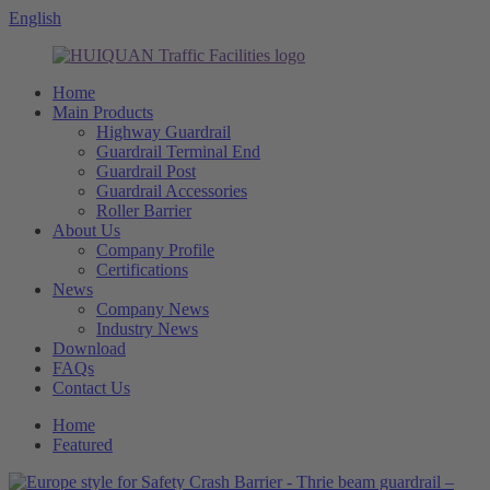
English
Home
Main Products
Highway Guardrail
Guardrail Terminal End
Guardrail Post
Guardrail Accessories
Roller Barrier
About Us
Company Profile
Certifications
News
Company News
Industry News
Download
FAQs
Contact Us
Home
Featured