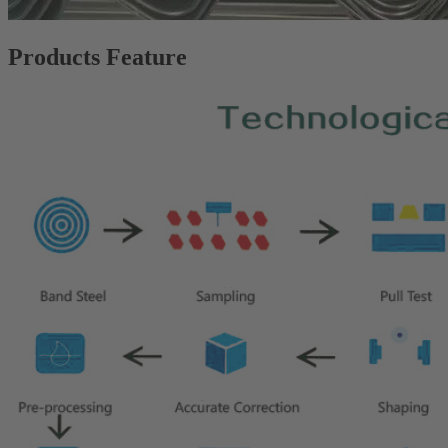
Products Feature