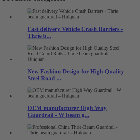
Fast delivery Vehicle Crash Barriers -
Thrie b...
New Fashion Design for High Quality
Steel Road ...
OEM manufacturer High Way
Guardrail - W beam g...