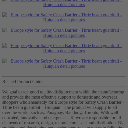
Related Product Guide:
We goal to see good quality disfigurement within the manufacturing
and provide the most effective support to domestic and overseas
shoppers wholeheartedly for Europe style for Safety Crash Barrier -
Thrie beam guardrail – Huiquan , The product will supply to all
over the world, such as: Paraguay, Bandung, Toronto, With well
educated, innovative and energetic staff, we are responsible for all
elements of research, design, manufacture, sale and distribution. By
studying and developing new techniques, we are not only following