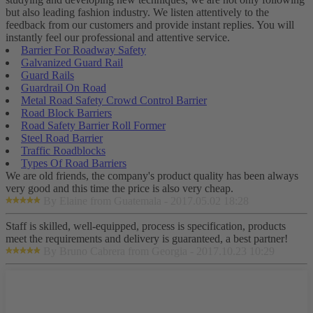
but also leading fashion industry. We listen attentively to the
feedback from our customers and provide instant replies. You will
instantly feel our professional and attentive service.
Barrier For Roadway Safety
Galvanized Guard Rail
Guard Rails
Guardrail On Road
Metal Road Safety Crowd Control Barrier
Road Block Barriers
Road Safety Barrier Roll Former
Steel Road Barrier
Traffic Roadblocks
Types Of Road Barriers
We are old friends, the company's product quality has been always
very good and this time the price is also very cheap.
By Elaine from Guatemala - 2017.05.02 18:28
Staff is skilled, well-equipped, process is specification, products
meet the requirements and delivery is guaranteed, a best partner!
By Bruno Cabrera from Georgia - 2017.10.23 10:29