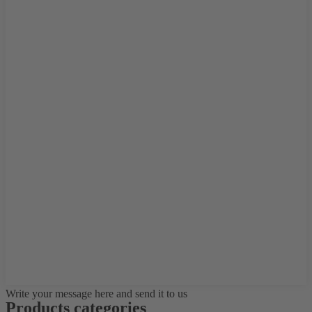
Write your message here and send it to us
Products categories