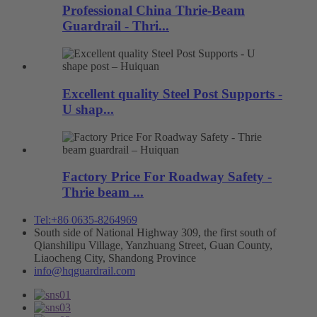
Professional China Thrie-Beam
Guardrail - Thri...
Excellent quality Steel Post Supports -
U shap...
Factory Price For Roadway Safety -
Thrie beam ...
Tel:+86 0635-8264969
South side of National Highway 309, the first south of
Qianshilipu Village, Yanzhuang Street, Guan County,
Liaocheng City, Shandong Province
info@hqguardrail.com