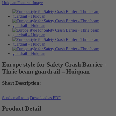
Europe style for Safety Crash Barrier -
Thrie beam guardrail – Huiquan
Short Description:
Send email to us
Download as PDF
Product Detail