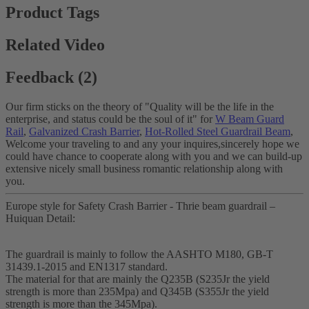
Product Tags
Related Video
Feedback (2)
Our firm sticks on the theory of "Quality will be the life in the
enterprise, and status could be the soul of it" for
W Beam Guard
Rail
,
Galvanized Crash Barrier
,
Hot-Rolled Steel Guardrail Beam
,
Welcome your traveling to and any your inquires,sincerely hope we
could have chance to cooperate along with you and we can build-up
extensive nicely small business romantic relationship along with
you.
Europe style for Safety Crash Barrier - Thrie beam guardrail –
Huiquan Detail:
The guardrail is mainly to follow the AASHTO M180, GB-T
31439.1-2015 and EN1317 standard.
The material for that are mainly the Q235B (S235Jr the yield
strength is more than 235Mpa) and Q345B (S355Jr the yield
strength is more than the 345Mpa).