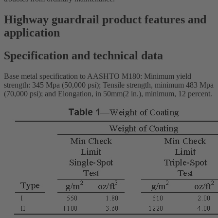
Highway guardrail product features and
application
Specification and technical data
Base metal specification to AASHTO M180: Minimum yield
strength: 345 Mpa (50,000 psi); Tensile strength, minimum 483 Mpa
(70,000 psi); and Elongation, in 50mm(2 in.), minimum, 12 percent.