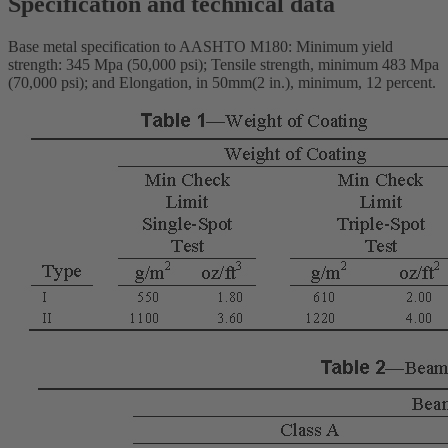
Specification and technical data
Base metal specification to AASHTO M180: Minimum yield
strength: 345 Mpa (50,000 psi); Tensile strength, minimum 483 Mpa
(70,000 psi); and Elongation, in 50mm(2 in.), minimum, 12 percent.