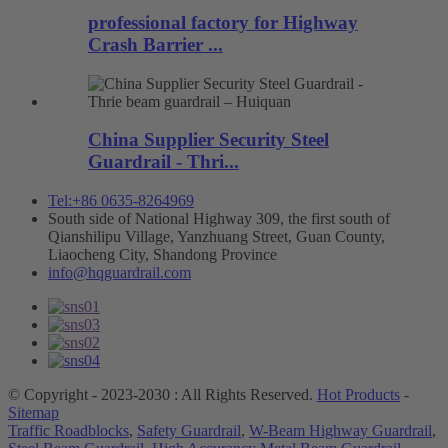
professional factory for Highway
Crash Barrier ...
China Supplier Security Steel
Guardrail - Thri...
Tel:+86 0635-8264969
South side of National Highway 309, the first south of
Qianshilipu Village, Yanzhuang Street, Guan County,
Liaocheng City, Shandong Province
info@hqguardrail.com
© Copyright - 2023-2030 : All Rights Reserved.
Hot Products
-
Sitemap
Traffic Roadblocks
,
Safety Guardrail
,
W-Beam Highway Guardrail
,