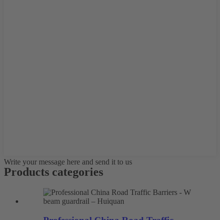
Write your message here and send it to us
Products categories