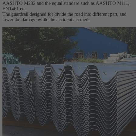
AASHTO M232 and the equal standard such as AASHTO M111,
EN1461 etc.
The guardrail designed for divide the road into different part, and
lower the damage while the accident accrued.