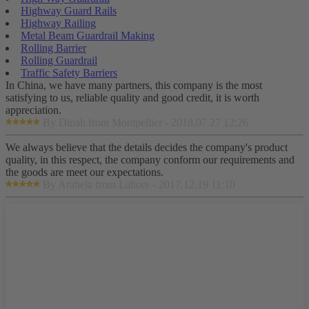
Highway Guard Rails
Highway Railing
Metal Beam Guardrail Making
Rolling Barrier
Rolling Guardrail
Traffic Safety Barriers
In China, we have many partners, this company is the most
satisfying to us, reliable quality and good credit, it is worth
appreciation.
By Dinah from Montpellier - 2018.07.27 12:26
We always believe that the details decides the company's product
quality, in this respect, the company conform our requirements and
the goods are meet our expectations.
By Arabela from Lahore - 2017.12.19 11:10