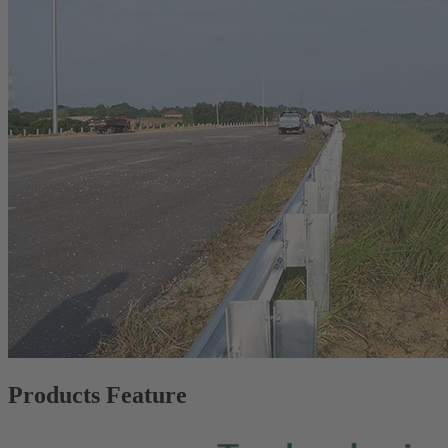
Products Feature