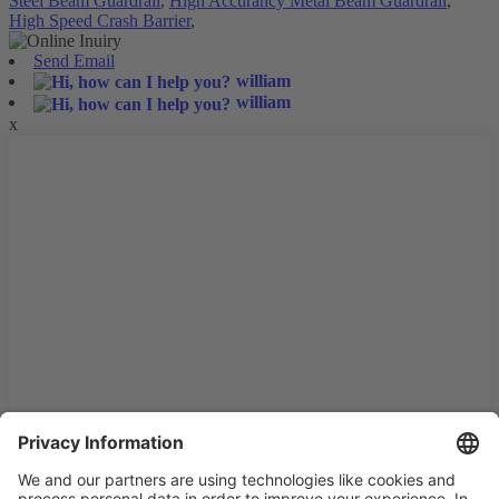
Steel Beam Guardrail
,
High Accurancy Metal Beam Guardrail
,
High Speed Crash Barrier
,
Send Email
william
william
x
We use cookies and similar technologies on our website to