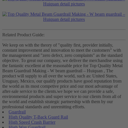
Related Product Guide:
We keep on with the theory of "quality first, provider initially,
constant improvement and innovation to meet the customers" with
the management and "zero defect, zero complaints" as the standard
objective. To great our company, we deliver the merchandise using
the fantastic excellent at the reasonable price for Top Quality Metal
Beam Guardrail Making - W beam guardrail – Huiquan , The
product will supply to all over the world, such as: United States,
Uruguay, Mexico, our qualify products have good reputation from
the world as its most competive price and our most advantage of
after-sale service to the clients.we hope we can provide a safe,
environmental products and super service to our clients from all of
the world and establish strategic partnership with them by our
professional standards and unremitting efforts.
Guardrail
High Quality T-Back Guard Rail
High Speed Crash Barrier
High Way Guardrail