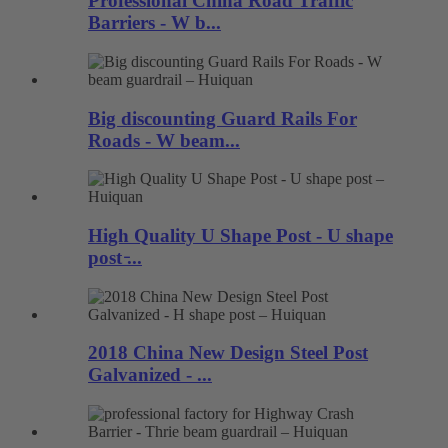
Professional China Road Traffic
Barriers - W b...
Big discounting Guard Rails For
Roads - W beam...
High Quality U Shape Post - U shape
post ̵...
2018 China New Design Steel Post
Galvanized - ...