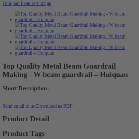
Top Quality Metal Beam Guardrail
Making - W beam guardrail – Huiquan
Short Description:
Send email to us
Download as PDF
Product Detail
Product Tags