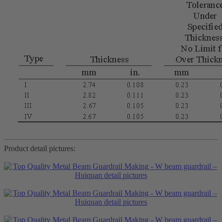
Product detail pictures: