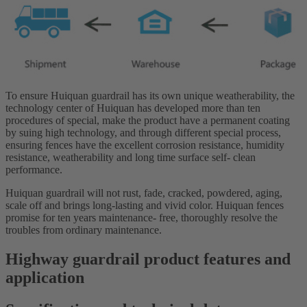
To ensure Huiquan guardrail has its own unique weatherability, the
technology center of Huiquan has developed more than ten
procedures of special, make the product have a permanent coating
by suing high technology, and through different special process,
ensuring fences have the excellent corrosion resistance, humidity
resistance, weatherability and long time surface self- clean
performance.
Huiquan guardrail will not rust, fade, cracked, powdered, aging,
scale off and brings long-lasting and vivid color. Huiquan fences
promise for ten years maintenance- free, thoroughly resolve the
troubles from ordinary maintenance.
Highway guardrail product features and
application