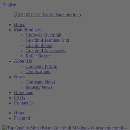
English
Home
Main Products
Highway Guardrail
Guardrail Terminal End
Guardrail Post
Guardrail Accessories
Roller Barrier
About Us
Company Profile
Certifications
News
Company News
Industry News
Download
FAQs
Contact Us
Home
Featured