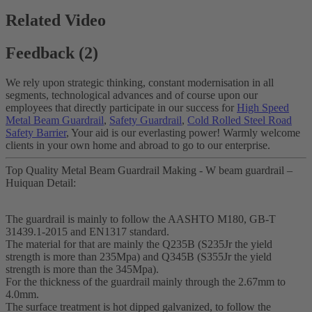
Related Video
Feedback (2)
We rely upon strategic thinking, constant modernisation in all
segments, technological advances and of course upon our
employees that directly participate in our success for
High Speed
Metal Beam Guardrail
,
Safety Guardrail
,
Cold Rolled Steel Road
Safety Barrier
, Your aid is our everlasting power! Warmly welcome
clients in your own home and abroad to go to our enterprise.
Top Quality Metal Beam Guardrail Making - W beam guardrail –
Huiquan Detail:
The guardrail is mainly to follow the AASHTO M180, GB-T
31439.1-2015 and EN1317 standard.
The material for that are mainly the Q235B (S235Jr the yield
strength is more than 235Mpa) and Q345B (S355Jr the yield
strength is more than the 345Mpa).
For the thickness of the guardrail mainly through the 2.67mm to
4.0mm.
The surface treatment is hot dipped galvanized, to follow the