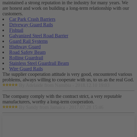
maintained a strong reputation in the industry for many years. We
are honest and work on building a long-term relationship with our
customers.
Car Park Crash Barriers
Driveway Guard Rails
Fishtail
Galvanized Steel Road Barrier
Guard Rail Systems
Highway Guard
Road Safety Beam
Rolling Guardrail
Stainless Steel Guardrail Beam
Wire Guard Rails
The supplier cooperation attitude is very good, encountered various
problems, always willing to cooperate with us, to us as the real God.
By Adelaide from Namibia - 2018.12.10 19:03
The company comply with the contract strict, a very reputable
manufacturers, worthy a long-term cooperation.
By Sandy from Jamaica - 2017.07.28 15:46