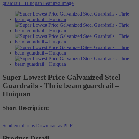
Super Lowest Price Galvanized Steel
Guardrails - Thrie beam guardrail –
Huiquan
Short Description:
Send email to us
Download as PDF
Product Detail