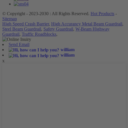
© Copyright - 2023-2030 : All Rights Reserved.
Hot Products
-
Sitemap
High Speed Crash Barrier
,
High Accurancy Metal Beam Guardrail
,
Steel Beam Guardrail
,
Safety Guardrail
,
W-Beam Highway
Guardrail
,
Traffic Roadblocks
,
Send Email
william
william
x