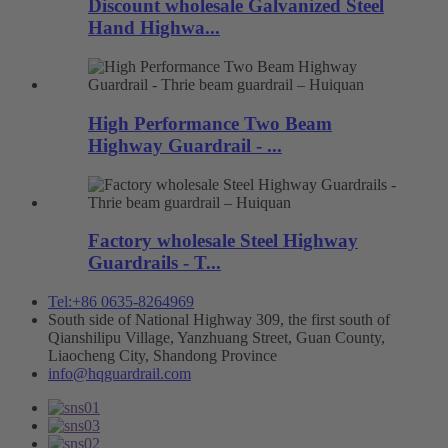
Discount wholesale Galvanized Steel
Hand Highwa...
High Performance Two Beam
Highway Guardrail - ...
Factory wholesale Steel Highway
Guardrails - T...
Tel:+86 0635-8264969
South side of National Highway 309, the first south of
Qianshilipu Village, Yanzhuang Street, Guan County,
Liaocheng City, Shandong Province
info@hqguardrail.com