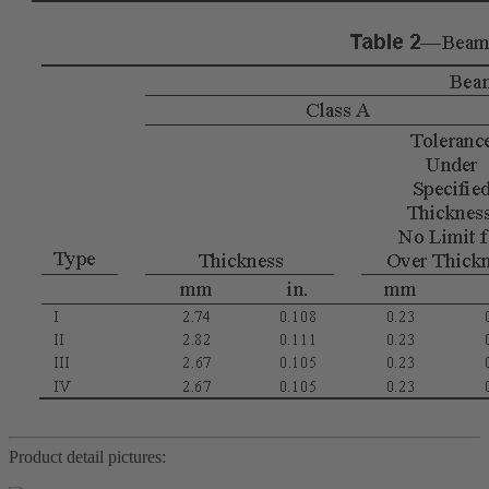
Product detail pictures: