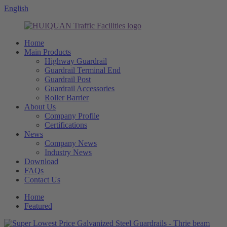
English
Home
Main Products
Highway Guardrail
Guardrail Terminal End
Guardrail Post
Guardrail Accessories
Roller Barrier
About Us
Company Profile
Certifications
News
Company News
Industry News
Download
FAQs
Contact Us
Home
Featured