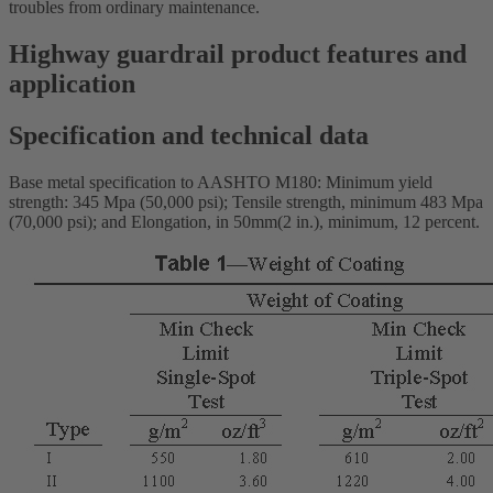
troubles from ordinary maintenance.
Highway guardrail product features and
application
Specification and technical data
Base metal specification to AASHTO M180: Minimum yield
strength: 345 Mpa (50,000 psi); Tensile strength, minimum 483 Mpa
(70,000 psi); and Elongation, in 50mm(2 in.), minimum, 12 percent.