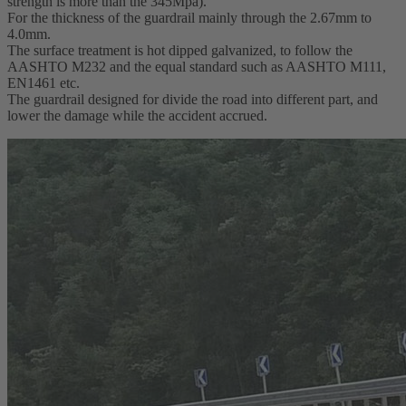
strength is more than the 345Mpa).
For the thickness of the guardrail mainly through the 2.67mm to
4.0mm.
The surface treatment is hot dipped galvanized, to follow the
AASHTO M232 and the equal standard such as AASHTO M111,
EN1461 etc.
The guardrail designed for divide the road into different part, and
lower the damage while the accident accrued.