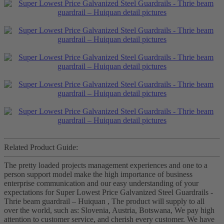
Related Product Guide:
The pretty loaded projects management experiences and one to a
person support model make the high importance of business
enterprise communication and our easy understanding of your
expectations for Super Lowest Price Galvanized Steel Guardrails -
Thrie beam guardrail – Huiquan , The product will supply to all
over the world, such as: Slovenia, Austria, Botswana, We pay high
attention to customer service, and cherish every customer. We have