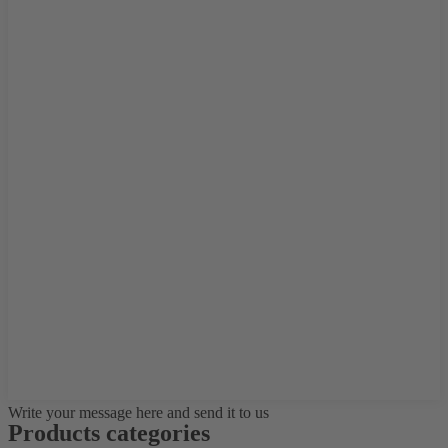
Write your message here and send it to us
Products categories