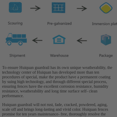
To ensure Huiquan guardrail has its own unique weatherability, the
technology center of Huiquan has developed more than ten
procedures of special, make the product have a permanent coating
by suing high technology, and through different special process,
ensuring fences have the excellent corrosion resistance, humidity
resistance, weatherability and long time surface self- clean
performance.
Huiquan guardrail will not rust, fade, cracked, powdered, aging,
scale off and brings long-lasting and vivid color. Huiquan fences
promise for ten years maintenance- free, thoroughly resolve the