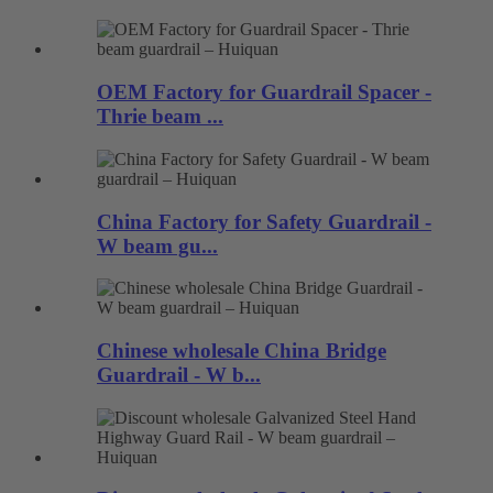
OEM Factory for Guardrail Spacer -
Thrie beam ...
China Factory for Safety Guardrail -
W beam gu...
Chinese wholesale China Bridge
Guardrail - W b...