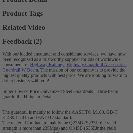
Product Tags
Related Video
Feedback (2)
With our loaded encounter and considerate services, we have now
been recognized as a trustworthy supplier for lots of worldwide
consumers for
Highway Railings
,
Highway Guardrail Accessories
,
Guardrail W Beam
, The mission of our company is to provide the
highest quality products with best price. We are looking forward to
doing business with you!
Super Lowest Price Galvanized Steel Guardrails - Thrie beam
guardrail – Huiquan Detail:
The guardrail is mainly to follow the AASHTO M180, GB-T
31439.1-2015 and EN1317 standard.
The material for that are mainly the Q235B (S235Jr the yield
strength is more than 235Mpa) and Q345B (S355Jr the yield