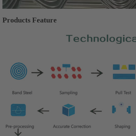
Products Feature