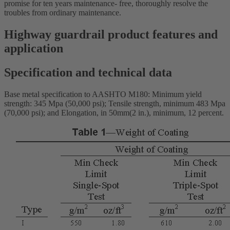
promise for ten years maintenance- free, thoroughly resolve the
troubles from ordinary maintenance.
Highway guardrail product features and
application
Specification and technical data
Base metal specification to AASHTO M180: Minimum yield
strength: 345 Mpa (50,000 psi); Tensile strength, minimum 483 Mpa
(70,000 psi); and Elongation, in 50mm(2 in.), minimum, 12 percent.