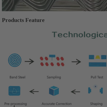
Products Feature