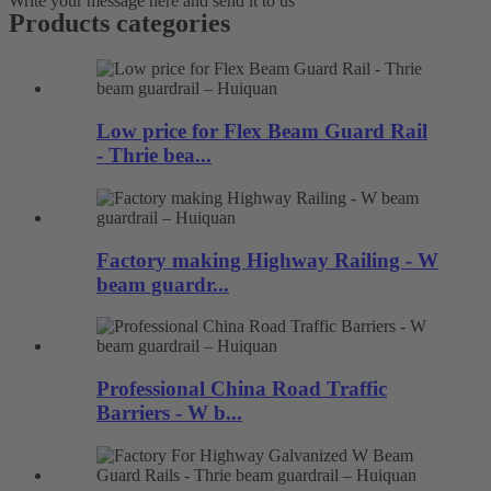
Write your message here and send it to us
Products categories
Low price for Flex Beam Guard Rail
- Thrie bea...
Factory making Highway Railing - W
beam guardr...
Professional China Road Traffic
Barriers - W b...