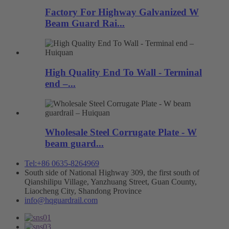
Factory For Highway Galvanized W
Beam Guard Rai...
High Quality End To Wall - Terminal
end –...
Wholesale Steel Corrugate Plate - W
beam guard...
Tel:+86 0635-8264969
South side of National Highway 309, the first south of
Qianshilipu Village, Yanzhuang Street, Guan County,
Liaocheng City, Shandong Province
info@hqguardrail.com