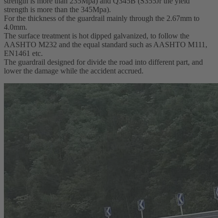
strength is more than 235Mpa) and Q345B (S355Jr the yield
strength is more than the 345Mpa).
For the thickness of the guardrail mainly through the 2.67mm to
4.0mm.
The surface treatment is hot dipped galvanized, to follow the
AASHTO M232 and the equal standard such as AASHTO M111,
EN1461 etc.
The guardrail designed for divide the road into different part, and
lower the damage while the accident accrued.