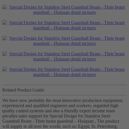
Related Product Guide:
We have now probably the most innovative production equipment,
experienced and qualified engineers and workers, regarded high
quality control systems and also a friendly expert income team
pre/after-sales support for Special Design for Stainless Steel
Guardrail Beam - Thrie beam guardrail – Huiquan , The product
will supply to all over the world, such as: Egypt, St. Petersburg,