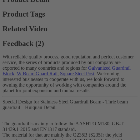
Product Tags
Related Video
Feedback (2)
With reliable quality process, good reputation and perfect customer
service, the series of products produced by our company are
exported to many countries and regions for
Galvanized Guardrail
Block
,
W Beam Guard Rail
,
Square Steel Post
, Welcoming
interested businesses to cooperate with us, we look forward to
owning the opportunity of working with companies around the
planet for joint expansion and mutual results.
Special Design for Stainless Steel Guardrail Beam - Thrie beam
guardrail – Huiquan Detail:
The guardrail is mainly to follow the AASHTO M180, GB-T
31439.1-2015 and EN1317 standard.
The material for that are mainly the Q235B (S235Jr the yield