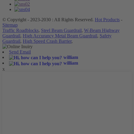
© Copyright - 2023-2030 : All Rights Reserved.
Hot Products
-
Sitemap
Traffic Roadblocks
,
Steel Beam Guardrail
,
W-Beam Highway
Guardrail
,
High Accurancy Metal Beam Guardrail
,
Safety
Guardrail
,
High Speed Crash Barrier
,
Send Email
william
william
x