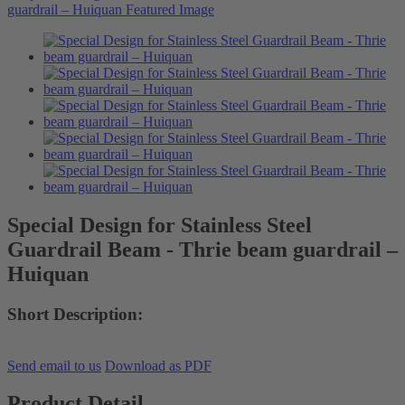
Special Design for Stainless Steel
Guardrail Beam - Thrie beam guardrail –
Huiquan
Short Description:
Send email to us
Download as PDF
Product Detail