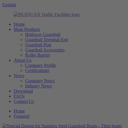
English
Home
Main Products
Highway Guardrail
Guardrail Terminal End
Guardrail Post
Guardrail Accessories
Roller Barrier
About Us
Company Profile
Certifications
News
Company News
Industry News
Download
FAQs
Contact Us
Home
Featured