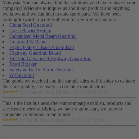
Malaysia, You can always find the solutions you have to have in our
company! Welcome to inquire us about our product and anything
we know and we can help in auto spare parts. We have been
looking forward to work with you for a win-win situation.
China Steel Guardrail
Crash Barrier System
Galvanized Metal Beam Guardrail
Guardrail W Beam
High Quality T-Back Guard Rail
Highway Guardrail Board
Hot Dip Galvanized Highway Guard Rail
Road Blocker
Safety & Traffic Barrier Systems
W Guardrail
The goods we received and the sample sales staff display to us have
the same quality, it is really a creditable manufacturer.
By Eleanore from Bhutan - 2017.08.15 12:36
This is the first business after our company establish, products and
services are very satisfying, we have a good start, we hope to
cooperate continuous in the future!
By David from Portugal - 2017.07.07 13:00