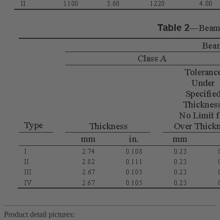
Product detail pictures: