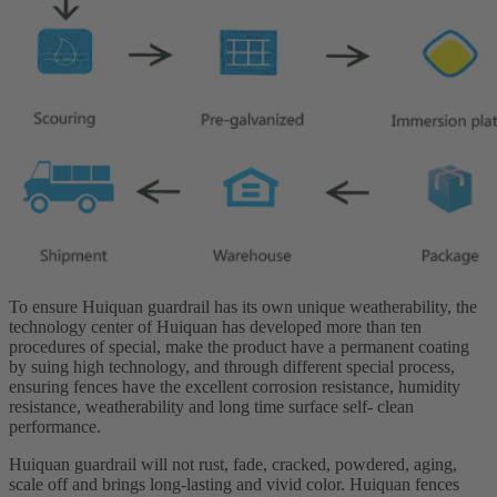
To ensure Huiquan guardrail has its own unique weatherability, the
technology center of Huiquan has developed more than ten
procedures of special, make the product have a permanent coating
by suing high technology, and through different special process,
ensuring fences have the excellent corrosion resistance, humidity
resistance, weatherability and long time surface self- clean
performance.
Huiquan guardrail will not rust, fade, cracked, powdered, aging,
scale off and brings long-lasting and vivid color. Huiquan fences