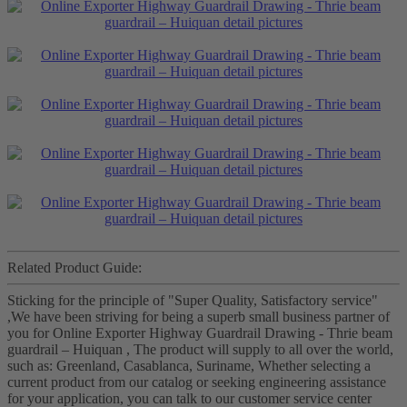
Related Product Guide:
Sticking for the principle of "Super Quality, Satisfactory service"
,We have been striving for being a superb small business partner of
you for Online Exporter Highway Guardrail Drawing - Thrie beam
guardrail – Huiquan , The product will supply to all over the world,
such as: Greenland, Casablanca, Suriname, Whether selecting a
current product from our catalog or seeking engineering assistance
for your application, you can talk to our customer service center