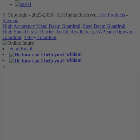
© Copyright - 2023-2030 : All Rights Reserved.
Hot Products
-
Sitemap
High Accurancy Metal Beam Guardrail
,
Steel Beam Guardrail
,
High Speed Crash Barrier
,
Traffic Roadblocks
,
W-Beam Highway
Guardrail
,
Safety Guardrail
,
Send Email
william
william
x