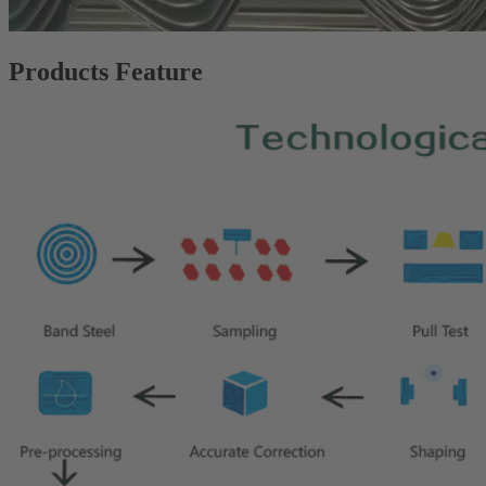
Products Feature