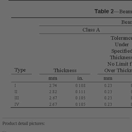
Product detail pictures: