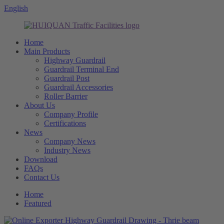
English
Home
Main Products
Highway Guardrail
Guardrail Terminal End
Guardrail Post
Guardrail Accessories
Roller Barrier
About Us
Company Profile
Certifications
News
Company News
Industry News
Download
FAQs
Contact Us
Home
Featured