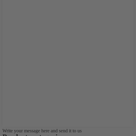
Write your message here and send it to us