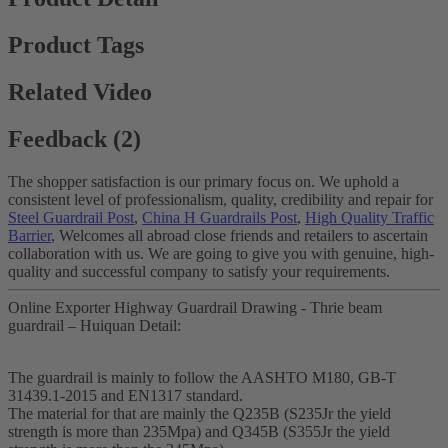
Product Tags
Related Video
Feedback (2)
The shopper satisfaction is our primary focus on. We uphold a
consistent level of professionalism, quality, credibility and repair for
Steel Guardrail Post
,
China H Guardrails Post
,
High Quality Traffic
Barrier
, Welcomes all abroad close friends and retailers to ascertain
collaboration with us. We are going to give you with genuine, high-
quality and successful company to satisfy your requirements.
Online Exporter Highway Guardrail Drawing - Thrie beam
guardrail – Huiquan Detail:
The guardrail is mainly to follow the AASHTO M180, GB-T
31439.1-2015 and EN1317 standard.
The material for that are mainly the Q235B (S235Jr the yield
strength is more than 235Mpa) and Q345B (S355Jr the yield