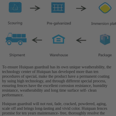
To ensure Huiquan guardrail has its own unique weatherability, the
technology center of Huiquan has developed more than ten
procedures of special, make the product have a permanent coating
by suing high technology, and through different special process,
ensuring fences have the excellent corrosion resistance, humidity
resistance, weatherability and long time surface self- clean
performance.
Huiquan guardrail will not rust, fade, cracked, powdered, aging,
scale off and brings long-lasting and vivid color. Huiquan fences
promise for ten years maintenance- free, thoroughly resolve the