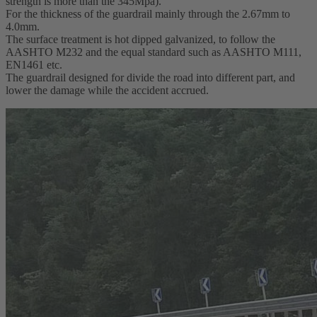
strength is more than the 345Mpa).
For the thickness of the guardrail mainly through the 2.67mm to
4.0mm.
The surface treatment is hot dipped galvanized, to follow the
AASHTO M232 and the equal standard such as AASHTO M111,
EN1461 etc.
The guardrail designed for divide the road into different part, and
lower the damage while the accident accrued.