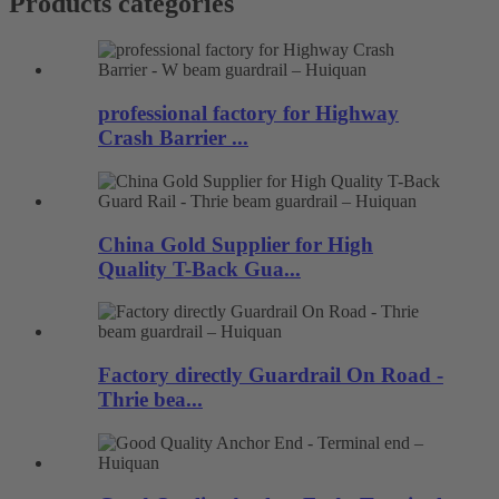
Products categories
professional factory for Highway
Crash Barrier ...
China Gold Supplier for High
Quality T-Back Gua...
Factory directly Guardrail On Road -
Thrie bea...