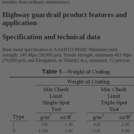
troubles from ordinary maintenance.
Highway guardrail product features and
application
Specification and technical data
Base metal specification to AASHTO M180: Minimum yield
strength: 345 Mpa (50,000 psi); Tensile strength, minimum 483 Mpa
(70,000 psi); and Elongation, in 50mm(2 in.), minimum, 12 percent.