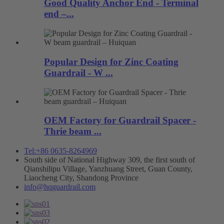
Good Quality Anchor End - Terminal
end –...
Popular Design for Zinc Coating
Guardrail - W ...
OEM Factory for Guardrail Spacer -
Thrie beam ...
Tel:+86 0635-8264969
South side of National Highway 309, the first south of
Qianshilipu Village, Yanzhuang Street, Guan County,
Liaocheng City, Shandong Province
info@hqguardrail.com