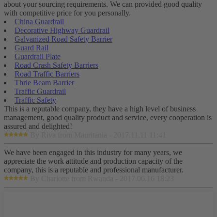
about your sourcing requirements. We can provided good quality
with competitive price for you personally.
China Guardrail
Decorative Highway Guardrail
Galvanized Road Safety Barrier
Guard Rail
Guardrail Plate
Road Crash Safety Barriers
Road Traffic Barriers
Thrie Beam Barrier
Traffic Guardrail
Traffic Safety
This is a reputable company, they have a high level of business
management, good quality product and service, every cooperation is
assured and delighted!
By Riva from Mauritania - 2017.11.11 11:41
We have been engaged in this industry for many years, we
appreciate the work attitude and production capacity of the
company, this is a reputable and professional manufacturer.
By Charlotte from Rwanda - 2017.06.16 18:23