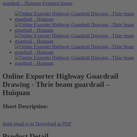
Online Exporter Highway Guardrail
Drawing - Thrie beam guardrail –
Huiquan
Short Description:
Send email to us
Download as PDF
Product Detail