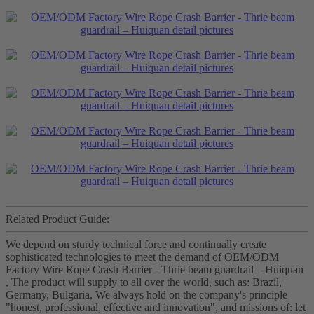
Related Product Guide:
We depend on sturdy technical force and continually create
sophisticated technologies to meet the demand of OEM/ODM
Factory Wire Rope Crash Barrier - Thrie beam guardrail – Huiquan
, The product will supply to all over the world, such as: Brazil,
Germany, Bulgaria, We always hold on the company's principle
"honest, professional, effective and innovation", and missions of: let