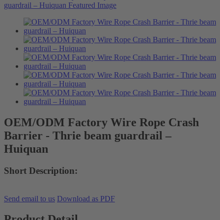
OEM/ODM Factory Wire Rope Crash
Barrier - Thrie beam guardrail –
Huiquan
Short Description:
Send email to us
Download as PDF
Product Detail