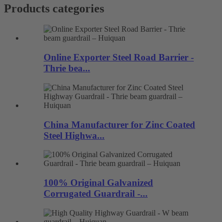
Products categories
Online Exporter Steel Road Barrier -
Thrie bea...
China Manufacturer for Zinc Coated
Steel Highwa...
100% Original Galvanized
Corrugated Guardrail -...