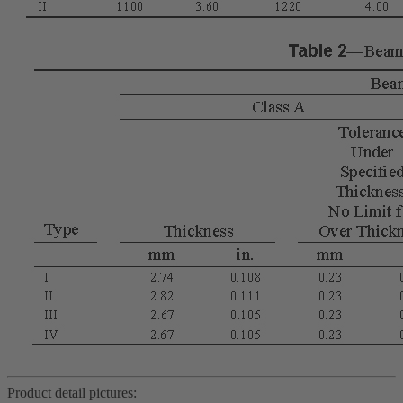
Product detail pictures: