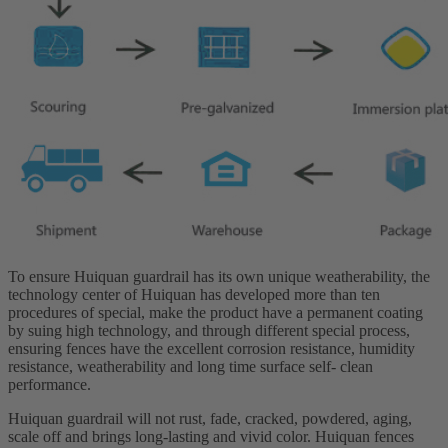
To ensure Huiquan guardrail has its own unique weatherability, the
technology center of Huiquan has developed more than ten
procedures of special, make the product have a permanent coating
by suing high technology, and through different special process,
ensuring fences have the excellent corrosion resistance, humidity
resistance, weatherability and long time surface self- clean
performance.
Huiquan guardrail will not rust, fade, cracked, powdered, aging,
scale off and brings long-lasting and vivid color. Huiquan fences