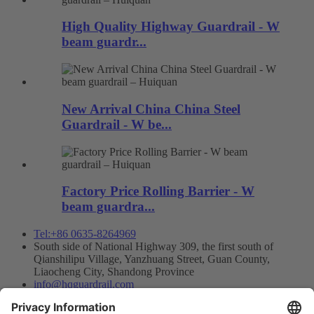
High Quality Highway Guardrail - W
beam guardr...
New Arrival China China Steel
Guardrail - W be...
Factory Price Rolling Barrier - W
beam guardra...
Tel:+86 0635-8264969
South side of National Highway 309, the first south of
Qianshilipu Village, Yanzhuang Street, Guan County,
Liaocheng City, Shandong Province
info@hqguardrail.com