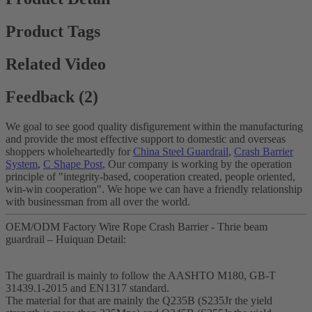
Product Tags
Related Video
Feedback (2)
We goal to see good quality disfigurement within the manufacturing
and provide the most effective support to domestic and overseas
shoppers wholeheartedly for
China Steel Guardrail
,
Crash Barrier
System
,
C Shape Post
, Our company is working by the operation
principle of "integrity-based, cooperation created, people oriented,
win-win cooperation". We hope we can have a friendly relationship
with businessman from all over the world.
OEM/ODM Factory Wire Rope Crash Barrier - Thrie beam
guardrail – Huiquan Detail:
The guardrail is mainly to follow the AASHTO M180, GB-T
31439.1-2015 and EN1317 standard.
The material for that are mainly the Q235B (S235Jr the yield