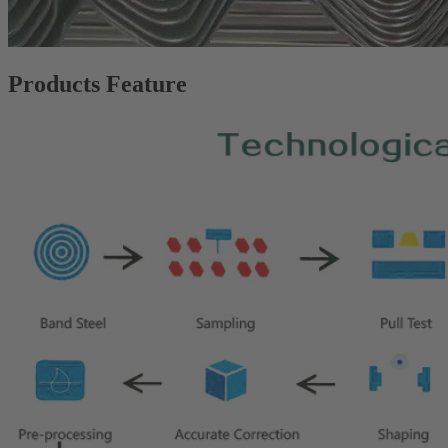
Products Feature