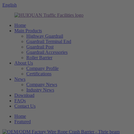
English
Home
Main Products
Highway Guardrail
Guardrail Terminal End
Guardrail Post
Guardrail Accessories
Roller Barrier
About Us
Company Profile
Certifications
News
Company News
Industry News
Download
FAQs
Contact Us
Home
Featured