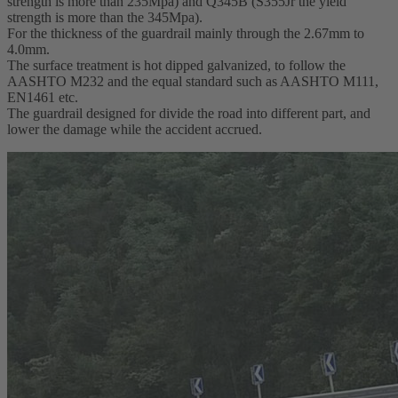
strength is more than 235Mpa) and Q345B (S355Jr the yield
strength is more than the 345Mpa).
For the thickness of the guardrail mainly through the 2.67mm to
4.0mm.
The surface treatment is hot dipped galvanized, to follow the
AASHTO M232 and the equal standard such as AASHTO M111,
EN1461 etc.
The guardrail designed for divide the road into different part, and
lower the damage while the accident accrued.