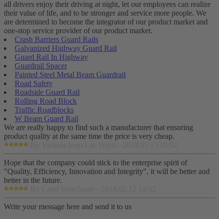
all drivers enjoy their driving at night, let our employees can realize
their value of life, and to be stronger and service more people. We
are determined to become the integrator of our product market and
one-stop service provider of our product market.
Crash Barriers Guard Rails
Galvanized Highway Guard Rail
Guard Rail In Highway
Guardrail Spacer
Painted Steel Metal Beam Guardrail
Road Safety
Roadside Guard Rail
Rolling Road Block
Traffic Roadblocks
W Beam Guard Rail
We are really happy to find such a manufacturer that ensuring
product quality at the same time the price is very cheap.
By Victoria from Las Vegas - 2018.05.15 10:52
Hope that the company could stick to the enterprise spirit of
"Quality, Efficiency, Innovation and Integrity", it will be better and
better in the future.
By Carol from Spain - 2018.02.12 14:52
Write your message here and send it to us