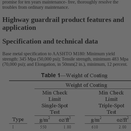
promise for ten years maintenance- free, thoroughly resolve the
troubles from ordinary maintenance.
Highway guardrail product features and
application
Specification and technical data
Base metal specification to AASHTO M180: Minimum yield
strength: 345 Mpa (50,000 psi); Tensile strength, minimum 483 Mpa
(70,000 psi); and Elongation, in 50mm(2 in.), minimum, 12 percent.