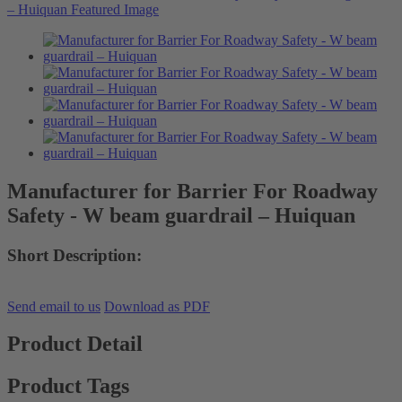
Manufacturer for Barrier For Roadway
Safety - W beam guardrail – Huiquan
Short Description:
Send email to us
Download as PDF
Product Detail
Product Tags