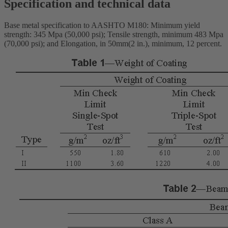
Specification and technical data
Base metal specification to AASHTO M180: Minimum yield
strength: 345 Mpa (50,000 psi); Tensile strength, minimum 483 Mpa
(70,000 psi); and Elongation, in 50mm(2 in.), minimum, 12 percent.