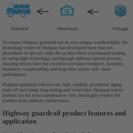
To ensure Huiquan guardrail has its own unique weatherability, the
technology center of Huiquan has developed more than ten
procedures of special, make the product have a permanent coating
by suing high technology, and through different special process,
ensuring fences have the excellent corrosion resistance, humidity
resistance, weatherability and long time surface self- clean
performance.
Huiquan guardrail will not rust, fade, cracked, powdered, aging,
scale off and brings long-lasting and vivid color. Huiquan fences
promise for ten years maintenance- free, thoroughly resolve the
troubles from ordinary maintenance.
Highway guardrail product features and
application