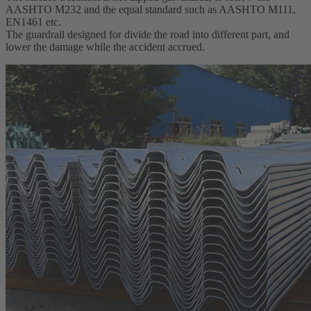
AASHTO M232 and the equal standard such as AASHTO M111,
EN1461 etc.
The guardrail designed for divide the road into different part, and
lower the damage while the accident accrued.