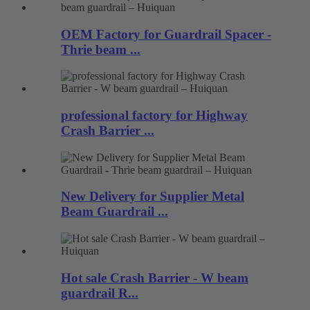
OEM Factory for Guardrail Spacer -
Thrie beam ...
professional factory for Highway
Crash Barrier ...
New Delivery for Supplier Metal
Beam Guardrail ...
Hot sale Crash Barrier - W beam
guardrail R...