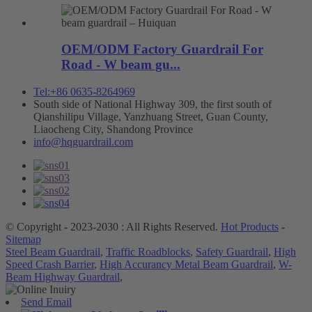
OEM/ODM Factory Guardrail For
Road - W beam gu...
Tel:+86 0635-8264969
South side of National Highway 309, the first south of
Qianshilipu Village, Yanzhuang Street, Guan County,
Liaocheng City, Shandong Province
info@hqguardrail.com
© Copyright - 2023-2030 : All Rights Reserved.
Hot Products
-
Sitemap
Steel Beam Guardrail
,
Traffic Roadblocks
,
Safety Guardrail
,
High
Speed Crash Barrier
,
High Accurancy Metal Beam Guardrail
,
W-
Beam Highway Guardrail
,
Send Email