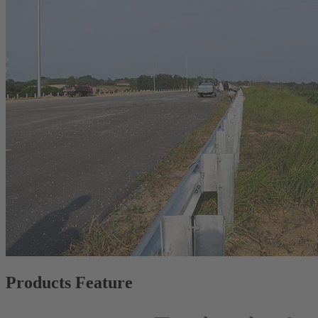
Products Feature