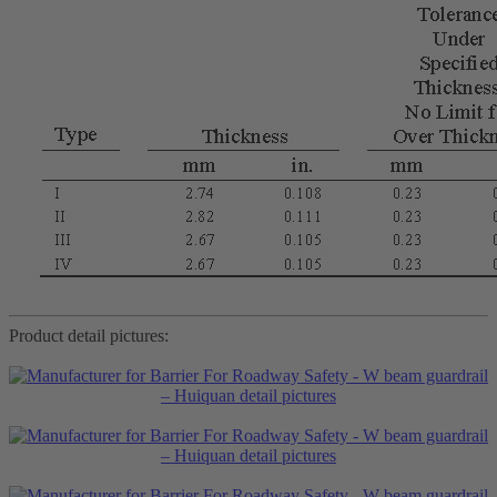
Product detail pictures: