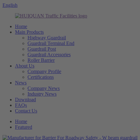
English
Home
Main Products
Highway Guardrail
Guardrail Terminal End
Guardrail Post
Guardrail Accessories
Roller Barrier
About Us
Company Profile
Certifications
News
Company News
Industry News
Download
FAQs
Contact Us
Home
Featured