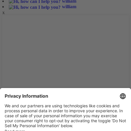
william
william
x
We use cookies and similar technologies on our website to
enhance your experience and personalize content and ads. By
continuing to use our website/app, you consent to the use of
these technologies and the processing of your personal data for