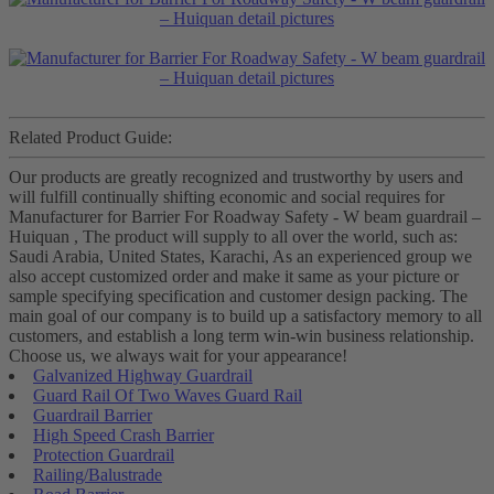
Related Product Guide:
Our products are greatly recognized and trustworthy by users and
will fulfill continually shifting economic and social requires for
Manufacturer for Barrier For Roadway Safety - W beam guardrail –
Huiquan , The product will supply to all over the world, such as:
Saudi Arabia, United States, Karachi, As an experienced group we
also accept customized order and make it same as your picture or
sample specifying specification and customer design packing. The
main goal of our company is to build up a satisfactory memory to all
customers, and establish a long term win-win business relationship.
Choose us, we always wait for your appearance!
Galvanized Highway Guardrail
Guard Rail Of Two Waves Guard Rail
Guardrail Barrier
High Speed Crash Barrier
Protection Guardrail
Railing/Balustrade