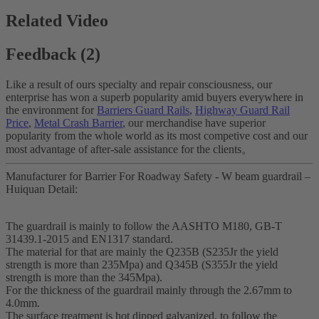
Related Video
Feedback (2)
Like a result of ours specialty and repair consciousness, our
enterprise has won a superb popularity amid buyers everywhere in
the environment for
Barriers Guard Rails
,
Highway Guard Rail
Price
,
Metal Crash Barrier
, our merchandise have superior
popularity from the whole world as its most competive cost and our
most advantage of after-sale assistance for the clients。
Manufacturer for Barrier For Roadway Safety - W beam guardrail –
Huiquan Detail:
The guardrail is mainly to follow the AASHTO M180, GB-T
31439.1-2015 and EN1317 standard.
The material for that are mainly the Q235B (S235Jr the yield
strength is more than 235Mpa) and Q345B (S355Jr the yield
strength is more than the 345Mpa).
For the thickness of the guardrail mainly through the 2.67mm to
4.0mm.
The surface treatment is hot dipped galvanized, to follow the