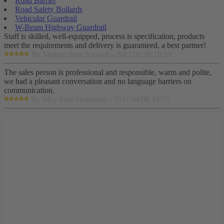
Road Barrier
Road Safety Bollards
Vehicular Guardrail
W-Beam Highway Guardrail
Staff is skilled, well-equipped, process is specification, products
meet the requirements and delivery is guaranteed, a best partner!
By Maggie from Kuwait - 2017.01.28 18:53
The sales person is professional and responsible, warm and polite,
we had a pleasant conversation and no language barriers on
communication.
By May from Honduras - 2017.04.08 14:55