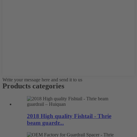
Write your message here and send it to us
Products categories
2018 High quality Fishtail - Thrie
beam guardr...