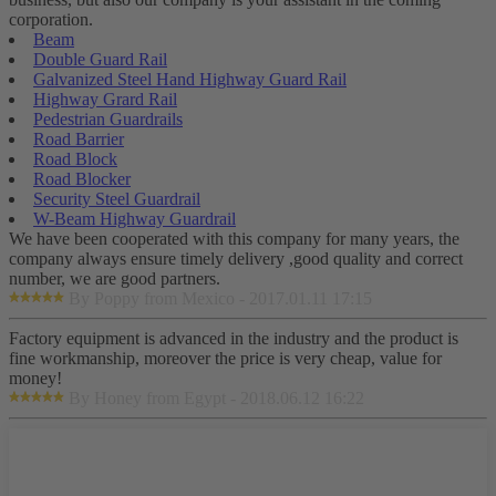
corporation.
Beam
Double Guard Rail
Galvanized Steel Hand Highway Guard Rail
Highway Grard Rail
Pedestrian Guardrails
Road Barrier
Road Block
Road Blocker
Security Steel Guardrail
W-Beam Highway Guardrail
We have been cooperated with this company for many years, the
company always ensure timely delivery ,good quality and correct
number, we are good partners.
By Poppy from Mexico - 2017.01.11 17:15
Factory equipment is advanced in the industry and the product is
fine workmanship, moreover the price is very cheap, value for
money!
By Honey from Egypt - 2018.06.12 16:22