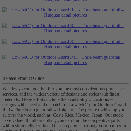
Related Product Guide:
We always continually offer you the most conscientious purchaser
services, and the widest variety of designs and styles with finest
materials. These efforts include the availability of customized
designs with speed and dispatch for Low MOQ for Outdoor Guard
Rail - Thrie beam guardrail – Huiquan , The product will supply to
all over the world, such as: Costa Rica, Mexico, Japan, Our stock
have valued 8 million dollar , you can find the competitive parts
within short delivery time. Our company is not only your partner in
business, but also our company is your assistant in the coming