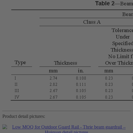
Product detail pictures: