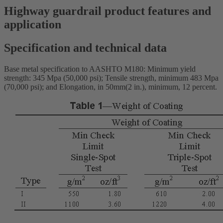
Highway guardrail product features and
application
Specification and technical data
Base metal specification to AASHTO M180: Minimum yield
strength: 345 Mpa (50,000 psi); Tensile strength, minimum 483 Mpa
(70,000 psi); and Elongation, in 50mm(2 in.), minimum, 12 percent.