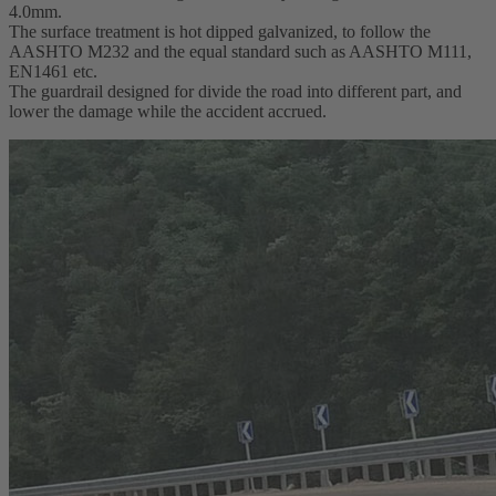
4.0mm.
The surface treatment is hot dipped galvanized, to follow the
AASHTO M232 and the equal standard such as AASHTO M111,
EN1461 etc.
The guardrail designed for divide the road into different part, and
lower the damage while the accident accrued.