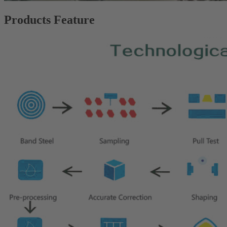
Products Feature