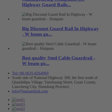
Highway Guard Rails...
Big Discount Guard Rail In Highway
- W beam gu...
Best quality Steel Cable Guardrail -
W beam gu...
Tel:+86 0635-8264969
South side of National Highway 309, the first south of
Qianshilipu Village, Yanzhuang Street, Guan County,
Liaocheng City, Shandong Province
info@hqguardrail.com