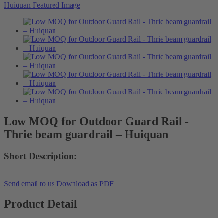
Low MOQ for Outdoor Guard Rail -
Thrie beam guardrail – Huiquan
Short Description:
Send email to us
Download as PDF
Product Detail