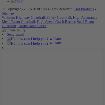
© Copyright - 2023-2030 : All Rights Reserved.
Hot Products
-
Sitemap
W-Beam Highway Guardrail
,
Safety Guardrail
,
High Accurancy
Metal Beam Guardrail
,
High Speed Crash Barrier
,
Steel Beam
Guardrail
,
Traffic Roadblocks
,
Send Email
william
william
x