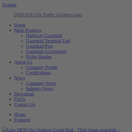
English
Home
Main Products
Highway Guardrail
Guardrail Terminal End
Guardrail Post
Guardrail Accessories
Roller Barrier
About Us
Company Profile
Certifications
News
Company News
Industry News
Download
FAQs
Contact Us
Home
Featured