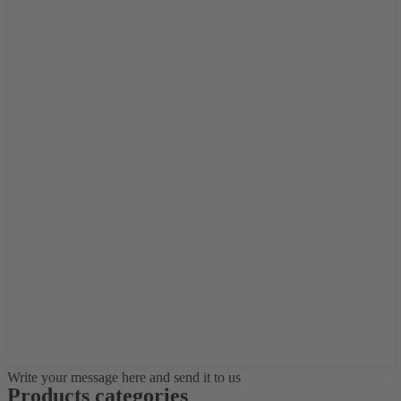
Write your message here and send it to us
Products categories