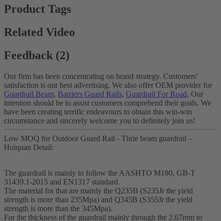
Product Tags
Related Video
Feedback (2)
Our firm has been concentrating on brand strategy. Customers'
satisfaction is our best advertising. We also offer OEM provider for
Guardrail Beam
,
Barriers Guard Rails
,
Guardrail For Road
, Our
intention should be to assist customers comprehend their goals. We
have been creating terrific endeavours to obtain this win-win
circumstance and sincerely welcome you to definitely join us!
Low MOQ for Outdoor Guard Rail - Thrie beam guardrail –
Huiquan Detail:
The guardrail is mainly to follow the AASHTO M180, GB-T
31439.1-2015 and EN1317 standard.
The material for that are mainly the Q235B (S235Jr the yield
strength is more than 235Mpa) and Q345B (S355Jr the yield
strength is more than the 345Mpa).
For the thickness of the guardrail mainly through the 2.67mm to