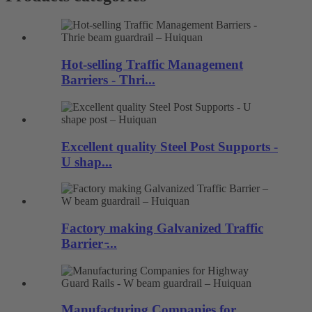
Hot-selling Traffic Management
Barriers - Thri...
Excellent quality Steel Post Supports -
U shap...
Factory making Galvanized Traffic
Barrier ̵...
Manufacturing Companies for