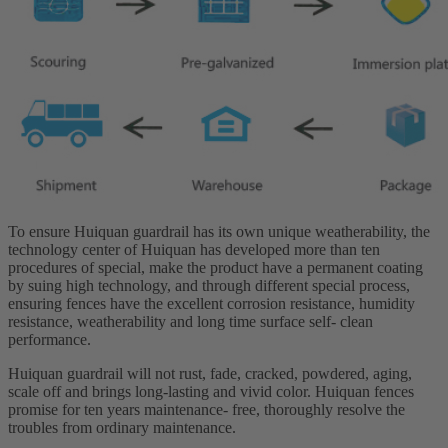
To ensure Huiquan guardrail has its own unique weatherability, the
technology center of Huiquan has developed more than ten
procedures of special, make the product have a permanent coating
by suing high technology, and through different special process,
ensuring fences have the excellent corrosion resistance, humidity
resistance, weatherability and long time surface self- clean
performance.
Huiquan guardrail will not rust, fade, cracked, powdered, aging,
scale off and brings long-lasting and vivid color. Huiquan fences
promise for ten years maintenance- free, thoroughly resolve the
troubles from ordinary maintenance.