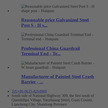
Reasonable price Galvanized Steel
Post S - H s...
Professional China Guardrail
Terminal End - Te...
Manufacturer of Painted Steel Crash
Barrier - ...
Tel:+86 0635-8264969
South side of National Highway 309, the first south of
Qianshilipu Village, Yanzhuang Street, Guan County,
Liaocheng City, Shandong Province