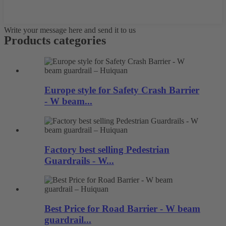
Write your message here and send it to us
Products categories
Europe style for Safety Crash Barrier
- W beam...
Factory best selling Pedestrian
Guardrails - W...
Best Price for Road Barrier - W beam
guardrail...