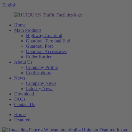
English
Home
Main Products
Highway Guardrail
Guardrail Terminal End
Guardrail Post
Guardrail Accessories
Roller Barrier
About Us
Company Profile
Certifications
News
Company News
Industry News
Download
FAQs
Contact Us
Home
Featured