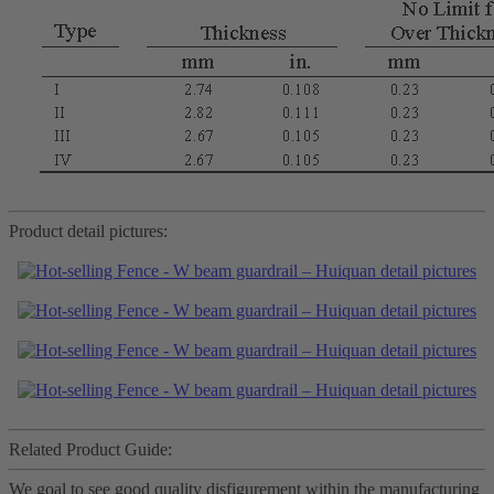
Product detail pictures:
Related Product Guide:
We goal to see good quality disfigurement within the manufacturing