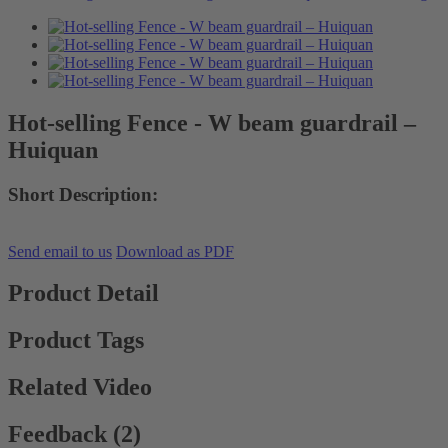
Hot-selling Fence - W beam guardrail –
Huiquan
Short Description:
Send email to us
Download as PDF
Product Detail
Product Tags
Related Video
Feedback (2)