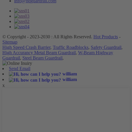
info@hqguardrail.com
© Copyright - 2023-2030 : All Rights Reserved.
Hot Products
-
Sitemap
High Speed Crash Barrier
,
Traffic Roadblocks
,
Safety Guardrail
,
High Accurancy Metal Beam Guardrail
,
W-Beam Highway
Guardrail
,
Steel Beam Guardrail
,
Send Email
william
william
x