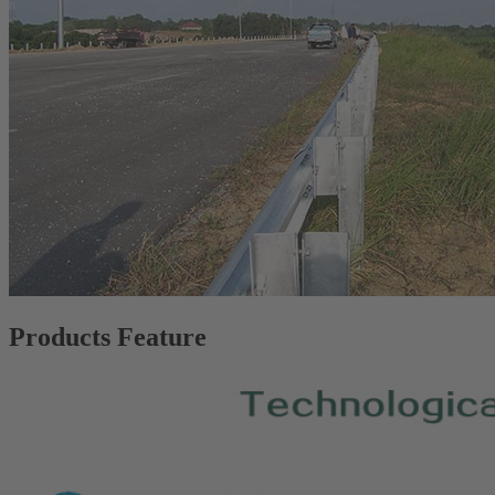
Products Feature