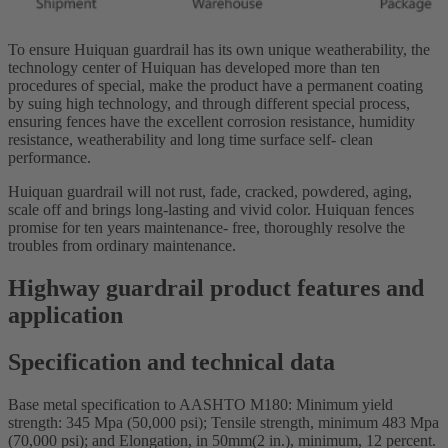
To ensure Huiquan guardrail has its own unique weatherability, the
technology center of Huiquan has developed more than ten
procedures of special, make the product have a permanent coating
by suing high technology, and through different special process,
ensuring fences have the excellent corrosion resistance, humidity
resistance, weatherability and long time surface self- clean
performance.
Huiquan guardrail will not rust, fade, cracked, powdered, aging,
scale off and brings long-lasting and vivid color. Huiquan fences
promise for ten years maintenance- free, thoroughly resolve the
troubles from ordinary maintenance.
Highway guardrail product features and
application
Specification and technical data
Base metal specification to AASHTO M180: Minimum yield
strength: 345 Mpa (50,000 psi); Tensile strength, minimum 483 Mpa
(70,000 psi); and Elongation, in 50mm(2 in.), minimum, 12 percent.