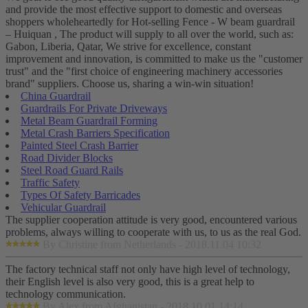
and provide the most effective support to domestic and overseas
shoppers wholeheartedly for Hot-selling Fence - W beam guardrail
– Huiquan , The product will supply to all over the world, such as:
Gabon, Liberia, Qatar, We strive for excellence, constant
improvement and innovation, is committed to make us the "customer
trust" and the "first choice of engineering machinery accessories
brand" suppliers. Choose us, sharing a win-win situation!
China Guardrail
Guardrails For Private Driveways
Metal Beam Guardrail Forming
Metal Crash Barriers Specification
Painted Steel Crash Barrier
Road Divider Blocks
Steel Road Guard Rails
Traffic Safety
Types Of Safety Barricades
Vehicular Guardrail
The supplier cooperation attitude is very good, encountered various
problems, always willing to cooperate with us, to us as the real God.
By Christine from Netherlands - 2018.11.04 10:32
The factory technical staff not only have high level of technology,
their English level is also very good, this is a great help to
technology communication.
By Alex from Afghanistan - 2018.10.01 14:14