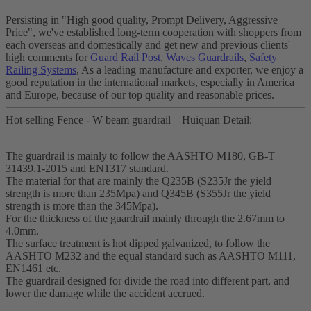
Persisting in "High good quality, Prompt Delivery, Aggressive
Price", we've established long-term cooperation with shoppers from
each overseas and domestically and get new and previous clients'
high comments for
Guard Rail Post
,
Waves Guardrails
,
Safety
Railing Systems
, As a leading manufacture and exporter, we enjoy a
good reputation in the international markets, especially in America
and Europe, because of our top quality and reasonable prices.
Hot-selling Fence - W beam guardrail – Huiquan Detail:
The guardrail is mainly to follow the AASHTO M180, GB-T
31439.1-2015 and EN1317 standard.
The material for that are mainly the Q235B (S235Jr the yield
strength is more than 235Mpa) and Q345B (S355Jr the yield
strength is more than the 345Mpa).
For the thickness of the guardrail mainly through the 2.67mm to
4.0mm.
The surface treatment is hot dipped galvanized, to follow the
AASHTO M232 and the equal standard such as AASHTO M111,
EN1461 etc.
The guardrail designed for divide the road into different part, and
lower the damage while the accident accrued.