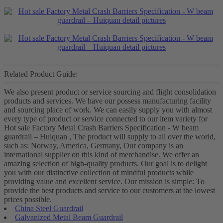
Related Product Guide:
We also present product or service sourcing and flight consolidation
products and services. We have our possess manufacturing facility
and sourcing place of work. We can easily supply you with almost
every type of product or service connected to our item variety for
Hot sale Factory Metal Crash Barriers Specification - W beam
guardrail – Huiquan , The product will supply to all over the world,
such as: Norway, America, Germany, Our company is an
international supplier on this kind of merchandise. We offer an
amazing selection of high-quality products. Our goal is to delight
you with our distinctive collection of mindful products while
providing value and excellent service. Our mission is simple: To
provide the best products and service to our customers at the lowest
prices possible.
China Steel Guardrail
Galvanized Metal Beam Guardrail