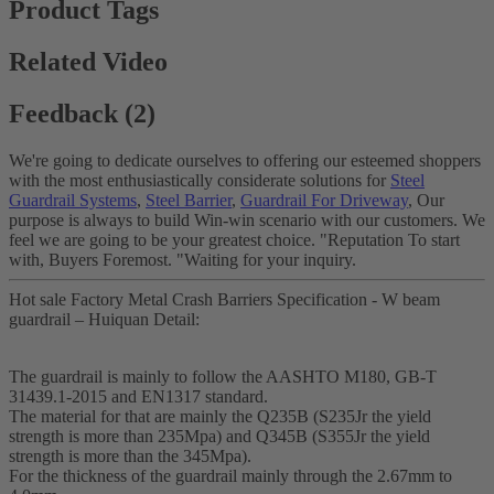
Product Tags
Related Video
Feedback (2)
We're going to dedicate ourselves to offering our esteemed shoppers
with the most enthusiastically considerate solutions for
Steel
Guardrail Systems
,
Steel Barrier
,
Guardrail For Driveway
, Our
purpose is always to build Win-win scenario with our customers. We
feel we are going to be your greatest choice. "Reputation To start
with, Buyers Foremost. "Waiting for your inquiry.
Hot sale Factory Metal Crash Barriers Specification - W beam
guardrail – Huiquan Detail:
The guardrail is mainly to follow the AASHTO M180, GB-T
31439.1-2015 and EN1317 standard.
The material for that are mainly the Q235B (S235Jr the yield
strength is more than 235Mpa) and Q345B (S355Jr the yield
strength is more than the 345Mpa).
For the thickness of the guardrail mainly through the 2.67mm to