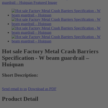
Hot sale Factory Metal Crash Barriers
Specification - W beam guardrail –
Huiquan
Short Description:
Send email to us
Download as PDF
Product Detail