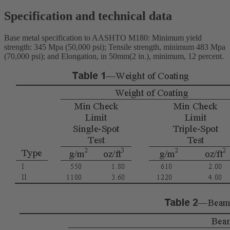
Specification and technical data
Base metal specification to AASHTO M180: Minimum yield
strength: 345 Mpa (50,000 psi); Tensile strength, minimum 483 Mpa
(70,000 psi); and Elongation, in 50mm(2 in.), minimum, 12 percent.