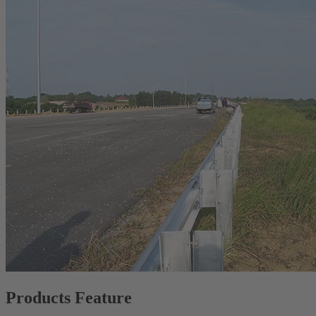
Products Feature