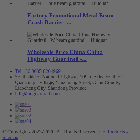
Factory Promotional Metal Beam
Crash Barrier -...
Wholesale Price China China
Highway Guardrail -...
Tel:+86 0635-8264969
South side of National Highway 309, the first south of
Qianshilipu Village, Yanzhuang Street, Guan County,
Liaocheng City, Shandong Province
info@hqguardrail.com
© Copyright - 2023-2030 : All Rights Reserved.
Hot Products
-
Sitemap