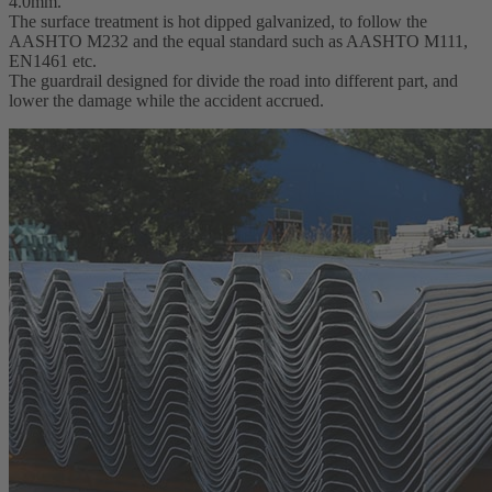
4.0mm.
The surface treatment is hot dipped galvanized, to follow the
AASHTO M232 and the equal standard such as AASHTO M111,
EN1461 etc.
The guardrail designed for divide the road into different part, and
lower the damage while the accident accrued.