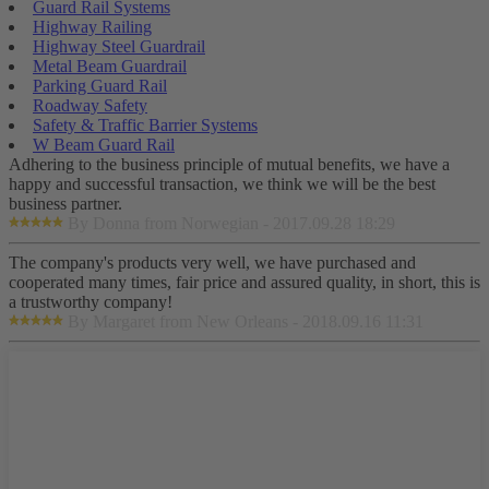
Guard Rail Systems
Highway Railing
Highway Steel Guardrail
Metal Beam Guardrail
Parking Guard Rail
Roadway Safety
Safety & Traffic Barrier Systems
W Beam Guard Rail
Adhering to the business principle of mutual benefits, we have a
happy and successful transaction, we think we will be the best
business partner.
By Donna from Norwegian - 2017.09.28 18:29
The company's products very well, we have purchased and
cooperated many times, fair price and assured quality, in short, this is
a trustworthy company!
By Margaret from New Orleans - 2018.09.16 11:31