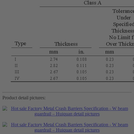
Product detail pictures: