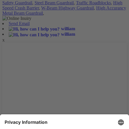
Safety Guardrail
,
Steel Beam Guardrail
,
Traffic Roadblocks
,
High
Speed Crash Barrier
,
W-Beam Highway Guardrail
,
High Accurancy
Metal Beam Guardrail
,
Send Email
william
william
x