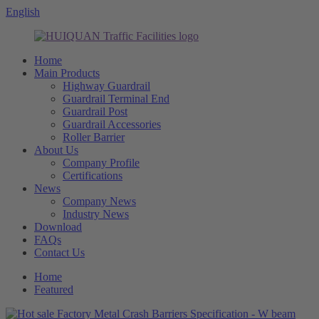
English
Home
Main Products
Highway Guardrail
Guardrail Terminal End
Guardrail Post
Guardrail Accessories
Roller Barrier
About Us
Company Profile
Certifications
News
Company News
Industry News
Download
FAQs
Contact Us
Home
Featured