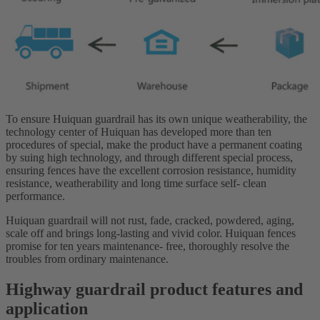
To ensure Huiquan guardrail has its own unique weatherability, the
technology center of Huiquan has developed more than ten
procedures of special, make the product have a permanent coating
by suing high technology, and through different special process,
ensuring fences have the excellent corrosion resistance, humidity
resistance, weatherability and long time surface self- clean
performance.
Huiquan guardrail will not rust, fade, cracked, powdered, aging,
scale off and brings long-lasting and vivid color. Huiquan fences
promise for ten years maintenance- free, thoroughly resolve the
troubles from ordinary maintenance.
Highway guardrail product features and
application