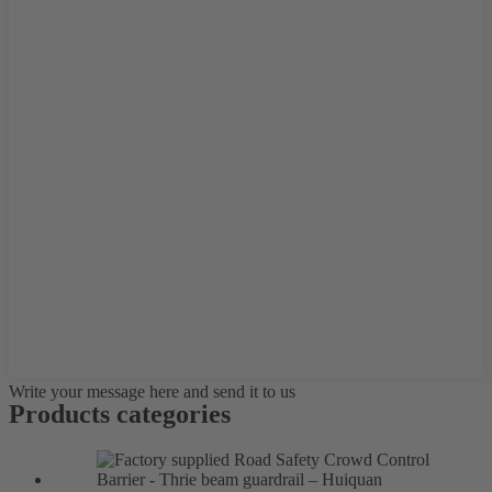
Write your message here and send it to us
Products categories