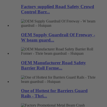
Factory supplied Road Safety Crowd
Control Barr...
OEM Supply Guardrail Of Freeway -
W beam guard...
OEM Manufacturer Road Safety
Barrier Roll Forme...
One of Hottest for Barriers Guard
Rails - Thri...