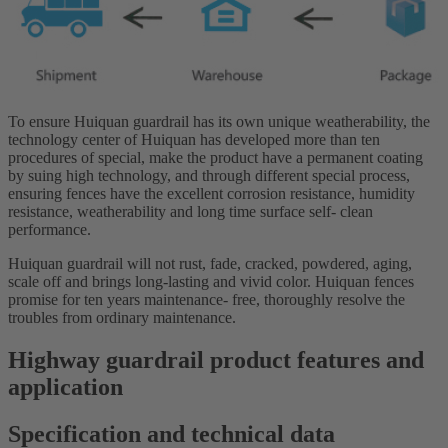
To ensure Huiquan guardrail has its own unique weatherability, the
technology center of Huiquan has developed more than ten
procedures of special, make the product have a permanent coating
by suing high technology, and through different special process,
ensuring fences have the excellent corrosion resistance, humidity
resistance, weatherability and long time surface self- clean
performance.
Huiquan guardrail will not rust, fade, cracked, powdered, aging,
scale off and brings long-lasting and vivid color. Huiquan fences
promise for ten years maintenance- free, thoroughly resolve the
troubles from ordinary maintenance.
Highway guardrail product features and
application
Specification and technical data