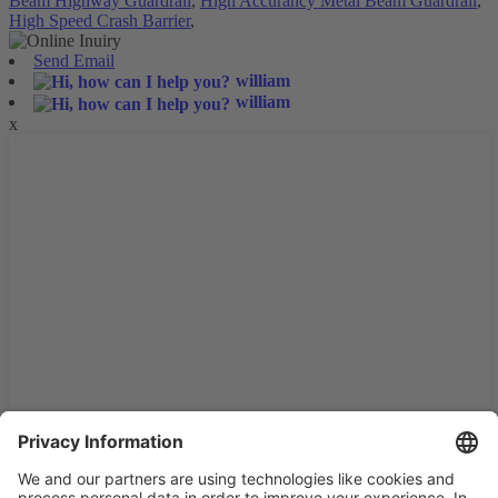
Beam Highway Guardrail
,
High Accurancy Metal Beam Guardrail
,
High Speed Crash Barrier
,
Send Email
william
william
x
We use cookies and similar technologies on our website to