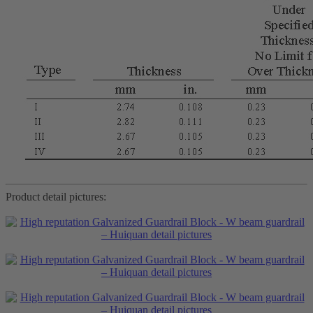
Product detail pictures: