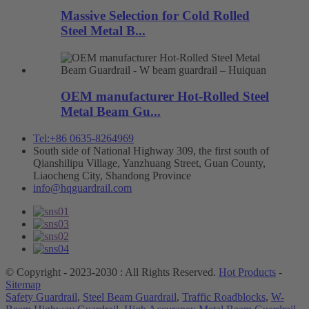
Massive Selection for Cold Rolled
Steel Metal B...
OEM manufacturer Hot-Rolled Steel
Metal Beam Gu...
Tel:+86 0635-8264969
South side of National Highway 309, the first south of
Qianshilipu Village, Yanzhuang Street, Guan County,
Liaocheng City, Shandong Province
info@hqguardrail.com
© Copyright - 2023-2030 : All Rights Reserved.
Hot Products
-
Sitemap
Safety Guardrail
,
Steel Beam Guardrail
,
Traffic Roadblocks
,
W-