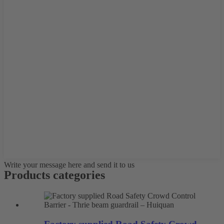
Write your message here and send it to us
Products categories