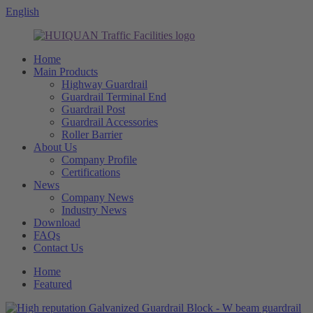
English
Home
Main Products
Highway Guardrail
Guardrail Terminal End
Guardrail Post
Guardrail Accessories
Roller Barrier
About Us
Company Profile
Certifications
News
Company News
Industry News
Download
FAQs
Contact Us
Home
Featured