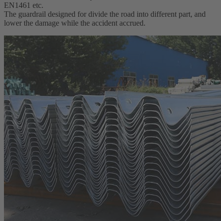
EN1461 etc.
The guardrail designed for divide the road into different part, and
lower the damage while the accident accrued.