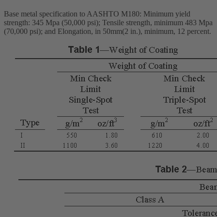
Base metal specification to AASHTO M180: Minimum yield
strength: 345 Mpa (50,000 psi); Tensile strength, minimum 483 Mpa
(70,000 psi); and Elongation, in 50mm(2 in.), minimum, 12 percent.