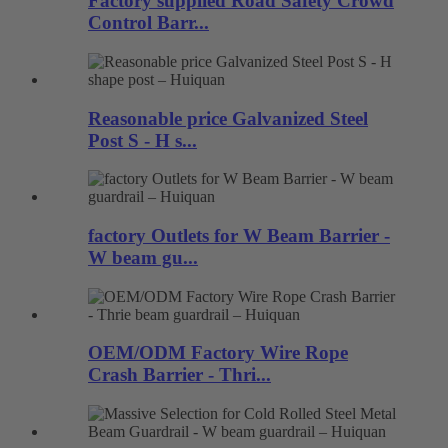
Factory supplied Road Safety Crowd
Control Barr...
Reasonable price Galvanized Steel
Post S - H s...
factory Outlets for W Beam Barrier -
W beam gu...
OEM/ODM Factory Wire Rope
Crash Barrier - Thri...