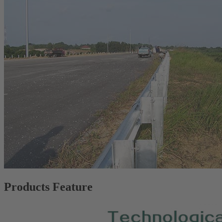
Products Feature