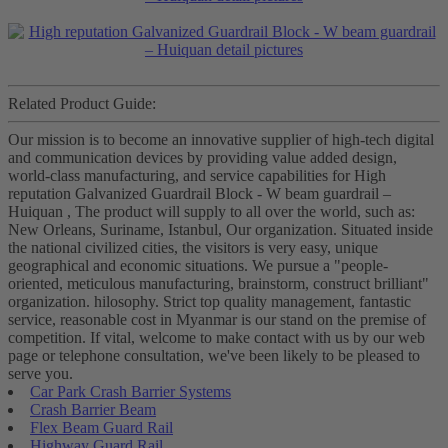
Related Product Guide:
Our mission is to become an innovative supplier of high-tech digital
and communication devices by providing value added design,
world-class manufacturing, and service capabilities for High
reputation Galvanized Guardrail Block - W beam guardrail –
Huiquan , The product will supply to all over the world, such as:
New Orleans, Suriname, Istanbul, Our organization. Situated inside
the national civilized cities, the visitors is very easy, unique
geographical and economic situations. We pursue a "people-
oriented, meticulous manufacturing, brainstorm, construct brilliant"
organization. hilosophy. Strict top quality management, fantastic
service, reasonable cost in Myanmar is our stand on the premise of
competition. If vital, welcome to make contact with us by our web
page or telephone consultation, we've been likely to be pleased to
serve you.
Car Park Crash Barrier Systems
Crash Barrier Beam
Flex Beam Guard Rail
Highway Guard Rail