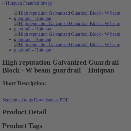
High reputation Galvanized Guardrail
Block - W beam guardrail – Huiquan
Short Description:
Send email to us
Download as PDF
Product Detail
Product Tags