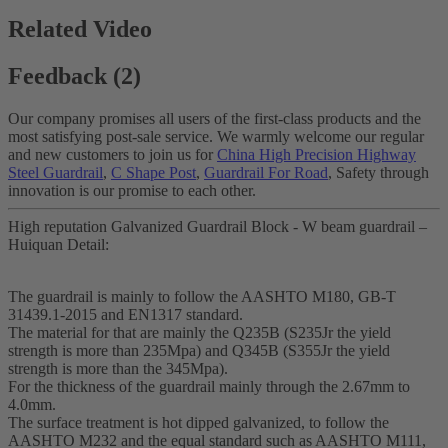
Related Video
Feedback (2)
Our company promises all users of the first-class products and the
most satisfying post-sale service. We warmly welcome our regular
and new customers to join us for
China High Precision Highway
Steel Guardrail
,
C Shape Post
,
Guardrail For Road
, Safety through
innovation is our promise to each other.
High reputation Galvanized Guardrail Block - W beam guardrail –
Huiquan Detail:
The guardrail is mainly to follow the AASHTO M180, GB-T
31439.1-2015 and EN1317 standard.
The material for that are mainly the Q235B (S235Jr the yield
strength is more than 235Mpa) and Q345B (S355Jr the yield
strength is more than the 345Mpa).
For the thickness of the guardrail mainly through the 2.67mm to
4.0mm.
The surface treatment is hot dipped galvanized, to follow the
AASHTO M232 and the equal standard such as AASHTO M111,