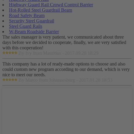
Highway Guard Rail Crowd Control Barrier
Hot-Rolled Steel Guardrail Beam
Road Safety Beam
Security Steel Guardrail
Steel Guard Rails
W-Beam Roadside Barrier
The sales manager is very patient, we communicated about three
days before we decided to cooperate, finally, we are very satisfied
with this cooperation!
By Ivy from Mauritius - 2017.09.28 18:29
This company has a lot of ready-made options to choose and also
could custom new program according to our demand, which is very
nice to meet our needs.
By Marco from Johannesburg - 2017.01.28 18:53