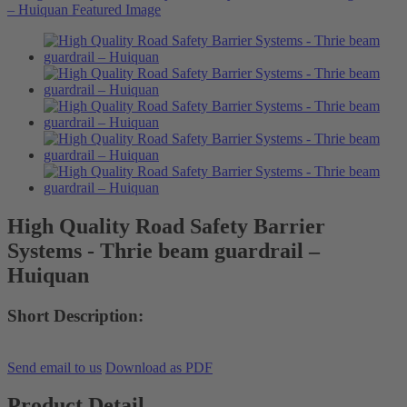
High Quality Road Safety Barrier
Systems - Thrie beam guardrail –
Huiquan
Short Description:
Send email to us
Download as PDF
Product Detail