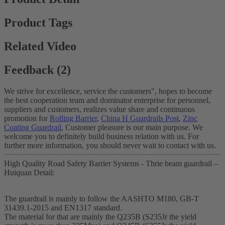
Product Tags
Related Video
Feedback (2)
We strive for excellence, service the customers", hopes to become
the best cooperation team and dominator enterprise for personnel,
suppliers and customers, realizes value share and continuous
promotion for
Rolling Barrier
,
China H Guardrails Post
,
Zinc
Coating Guardrail
, Customer pleasure is our main purpose. We
welcome you to definitely build business relation with us. For
further more information, you should never wait to contact with us.
High Quality Road Safety Barrier Systems - Thrie beam guardrail –
Huiquan Detail:
The guardrail is mainly to follow the AASHTO M180, GB-T
31439.1-2015 and EN1317 standard.
The material for that are mainly the Q235B (S235Jr the yield