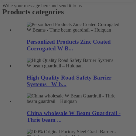
Write your message here and send it to us
Products categories
Personlized Products Zinc Coated
Corrugated W B...
High Quality Road Safety Barrier
Systems - W b...
China wholesale W Beam Guardrail -
Thrie beam ...