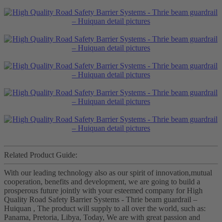
Related Product Guide:
With our leading technology also as our spirit of innovation,mutual
cooperation, benefits and development, we are going to build a
prosperous future jointly with your esteemed company for High
Quality Road Safety Barrier Systems - Thrie beam guardrail –
Huiquan , The product will supply to all over the world, such as:
Panama, Pretoria, Libya, Today, We are with great passion and