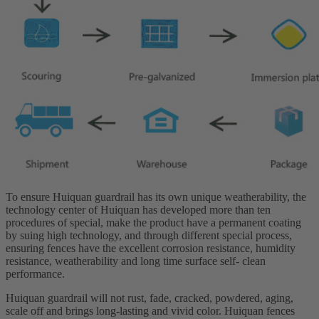
To ensure Huiquan guardrail has its own unique weatherability, the
technology center of Huiquan has developed more than ten
procedures of special, make the product have a permanent coating
by suing high technology, and through different special process,
ensuring fences have the excellent corrosion resistance, humidity
resistance, weatherability and long time surface self- clean
performance.
Huiquan guardrail will not rust, fade, cracked, powdered, aging,
scale off and brings long-lasting and vivid color. Huiquan fences