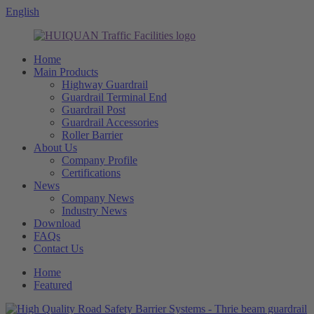
English
Home
Main Products
Highway Guardrail
Guardrail Terminal End
Guardrail Post
Guardrail Accessories
Roller Barrier
About Us
Company Profile
Certifications
News
Company News
Industry News
Download
FAQs
Contact Us
Home
Featured