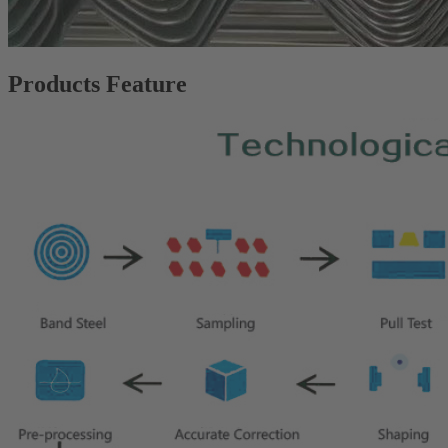
Products Feature