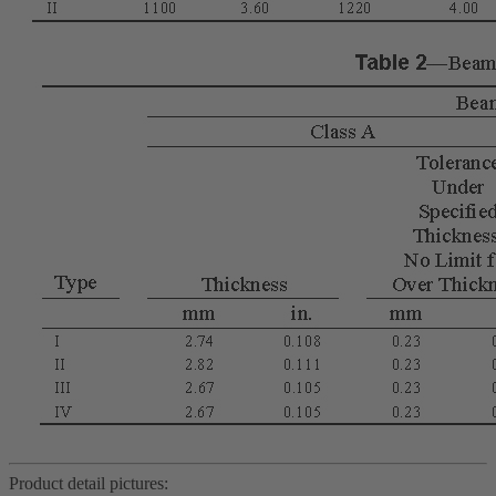
Product detail pictures: