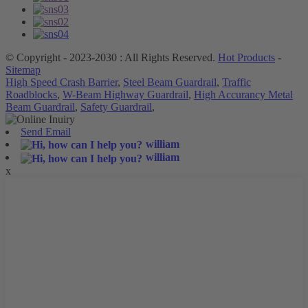
© Copyright - 2023-2030 : All Rights Reserved.
Hot Products
-
Sitemap
High Speed Crash Barrier
,
Steel Beam Guardrail
,
Traffic
Roadblocks
,
W-Beam Highway Guardrail
,
High Accurancy Metal
Beam Guardrail
,
Safety Guardrail
,
Send Email
william
william
x