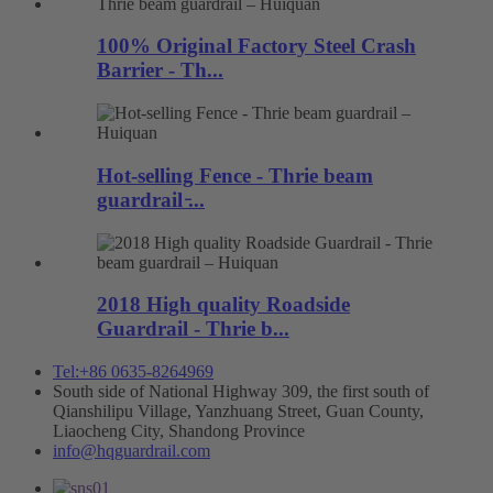
100% Original Factory Steel Crash
Barrier - Th...
Hot-selling Fence - Thrie beam
guardrail ̵...
2018 High quality Roadside
Guardrail - Thrie b...
Tel:+86 0635-8264969
South side of National Highway 309, the first south of
Qianshilipu Village, Yanzhuang Street, Guan County,
Liaocheng City, Shandong Province
info@hqguardrail.com