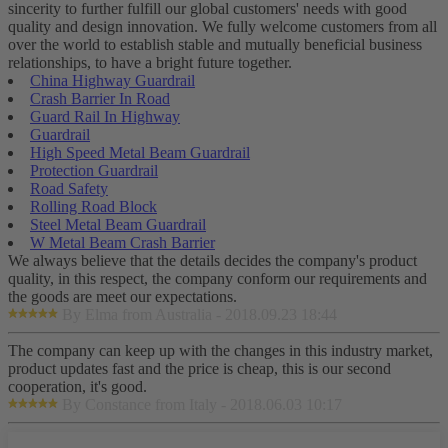
sincerity to further fulfill our global customers' needs with good
quality and design innovation. We fully welcome customers from all
over the world to establish stable and mutually beneficial business
relationships, to have a bright future together.
China Highway Guardrail
Crash Barrier In Road
Guard Rail In Highway
Guardrail
High Speed Metal Beam Guardrail
Protection Guardrail
Road Safety
Rolling Road Block
Steel Metal Beam Guardrail
W Metal Beam Crash Barrier
We always believe that the details decides the company's product
quality, in this respect, the company conform our requirements and
the goods are meet our expectations.
By Elma from Australia - 2018.09.23 18:44
The company can keep up with the changes in this industry market,
product updates fast and the price is cheap, this is our second
cooperation, it's good.
By Constance from Italy - 2018.06.03 10:17