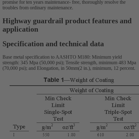
promise for ten years maintenance- free, thoroughly resolve the
troubles from ordinary maintenance.
Highway guardrail product features and
application
Specification and technical data
Base metal specification to AASHTO M180: Minimum yield
strength: 345 Mpa (50,000 psi); Tensile strength, minimum 483 Mpa
(70,000 psi); and Elongation, in 50mm(2 in.), minimum, 12 percent.