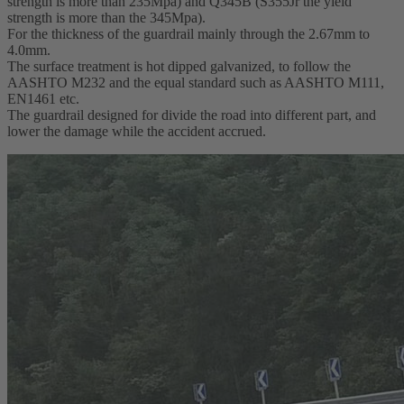
strength is more than 235Mpa) and Q345B (S355Jr the yield
strength is more than the 345Mpa).
For the thickness of the guardrail mainly through the 2.67mm to
4.0mm.
The surface treatment is hot dipped galvanized, to follow the
AASHTO M232 and the equal standard such as AASHTO M111,
EN1461 etc.
The guardrail designed for divide the road into different part, and
lower the damage while the accident accrued.