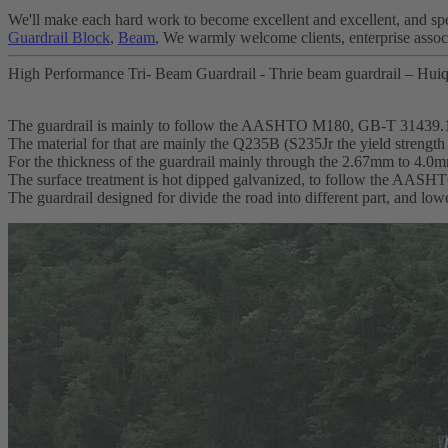
We'll make each hard work to become excellent and excellent, and spee
Guardrail Block
,
Beam
, We warmly welcome clients, enterprise associ
High Performance Tri- Beam Guardrail - Thrie beam guardrail – Huiq
The guardrail is mainly to follow the AASHTO M180, GB-T 31439.
The material for that are mainly the Q235B (S235Jr the yield streng
For the thickness of the guardrail mainly through the 2.67mm to 4.0
The surface treatment is hot dipped galvanized, to follow the AA
The guardrail designed for divide the road into different part, and lo