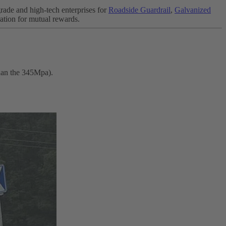
rade and high-tech enterprises for
Roadside Guardrail
,
Galvanized
ation for mutual rewards.
than the 345Mpa).