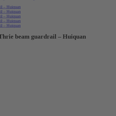
Thrie beam guardrail – Huiquan