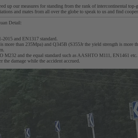
d up our measures for standing from the rank of intercontinental top-g
ations and mates from all over the globe to speak to us and find cooper
uan Detail:
1-2015 and EN1317 standard.
th is more than 235Mpa) and Q345B (S355Jr the yield strength is more 
mm.
SHTO M232 and the equal standard such as AASHTO M111, EN1461 etc.
wer the damage while the accident accrued.