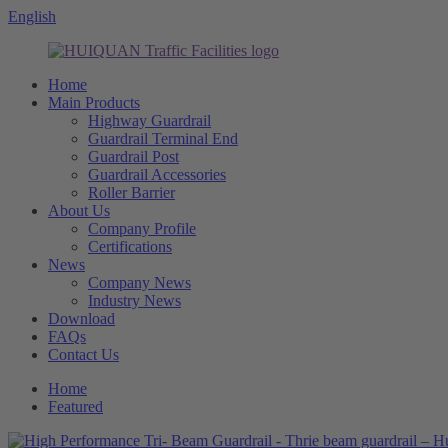
English
Home
Main Products
Highway Guardrail
Guardrail Terminal End
Guardrail Post
Guardrail Accessories
Roller Barrier
About Us
Company Profile
Certifications
News
Company News
Industry News
Download
FAQs
Contact Us
Home
Featured