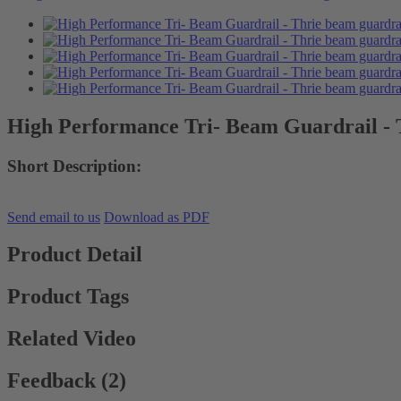
High Performance Tri- Beam Guardrail - 
Short Description:
Send email to us
Download as PDF
Product Detail
Product Tags
Related Video
Feedback (2)