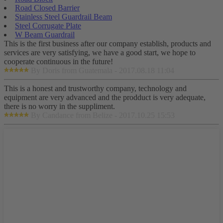
Road Closed Barrier
Stainless Steel Guardrail Beam
Steel Corrugate Plate
W Beam Guardrail
This is the first business after our company establish, products and
services are very satisfying, we have a good start, we hope to
cooperate continuous in the future!
By Doris from Guatemala - 2017.08.18 11:04
This is a honest and trustworthy company, technology and
equipment are very advanced and the prodduct is very adequate,
there is no worry in the suppliment.
By Candance from Belize - 2017.10.25 15:53