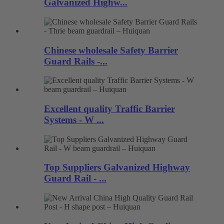
Galvanized Highw...
Chinese wholesale Safety Barrier
Guard Rails -...
Excellent quality Traffic Barrier
Systems - W ...
Top Suppliers Galvanized Highway
Guard Rail - ...