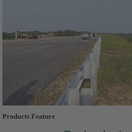
Products Feature