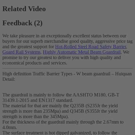
Related Video
Feedback (2)
We take pleasure in an exceptionally excellent status between our
buyers for our superb merchandise good quality, aggressive price tag
and the greatest support for
Hot-Rolled Steel Road Safety Barrier
,
Guard Rail Systems
,
Highly Automatic Metal Beam Guardrail
, We
promise to try our greatest to deliver you with high quality and
economical products and services.
High definition Traffic Barrier Types - W beam guardrail – Huiquan
Detail:
The guardrail is mainly to follow the AASHTO M180, GB-T
31439.1-2015 and EN1317 standard.
The material for that are mainly the Q235B (S235Jr the yield
strength is more than 235Mpa) and Q345B (S355Jr the yield
strength is more than the 345Mpa).
For the thickness of the guardrail mainly through the 2.67mm to
4.0mm.
The surface treatment is hot dipped galvanized, to follow the