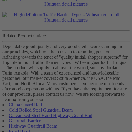
Related Product Guide:
Dependable good quality and very good credit score standing are
our principles, which will help us at a top-ranking position.
Adhering towards the tenet of "quality initial, shopper supreme" for
High definition Traffic Barrier Types - W beam guardrail – Huiquan
, The product will supply to all over the world, such as: Jordan,
Turin, Angola, With a team of experienced and knowledgeable
personnel, our market covers South America, the USA, the Mid
East, and North Africa. Many customers have become our friends
after good cooperation with us. If you have the requirement for any
of our products, please contact us now. We are looking forward to
hearing from you soon.
China Guard Rail
Cold Rolled Steel Guardrail Beam
Galvanized Steel Hand Highway Guard Rail
Guardrail Barrier
Highway Guardrail Beam
Road Block