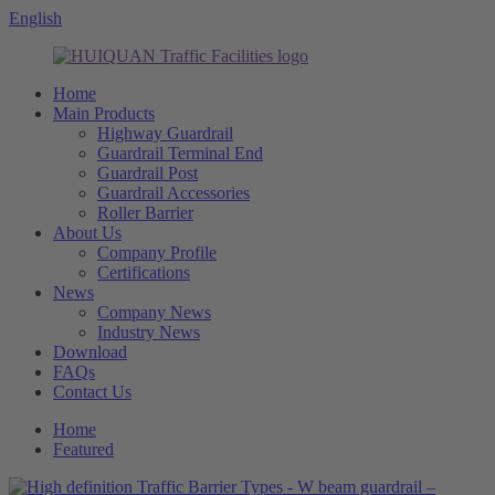
English
Home
Main Products
Highway Guardrail
Guardrail Terminal End
Guardrail Post
Guardrail Accessories
Roller Barrier
About Us
Company Profile
Certifications
News
Company News
Industry News
Download
FAQs
Contact Us
Home
Featured