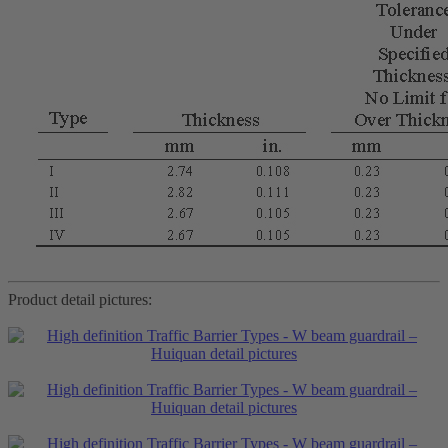
Product detail pictures: