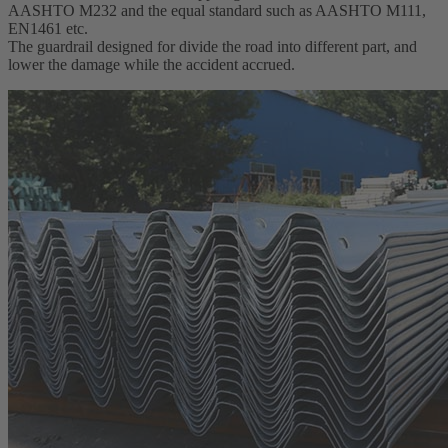
AASHTO M232 and the equal standard such as AASHTO M111,
EN1461 etc.
The guardrail designed for divide the road into different part, and
lower the damage while the accident accrued.