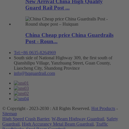
New Arrival China High Quality
Guard Rail Post ...
China Cheap price China Guardrails
Post - Roun...
Tel:+86 0635-8264969
South side of National Highway 309, the first south of
Qianshilipu Village, Yanzhuang Street, Guan County,
Liaocheng City, Shandong Province
info@hqguardrail.com
© Copyright - 2023-2030 : All Rights Reserved.
Hot Products
-
Sitemap
High Speed Crash Barrier
,
W-Beam Highway Guardrail
,
Safety
Guardrail
,
High Accurancy Metal Beam Guardrail
,
Traffic