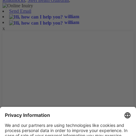
Roadblocks
,
Steel Beam Guardrail
,
Send Email
william
william
x
We use cookies and similar technologies on our website to
enhance your experience and personalize content and ads. By