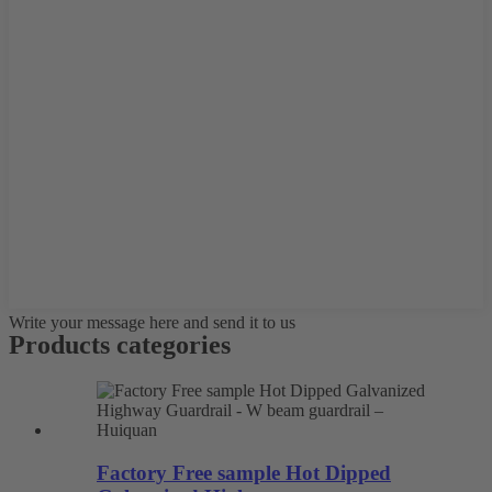
Write your message here and send it to us
Products categories
Factory Free sample Hot Dipped