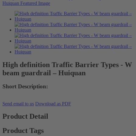
High definition Traffic Barrier Types - W
beam guardrail – Huiquan
Short Description:
Send email to us
Download as PDF
Product Detail
Product Tags