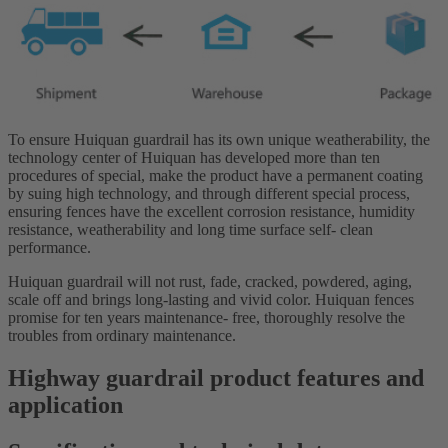
To ensure Huiquan guardrail has its own unique weatherability, the
technology center of Huiquan has developed more than ten
procedures of special, make the product have a permanent coating
by suing high technology, and through different special process,
ensuring fences have the excellent corrosion resistance, humidity
resistance, weatherability and long time surface self- clean
performance.
Huiquan guardrail will not rust, fade, cracked, powdered, aging,
scale off and brings long-lasting and vivid color. Huiquan fences
promise for ten years maintenance- free, thoroughly resolve the
troubles from ordinary maintenance.
Highway guardrail product features and
application