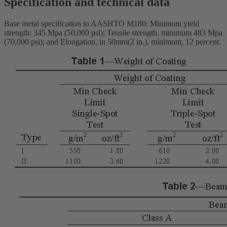
Specification and technical data
Base metal specification to AASHTO M180: Minimum yield
strength: 345 Mpa (50,000 psi); Tensile strength, minimum 483 Mpa
(70,000 psi); and Elongation, in 50mm(2 in.), minimum, 12 percent.