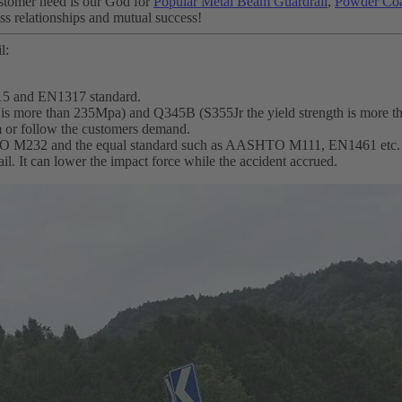
Customer need is our God for
Popular Metal Beam Guardrail
,
Powder Coa
ess relationships and mutual success!
l:
15 and EN1317 standard.
th is more than 235Mpa) and Q345B (S355Jr the yield strength is more 
m or follow the customers demand.
SHTO M232 and the equal standard such as AASHTO M111, EN1461 etc.
ail. It can lower the impact force while the accident accrued.