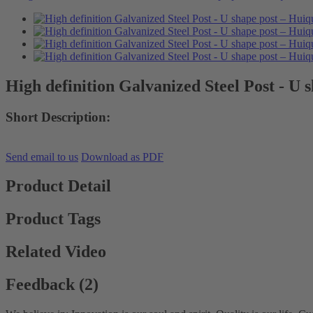
High definition Galvanized Steel Post - U 
Short Description:
Send email to us
Download as PDF
Product Detail
Product Tags
Related Video
Feedback (2)