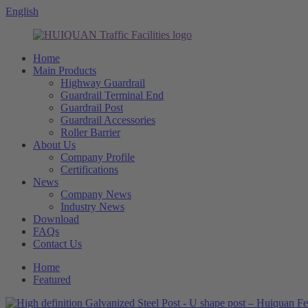
English
Home
Main Products
Highway Guardrail
Guardrail Terminal End
Guardrail Post
Guardrail Accessories
Roller Barrier
About Us
Company Profile
Certifications
News
Company News
Industry News
Download
FAQs
Contact Us
Home
Featured