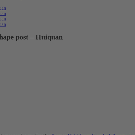
shape post – Huiquan