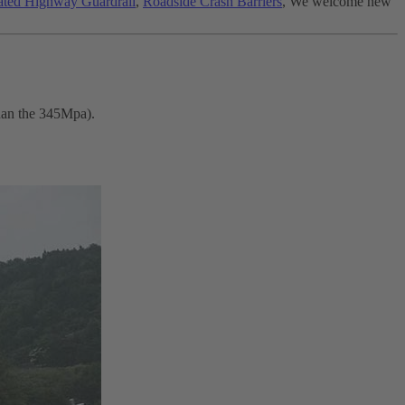
ted Highway Guardrail
,
Roadside Crash Barriers
, We welcome new
than the 345Mpa).