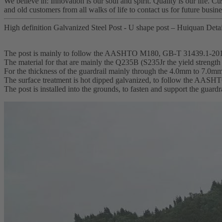
We believe in: Innovation is our soul and spirit. Quality is our life. 
and old customers from all walks of life to contact us for future busin
High definition Galvanized Steel Post - U shape post – Huiquan Detai
The post is mainly to follow the AASHTO M180, GB-T 31439.1-20
The material for that are mainly the Q235B (S235Jr the yield streng
For the thickness of the guardrail mainly through the 4.0mm to 7.0m
The surface treatment is hot dipped galvanized, to follow the AA
The post is installed into the grounds, to fasten and support the guardr