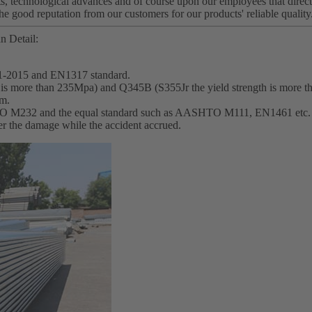
s, technological advances and of course upon our employees that directl
he good reputation from our customers for our products' reliable quality
n Detail:
1-2015 and EN1317 standard.
th is more than 235Mpa) and Q345B (S355Jr the yield strength is more 
mm.
SHTO M232 and the equal standard such as AASHTO M111, EN1461 etc.
wer the damage while the accident accrued.