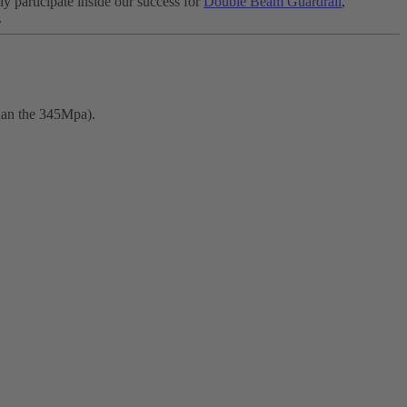
y participate inside our success for
Double Beam Guardrail
,
.
than the 345Mpa).