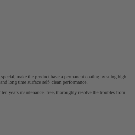
 special, make the product have a permanent coating by suing high
 and long time surface self- clean performance.
r ten years maintenance- free, thoroughly resolve the troubles from