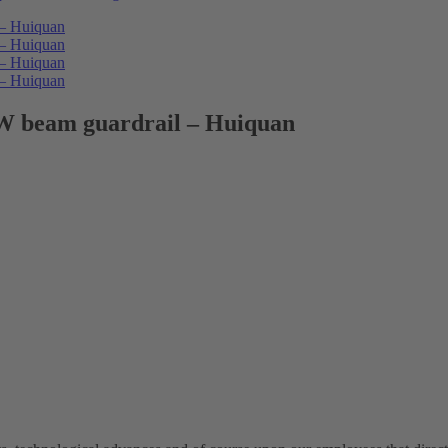
 W beam guardrail – Huiquan