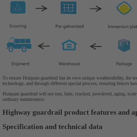
To ensure Huiquan guardrail has its own unique weatherability, the t
technology, and through different special process, ensuring fences hav
Huiquan guardrail will not rust, fade, cracked, powdered, aging, scale
ordinary maintenance.
Highway guardrail product features and a
Specification and technical data