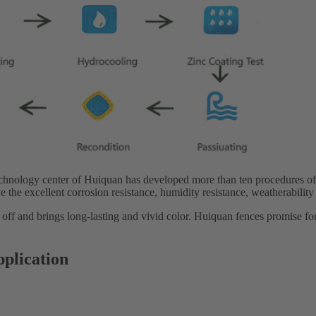
echnology center of Huiquan has developed more than ten procedures of
e the excellent corrosion resistance, humidity resistance, weatherability
 off and brings long-lasting and vivid color. Huiquan fences promise fo
pplication