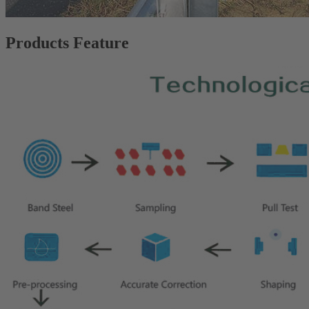
Products Feature