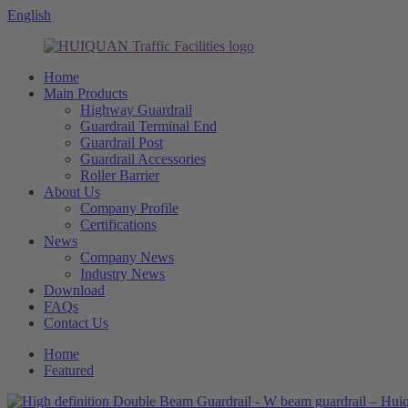
English
Home
Main Products
Highway Guardrail
Guardrail Terminal End
Guardrail Post
Guardrail Accessories
Roller Barrier
About Us
Company Profile
Certifications
News
Company News
Industry News
Download
FAQs
Contact Us
Home
Featured