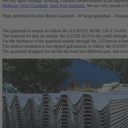
We rely upon strategic thinking, constant modernisation in all segment
Highway Steel Guardrail
,
Steel Post Supports
, We are very proud of t
High definition Double Beam Guardrail - W beam guardrail – Huiqua
The guardrail is mainly to follow the AASHTO M180, GB-T 31439.
The material for that are mainly the Q235B (S235Jr the yield streng
For the thickness of the guardrail mainly through the 2.67mm to 4.0
The surface treatment is hot dipped galvanized, to follow the AA
The guardrail designed for divide the road into different part, and lo