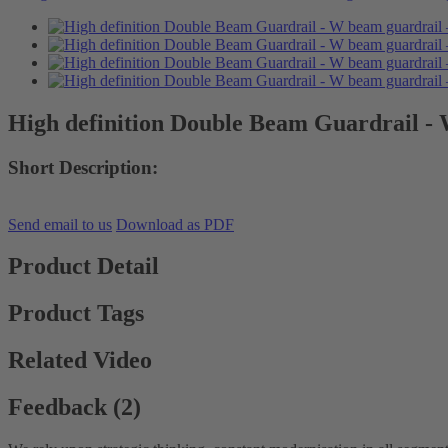
High definition Double Beam Guardrail -
Short Description:
Send email to us
Download as PDF
Product Detail
Product Tags
Related Video
Feedback (2)