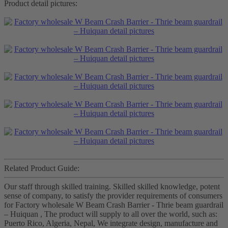
Product detail pictures:
Related Product Guide:
Our staff through skilled training. Skilled skilled knowledge, potent
sense of company, to satisfy the provider requirements of consumers
for Factory wholesale W Beam Crash Barrier - Thrie beam guardrail
– Huiquan , The product will supply to all over the world, such as:
Puerto Rico, Algeria, Nepal, We integrate design, manufacture and