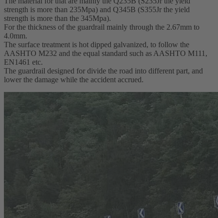
The material for that are mainly the Q235B (S235Jr the yield
strength is more than 235Mpa) and Q345B (S355Jr the yield
strength is more than the 345Mpa).
For the thickness of the guardrail mainly through the 2.67mm to
4.0mm.
The surface treatment is hot dipped galvanized, to follow the
AASHTO M232 and the equal standard such as AASHTO M111,
EN1461 etc.
The guardrail designed for divide the road into different part, and
lower the damage while the accident accrued.