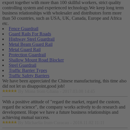
export together with more than 100 skillful workers, strict quality
controlling system and experienced technology.We keep long term
business relationships with wholesaler and distributors form more
than 50 countries, such as USA, UK, Canada, Europe and Africa
etc.
Fence Guardrail
Guard Rails For Roads
Highway Steel Guardrail
Metal Beam Guard Rail
Metal Guard Rail
Protection Guardrail
Shallow Mount Road Blocker
Steel Guardrail
Traffic Barrier Types
Traffic Safety Barriers
We have been appreciated the Chinese manufacturing, this time also
did not let us disappoint,good job!
By Mona from Ghana - 2017.03.08 14:45
With a positive attitude of "regard the market, regard the custom,
regard the science", the company works actively to do research and
development. Hope we have a future business relationships and
achieving mutual success.
By Michaelia from Curacao - 2018.11.02 11:11