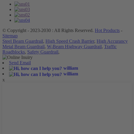
© Copyright - 2023-2030 : All Rights Reserved.
Hot Products
-
Sitemap
Steel Beam Guardrail
,
High Speed Crash Barrier
,
High Accurancy
Metal Beam Guardrail
,
W-Beam Highway Guardrail
,
Traffic
Roadblocks
,
Safety Guardrail
,
Send Email
william
william
x