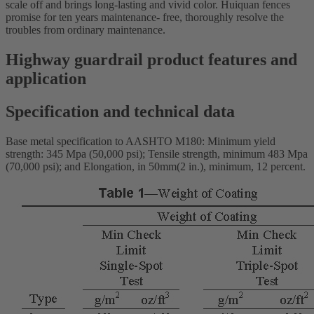
scale off and brings long-lasting and vivid color. Huiquan fences
promise for ten years maintenance- free, thoroughly resolve the
troubles from ordinary maintenance.
Highway guardrail product features and
application
Specification and technical data
Base metal specification to AASHTO M180: Minimum yield
strength: 345 Mpa (50,000 psi); Tensile strength, minimum 483 Mpa
(70,000 psi); and Elongation, in 50mm(2 in.), minimum, 12 percent.