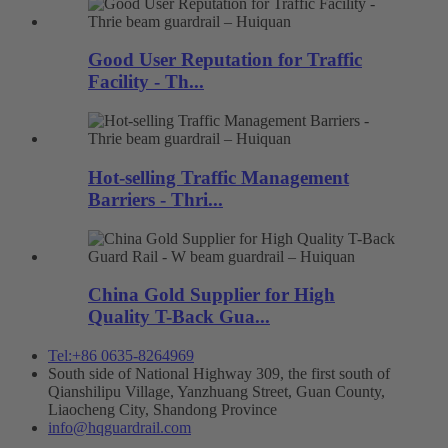
Good User Reputation for Traffic
Facility - Th...
Hot-selling Traffic Management
Barriers - Thri...
China Gold Supplier for High
Quality T-Back Gua...
Tel:+86 0635-8264969
South side of National Highway 309, the first south of
Qianshilipu Village, Yanzhuang Street, Guan County,
Liaocheng City, Shandong Province
info@hqguardrail.com