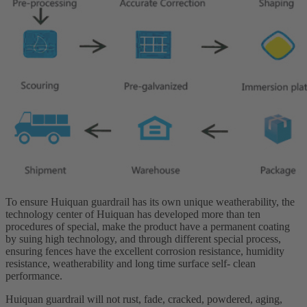
To ensure Huiquan guardrail has its own unique weatherability, the
technology center of Huiquan has developed more than ten
procedures of special, make the product have a permanent coating
by suing high technology, and through different special process,
ensuring fences have the excellent corrosion resistance, humidity
resistance, weatherability and long time surface self- clean
performance.
Huiquan guardrail will not rust, fade, cracked, powdered, aging,