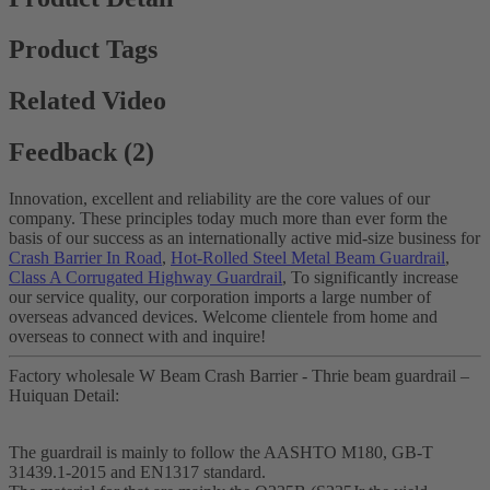
Product Tags
Related Video
Feedback (2)
Innovation, excellent and reliability are the core values of our
company. These principles today much more than ever form the
basis of our success as an internationally active mid-size business for
Crash Barrier In Road
,
Hot-Rolled Steel Metal Beam Guardrail
,
Class A Corrugated Highway Guardrail
, To significantly increase
our service quality, our corporation imports a large number of
overseas advanced devices. Welcome clientele from home and
overseas to connect with and inquire!
Factory wholesale W Beam Crash Barrier - Thrie beam guardrail –
Huiquan Detail:
The guardrail is mainly to follow the AASHTO M180, GB-T
31439.1-2015 and EN1317 standard.