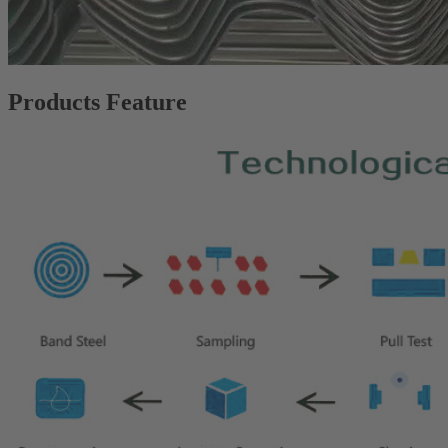
Products Feature