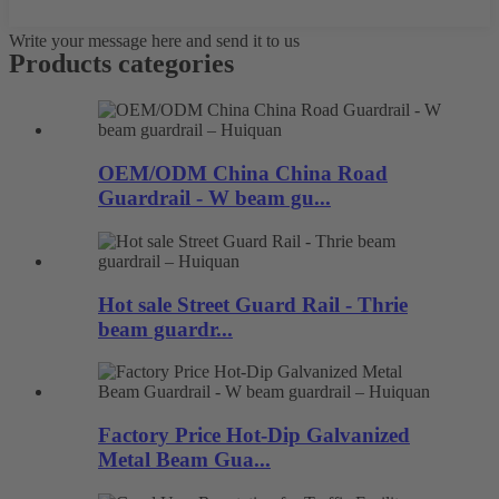
Write your message here and send it to us
Products categories
OEM/ODM China China Road
Guardrail - W beam gu...
Hot sale Street Guard Rail - Thrie
beam guardr...
Factory Price Hot-Dip Galvanized
Metal Beam Gua...