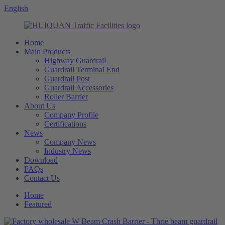
English
Home
Main Products
Highway Guardrail
Guardrail Terminal End
Guardrail Post
Guardrail Accessories
Roller Barrier
About Us
Company Profile
Certifications
News
Company News
Industry News
Download
FAQs
Contact Us
Home
Featured