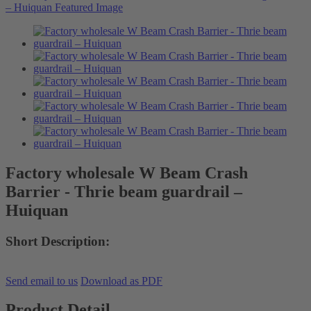
Factory wholesale W Beam Crash
Barrier - Thrie beam guardrail –
Huiquan
Short Description:
Send email to us
Download as PDF
Product Detail