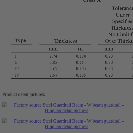
Product detail pictures: