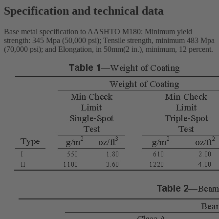
Specification and technical data
Base metal specification to AASHTO M180: Minimum yield
strength: 345 Mpa (50,000 psi); Tensile strength, minimum 483 Mpa
(70,000 psi); and Elongation, in 50mm(2 in.), minimum, 12 percent.