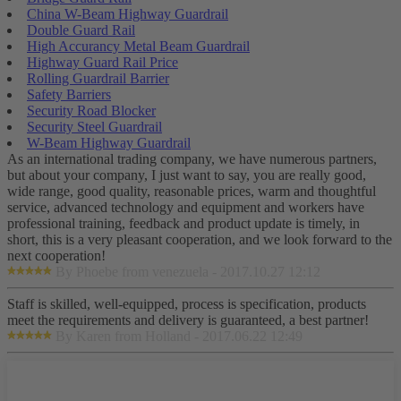
China W-Beam Highway Guardrail
Double Guard Rail
High Accurancy Metal Beam Guardrail
Highway Guard Rail Price
Rolling Guardrail Barrier
Safety Barriers
Security Road Blocker
Security Steel Guardrail
W-Beam Highway Guardrail
As an international trading company, we have numerous partners,
but about your company, I just want to say, you are really good,
wide range, good quality, reasonable prices, warm and thoughtful
service, advanced technology and equipment and workers have
professional training, feedback and product update is timely, in
short, this is a very pleasant cooperation, and we look forward to the
next cooperation!
By Phoebe from venezuela - 2017.10.27 12:12
Staff is skilled, well-equipped, process is specification, products
meet the requirements and delivery is guaranteed, a best partner!
By Karen from Holland - 2017.06.22 12:49