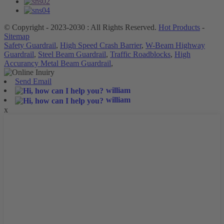
© Copyright - 2023-2030 : All Rights Reserved.
Hot Products
-
Sitemap
Safety Guardrail
,
High Speed Crash Barrier
,
W-Beam Highway
Guardrail
,
Steel Beam Guardrail
,
Traffic Roadblocks
,
High
Accurancy Metal Beam Guardrail
,
Send Email
william
william
x