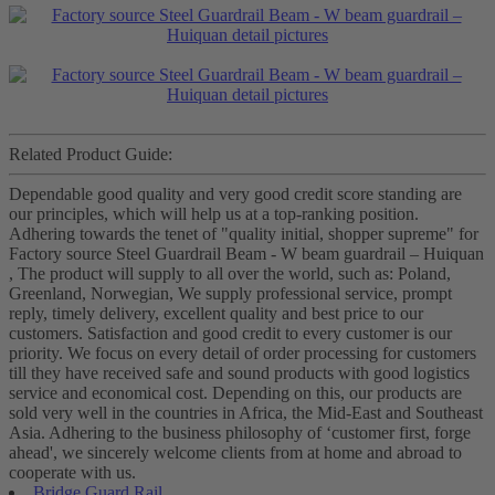
Related Product Guide:
Dependable good quality and very good credit score standing are
our principles, which will help us at a top-ranking position.
Adhering towards the tenet of "quality initial, shopper supreme" for
Factory source Steel Guardrail Beam - W beam guardrail – Huiquan
, The product will supply to all over the world, such as: Poland,
Greenland, Norwegian, We supply professional service, prompt
reply, timely delivery, excellent quality and best price to our
customers. Satisfaction and good credit to every customer is our
priority. We focus on every detail of order processing for customers
till they have received safe and sound products with good logistics
service and economical cost. Depending on this, our products are
sold very well in the countries in Africa, the Mid-East and Southeast
Asia. Adhering to the business philosophy of ‘customer first, forge
ahead', we sincerely welcome clients from at home and abroad to
cooperate with us.
Bridge Guard Rail