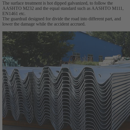
The surface treatment is hot dipped galvanized, to follow the
AASHTO M232 and the equal standard such as AASHTO M111,
EN1461 etc.
The guardrail designed for divide the road into different part, and
lower the damage while the accident accrued.