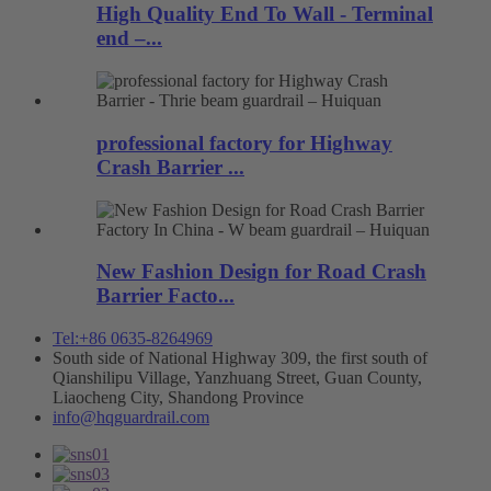
High Quality End To Wall - Terminal
end –...
professional factory for Highway
Crash Barrier ...
New Fashion Design for Road Crash
Barrier Facto...
Tel:+86 0635-8264969
South side of National Highway 309, the first south of
Qianshilipu Village, Yanzhuang Street, Guan County,
Liaocheng City, Shandong Province
info@hqguardrail.com