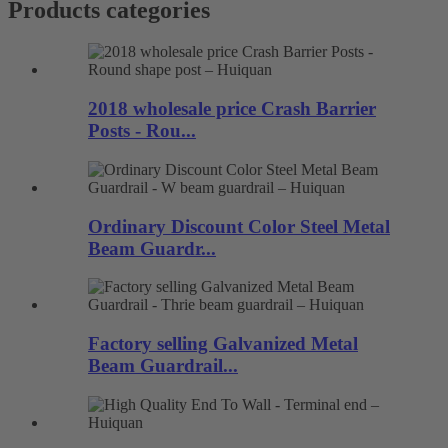
Products categories
2018 wholesale price Crash Barrier
Posts - Rou...
Ordinary Discount Color Steel Metal
Beam Guardr...
Factory selling Galvanized Metal
Beam Guardrail...