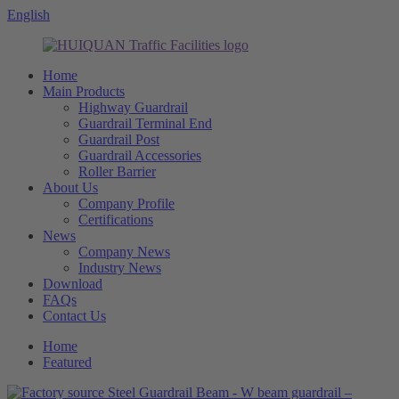
English
Home
Main Products
Highway Guardrail
Guardrail Terminal End
Guardrail Post
Guardrail Accessories
Roller Barrier
About Us
Company Profile
Certifications
News
Company News
Industry News
Download
FAQs
Contact Us
Home
Featured