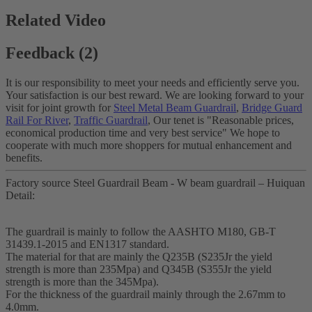
Related Video
Feedback (2)
It is our responsibility to meet your needs and efficiently serve you.
Your satisfaction is our best reward. We are looking forward to your
visit for joint growth for
Steel Metal Beam Guardrail
,
Bridge Guard
Rail For River
,
Traffic Guardrail
, Our tenet is "Reasonable prices,
economical production time and very best service" We hope to
cooperate with much more shoppers for mutual enhancement and
benefits.
Factory source Steel Guardrail Beam - W beam guardrail – Huiquan
Detail:
The guardrail is mainly to follow the AASHTO M180, GB-T
31439.1-2015 and EN1317 standard.
The material for that are mainly the Q235B (S235Jr the yield
strength is more than 235Mpa) and Q345B (S355Jr the yield
strength is more than the 345Mpa).
For the thickness of the guardrail mainly through the 2.67mm to
4.0mm.