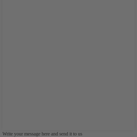
Write your message here and send it to us