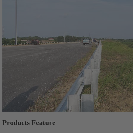
Products Feature