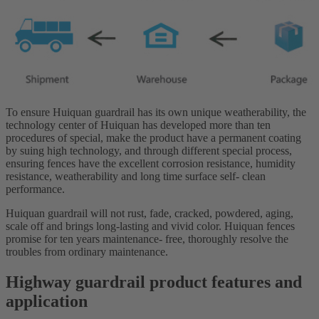
To ensure Huiquan guardrail has its own unique weatherability, the
technology center of Huiquan has developed more than ten
procedures of special, make the product have a permanent coating
by suing high technology, and through different special process,
ensuring fences have the excellent corrosion resistance, humidity
resistance, weatherability and long time surface self- clean
performance.
Huiquan guardrail will not rust, fade, cracked, powdered, aging,
scale off and brings long-lasting and vivid color. Huiquan fences
promise for ten years maintenance- free, thoroughly resolve the
troubles from ordinary maintenance.
Highway guardrail product features and
application