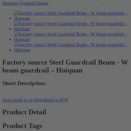
Factory source Steel Guardrail Beam - W
beam guardrail – Huiquan
Short Description:
Send email to us
Download as PDF
Product Detail
Product Tags