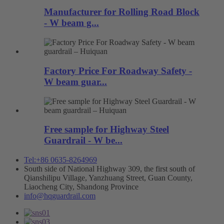
Manufacturer for Rolling Road Block
- W beam g...
Factory Price For Roadway Safety -
W beam guar...
Free sample for Highway Steel
Guardrail - W be...
Tel:+86 0635-8264969
South side of National Highway 309, the first south of
Qianshilipu Village, Yanzhuang Street, Guan County,
Liaocheng City, Shandong Province
info@hqguardrail.com