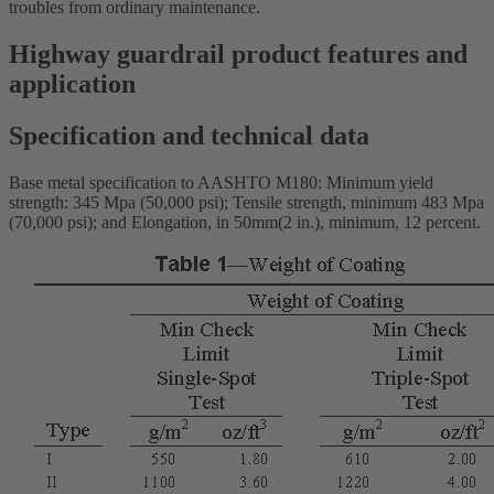
troubles from ordinary maintenance.
Highway guardrail product features and
application
Specification and technical data
Base metal specification to AASHTO M180: Minimum yield
strength: 345 Mpa (50,000 psi); Tensile strength, minimum 483 Mpa
(70,000 psi); and Elongation, in 50mm(2 in.), minimum, 12 percent.