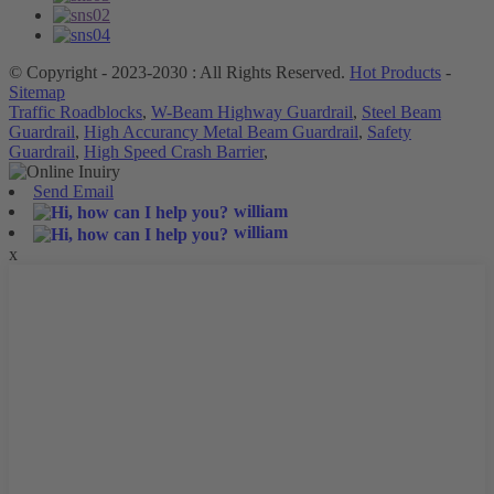
© Copyright - 2023-2030 : All Rights Reserved.
Hot Products
-
Sitemap
Traffic Roadblocks
,
W-Beam Highway Guardrail
,
Steel Beam
Guardrail
,
High Accurancy Metal Beam Guardrail
,
Safety
Guardrail
,
High Speed Crash Barrier
,
Send Email
william
william
x