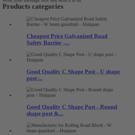
Write your message here and send it to us
Products categories
Cheapest Price Galvanized Road
Safety Barrier -...
Good Quality C Shape Post - U shape
post ̵...
Good Quality C Shape Post - Round
shape post &...