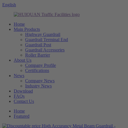
English
Home
Main Products
Highway Guardrail
Guardrail Terminal End
Guardrail Post
Guardrail Accessories
Roller Barrier
About Us
Company Profile
Certifications
News
Company News
Industry News
Download
FAQs
Contact Us
Home
Featured