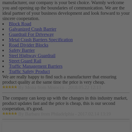
manufacturer, our company is your best choice. Warmly welcome
you and opening up the boundaries of communication. We are the
ideal partner of your business development and look forward to your
sincere cooperation.
Block Road
Galvanized Crash Barrier
Guardrail For Driveway
Metal Crash Barriers Specification
Road Divider Blocks
Safety Barrier
Steel Highway Guardrail
Street Guard Rail
Traffic Management Barriers
Traffic Safety Product
We are really happy to find such a manufacturer that ensuring
product quality at the same time the price is very cheap.
By Moira from Morocco - 2018.05.22 12:13
The company can keep up with the changes in this industry market,
product updates fast and the price is cheap, this is our second
cooperation, it's good.
By Barbara from Philadelphia - 2017.02.14 13:19