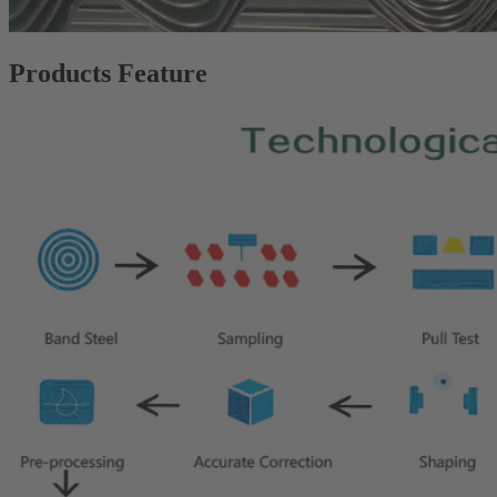
Products Feature