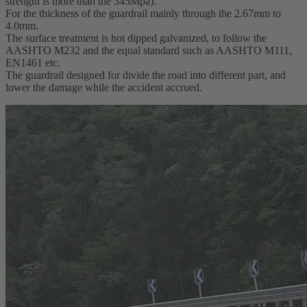
strength is more than the 345Mpa).
For the thickness of the guardrail mainly through the 2.67mm to
4.0mm.
The surface treatment is hot dipped galvanized, to follow the
AASHTO M232 and the equal standard such as AASHTO M111,
EN1461 etc.
The guardrail designed for divide the road into different part, and
lower the damage while the accident accrued.