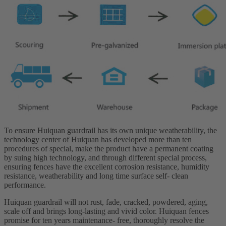
To ensure Huiquan guardrail has its own unique weatherability, the
technology center of Huiquan has developed more than ten
procedures of special, make the product have a permanent coating
by suing high technology, and through different special process,
ensuring fences have the excellent corrosion resistance, humidity
resistance, weatherability and long time surface self- clean
performance.
Huiquan guardrail will not rust, fade, cracked, powdered, aging,
scale off and brings long-lasting and vivid color. Huiquan fences
promise for ten years maintenance- free, thoroughly resolve the