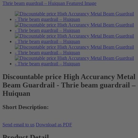
Discountable price High Accurancy Metal
Beam Guardrail - Thrie beam guardrail –
Huiquan
Short Description:
Send email to us
Download as PDF
Product Detail