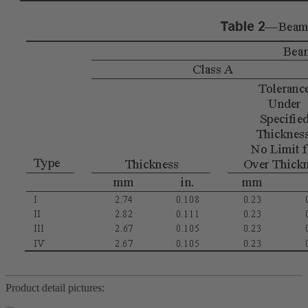
Product detail pictures: