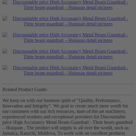
Related Product Guide:
We keep on with our business spirit of "Quality, Performance,
Innovation and Integrity". We goal to create much more worth for
our customers with our rich resources, state-of-the-art machinery,
experienced workers and exceptional providers for Discountable
price High Accurancy Metal Beam Guardrail - Thrie beam guardrail
– Huiquan , The product will supply to all over the world, such as:
Jamaica, Karachi, Moldova, To work with an excellent products