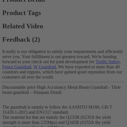
Product Tags
Related Video
Feedback (2)
It really is our obligation to satisfy your requirements and efficiently
serve you. Your fulfillment is our greatest reward. We're hunting
forward to your check out for joint development for
Traffic Safety
,
Fence Guardrail
,
W Guardrail
, We have exported to more than 40
countries and regions, which have gained good reputation from our
costumers all over the world.
Discountable price High Accurancy Metal Beam Guardrail - Thrie
beam guardrail – Huiquan Detail:
The guardrail is mainly to follow the AASHTO M180, GB-T
31439.1-2015 and EN1317 standard.
The material for that are mainly the Q235B (S235Jr the yield
strength is more than 235Mpa) and Q345B (S355Jr the yield