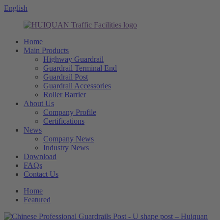
English
Home
Main Products
Highway Guardrail
Guardrail Terminal End
Guardrail Post
Guardrail Accessories
Roller Barrier
About Us
Company Profile
Certifications
News
Company News
Industry News
Download
FAQs
Contact Us
Home
Featured