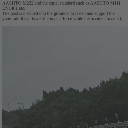
AASHTO M232 and the equal standard such as AASHTO M111,
EN1461 etc.
The post is installed into the grounds, to fasten and support the
guardrail. It can lower the impact force while the accident accrued.