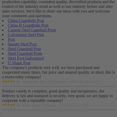
production capability, consistent quality, diversified products and the
control of the industry trend as well as our maturity before and after
sales services. We'd like to share our ideas with you and welcome
your comments and questions.
China Guardrails Post
China H Guardrails Post
Custom Steel Guardrail Posts
Galvanized Steel Post
Post
Square Steel Post
Steel Guardrail Post
Steel Guardrail Posts
Steel Post Galvanized
U Shape Post
The company's products very well, we have purchased and
cooperated many times, fair price and assured quality, in short, this is
a trustworthy company!
By Michaelia from Philippines - 2017.02.28 14:19
Product variety is complete, good quality and inexpensive, the
delivery is fast and transport is security, very good, we are happy to
cooperate with a reputable company!
By Mike from Thailand - 2018.09.21 11:44