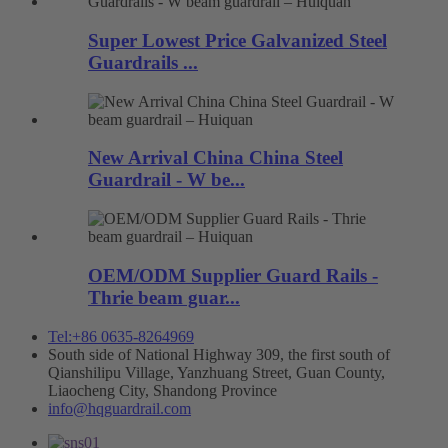
Super Lowest Price Galvanized Steel
Guardrails ...
New Arrival China China Steel
Guardrail - W be...
OEM/ODM Supplier Guard Rails -
Thrie beam guar...
Tel:+86 0635-8264969
South side of National Highway 309, the first south of
Qianshilipu Village, Yanzhuang Street, Guan County,
Liaocheng City, Shandong Province
info@hqguardrail.com