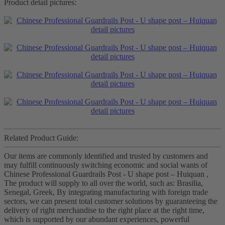
Product detail pictures:
Related Product Guide:
Our items are commonly identified and trusted by customers and
may fulfill continuously switching economic and social wants of
Chinese Professional Guardrails Post - U shape post – Huiquan ,
The product will supply to all over the world, such as: Brasilia,
Senegal, Greek, By integrating manufacturing with foreign trade
sectors, we can present total customer solutions by guaranteeing the
delivery of right merchandise to the right place at the right time,
which is supported by our abundant experiences, powerful