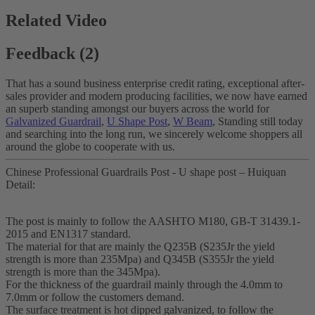
Related Video
Feedback (2)
That has a sound business enterprise credit rating, exceptional after-
sales provider and modern producing facilities, we now have earned
an superb standing amongst our buyers across the world for
Galvanized Guardrail
,
U Shape Post
,
W Beam
, Standing still today
and searching into the long run, we sincerely welcome shoppers all
around the globe to cooperate with us.
Chinese Professional Guardrails Post - U shape post – Huiquan
Detail:
The post is mainly to follow the AASHTO M180, GB-T 31439.1-
2015 and EN1317 standard.
The material for that are mainly the Q235B (S235Jr the yield
strength is more than 235Mpa) and Q345B (S355Jr the yield
strength is more than the 345Mpa).
For the thickness of the guardrail mainly through the 4.0mm to
7.0mm or follow the customers demand.
The surface treatment is hot dipped galvanized, to follow the