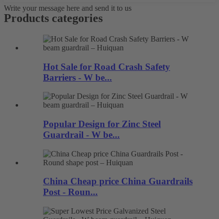
Write your message here and send it to us
Products categories
Hot Sale for Road Crash Safety
Barriers - W be...
Popular Design for Zinc Steel
Guardrail - W be...
China Cheap price China Guardrails
Post - Roun...