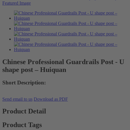
Chinese Professional Guardrails Post - U
shape post – Huiquan
Short Description:
Send email to us
Download as PDF
Product Detail
Product Tags