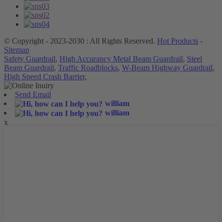
© Copyright - 2023-2030 : All Rights Reserved.
Hot Products
-
Sitemap
Safety Guardrail
,
High Accurancy Metal Beam Guardrail
,
Steel
Beam Guardrail
,
Traffic Roadblocks
,
W-Beam Highway Guardrail
,
High Speed Crash Barrier
,
Send Email
william
william
x