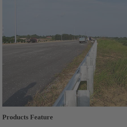
Products Feature