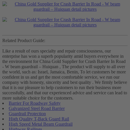
Related Product Guide:
Like a result of ours specialty and repair consciousness, our
enterprise has won a superb popularity amid buyers everywhere in
the environment for China Gold Supplier for Crash Barrier In Road
- W beam guardrail – Huiquan , The product will supply to all over
the world, such as: Israel, Jamaica, Benin, To let customers be more
confident in us and get the most comfortable service, we run our
company with honesty, sincerity and best quality . We firmly believe
that it is our pleasure to help customers to run their business more
successfully, and that our experienced advice and service can lead to
more suitable choice for the customers.
Barrier For Roadway Safety
Galvanized Steel Road Barrier
Guardrail Protection
High Quality T-Back Guard Rail
High Speed Metal Beam Guardrail
Highway Railings