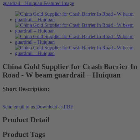
China Gold Supplier for Crash Barrier In
Road - W beam guardrail – Huiquan
Short Description:
Send email to us
Download as PDF
Product Detail
Product Tags