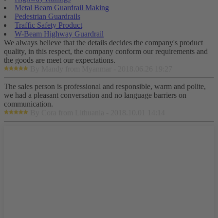
Metal Beam Guardrail Making
Pedestrian Guardrails
Traffic Safety Product
W-Beam Highway Guardrail
We always believe that the details decides the company's product
quality, in this respect, the company conform our requirements and
the goods are meet our expectations.
By Mandy from Myanmar - 2018.06.26 19:27
The sales person is professional and responsible, warm and polite,
we had a pleasant conversation and no language barriers on
communication.
By Cora from Lithuania - 2018.10.01 14:14