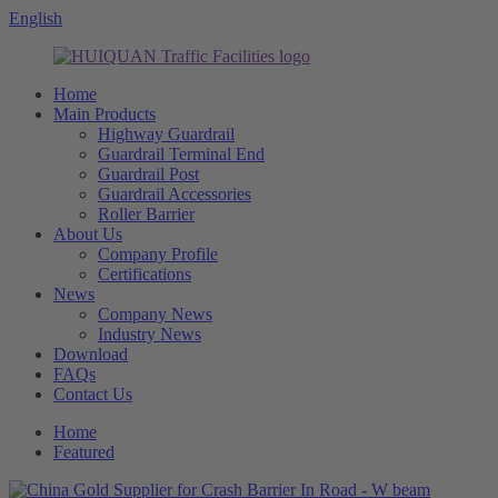
English
Home
Main Products
Highway Guardrail
Guardrail Terminal End
Guardrail Post
Guardrail Accessories
Roller Barrier
About Us
Company Profile
Certifications
News
Company News
Industry News
Download
FAQs
Contact Us
Home
Featured