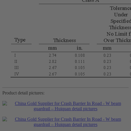
Product detail pictures: