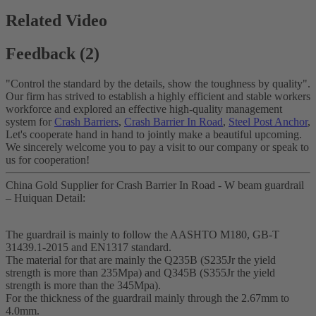
Related Video
Feedback (2)
"Control the standard by the details, show the toughness by quality".
Our firm has strived to establish a highly efficient and stable workers
workforce and explored an effective high-quality management
system for
Crash Barriers
,
Crash Barrier In Road
,
Steel Post Anchor
,
Let's cooperate hand in hand to jointly make a beautiful upcoming.
We sincerely welcome you to pay a visit to our company or speak to
us for cooperation!
China Gold Supplier for Crash Barrier In Road - W beam guardrail
– Huiquan Detail:
The guardrail is mainly to follow the AASHTO M180, GB-T
31439.1-2015 and EN1317 standard.
The material for that are mainly the Q235B (S235Jr the yield
strength is more than 235Mpa) and Q345B (S355Jr the yield
strength is more than the 345Mpa).
For the thickness of the guardrail mainly through the 2.67mm to
4.0mm.