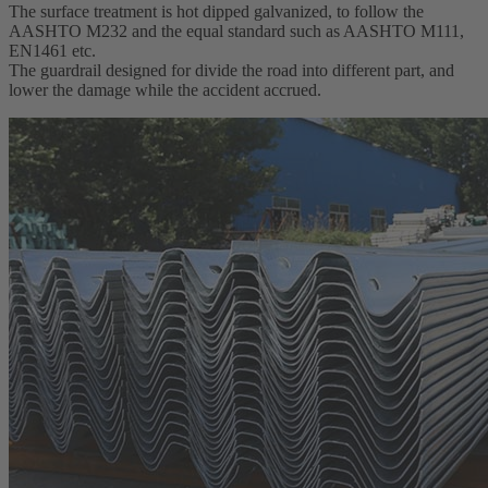
The surface treatment is hot dipped galvanized, to follow the
AASHTO M232 and the equal standard such as AASHTO M111,
EN1461 etc.
The guardrail designed for divide the road into different part, and
lower the damage while the accident accrued.