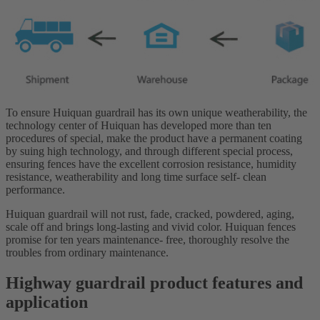
To ensure Huiquan guardrail has its own unique weatherability, the
technology center of Huiquan has developed more than ten
procedures of special, make the product have a permanent coating
by suing high technology, and through different special process,
ensuring fences have the excellent corrosion resistance, humidity
resistance, weatherability and long time surface self- clean
performance.
Huiquan guardrail will not rust, fade, cracked, powdered, aging,
scale off and brings long-lasting and vivid color. Huiquan fences
promise for ten years maintenance- free, thoroughly resolve the
troubles from ordinary maintenance.
Highway guardrail product features and
application