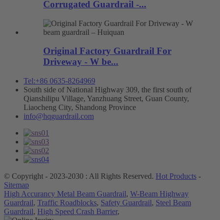
Corrugated Guardrail -...
Original Factory Guardrail For
Driveway - W be...
Tel:+86 0635-8264969
South side of National Highway 309, the first south of
Qianshilipu Village, Yanzhuang Street, Guan County,
Liaocheng City, Shandong Province
info@hqguardrail.com
© Copyright - 2023-2030 : All Rights Reserved.
Hot Products
-
Sitemap
High Accurancy Metal Beam Guardrail
,
W-Beam Highway
Guardrail
,
Traffic Roadblocks
,
Safety Guardrail
,
Steel Beam
Guardrail
,
High Speed Crash Barrier
,