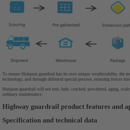
To ensure Huiquan guardrail has its own unique weatherability, the t
technology, and through different special process, ensuring fences hav
Huiquan guardrail will not rust, fade, cracked, powdered, aging, scale
ordinary maintenance.
Highway guardrail product features and a
Specification and technical data