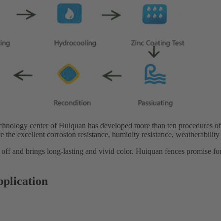
echnology center of Huiquan has developed more than ten procedures of
e the excellent corrosion resistance, humidity resistance, weatherability
 off and brings long-lasting and vivid color. Huiquan fences promise fo
pplication