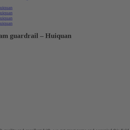
eam guardrail – Huiquan