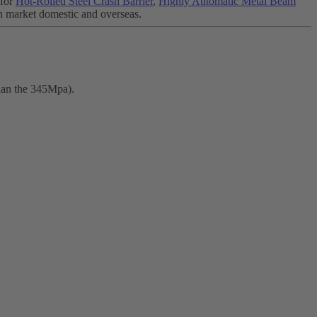
 for
Hot-Rolled Steel Crash Barrier
,
Highly Automatic Metal Beam
n market domestic and overseas.
than the 345Mpa).