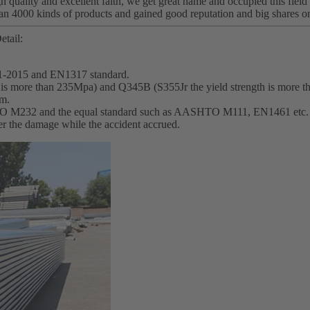
h quality and excellent faith, we get great name and occupied this field
an 4000 kinds of products and gained good reputation and big shares o
etail:
1-2015 and EN1317 standard.
th is more than 235Mpa) and Q345B (S355Jr the yield strength is more 
mm.
SHTO M232 and the equal standard such as AASHTO M111, EN1461 etc.
wer the damage while the accident accrued.