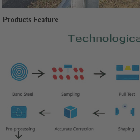
Products Feature