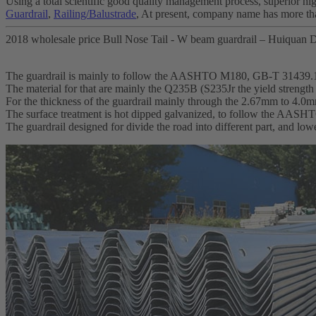
Using a total scientific good quality management process, superior hig
Guardrail
,
Railing/Balustrade
, At present, company name has more th
2018 wholesale price Bull Nose Tail - W beam guardrail – Huiquan D
The guardrail is mainly to follow the AASHTO M180, GB-T 31439.
The material for that are mainly the Q235B (S235Jr the yield streng
For the thickness of the guardrail mainly through the 2.67mm to 4.0
The surface treatment is hot dipped galvanized, to follow the AA
The guardrail designed for divide the road into different part, and lo