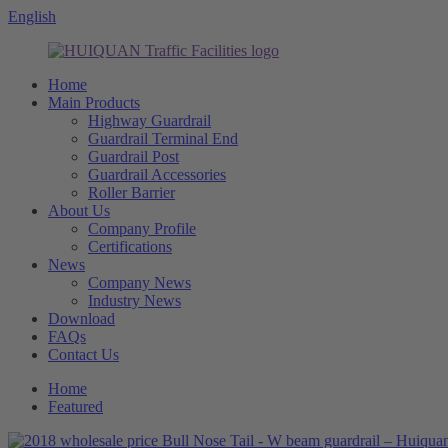
English
Home
Main Products
Highway Guardrail
Guardrail Terminal End
Guardrail Post
Guardrail Accessories
Roller Barrier
About Us
Company Profile
Certifications
News
Company News
Industry News
Download
FAQs
Contact Us
Home
Featured