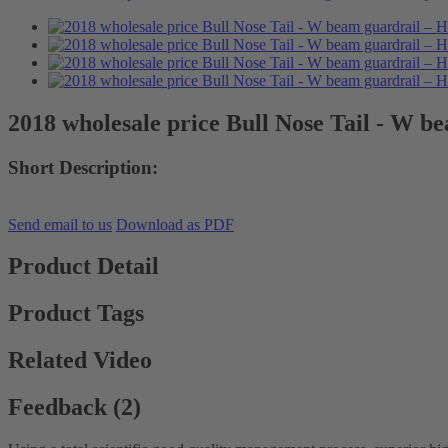
2018 wholesale price Bull Nose Tail - W b
Short Description:
Send email to us
Download as PDF
Product Detail
Product Tags
Related Video
Feedback (2)