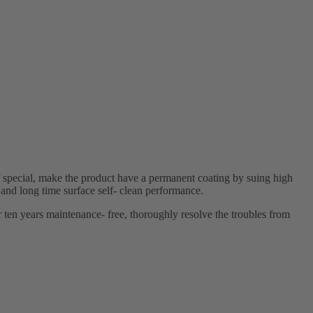
 special, make the product have a permanent coating by suing high
 and long time surface self- clean performance.
r ten years maintenance- free, thoroughly resolve the troubles from