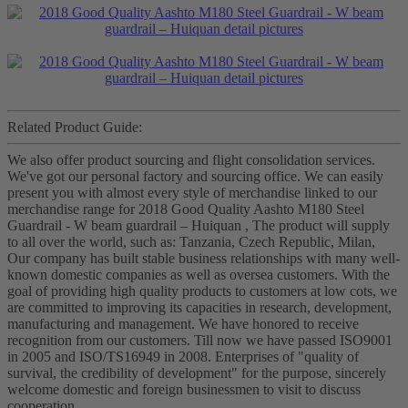
Related Product Guide:
We also offer product sourcing and flight consolidation services.
We've got our personal factory and sourcing office. We can easily
present you with almost every style of merchandise linked to our
merchandise range for 2018 Good Quality Aashto M180 Steel
Guardrail - W beam guardrail – Huiquan , The product will supply
to all over the world, such as: Tanzania, Czech Republic, Milan,
Our company has built stable business relationships with many well-
known domestic companies as well as oversea customers. With the
goal of providing high quality products to customers at low cots, we
are committed to improving its capacities in research, development,
manufacturing and management. We have honored to receive
recognition from our customers. Till now we have passed ISO9001
in 2005 and ISO/TS16949 in 2008. Enterprises of "quality of
survival, the credibility of development" for the purpose, sincerely
welcome domestic and foreign businessmen to visit to discuss
cooperation.