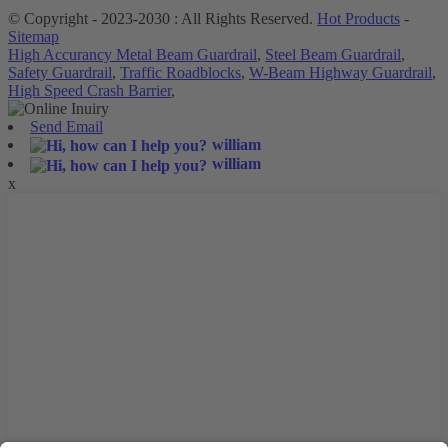
© Copyright - 2023-2030 : All Rights Reserved.
Hot Products
-
Sitemap
High Accurancy Metal Beam Guardrail
,
Steel Beam Guardrail
,
Safety Guardrail
,
Traffic Roadblocks
,
W-Beam Highway Guardrail
,
High Speed Crash Barrier
,
Send Email
william
william
x