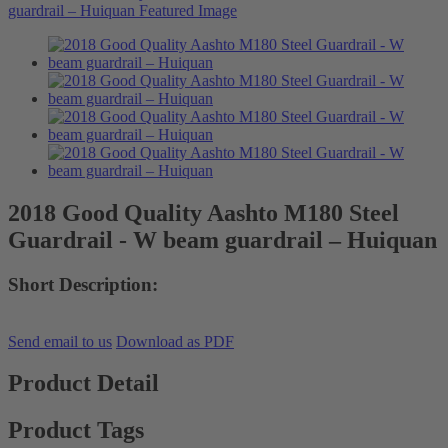
2018 Good Quality Aashto M180 Steel
Guardrail - W beam guardrail – Huiquan
Short Description:
Send email to us
Download as PDF
Product Detail
Product Tags