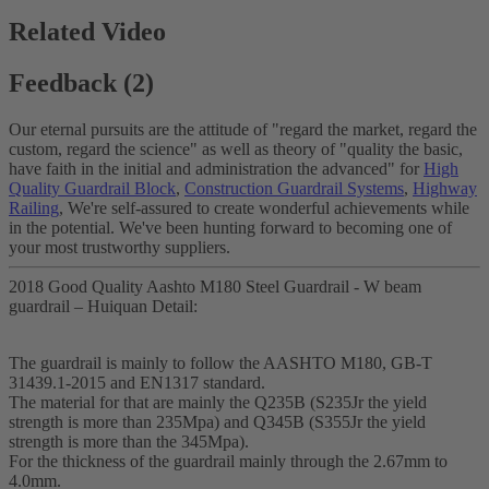
Related Video
Feedback (2)
Our eternal pursuits are the attitude of "regard the market, regard the
custom, regard the science" as well as theory of "quality the basic,
have faith in the initial and administration the advanced" for
High
Quality Guardrail Block
,
Construction Guardrail Systems
,
Highway
Railing
, We're self-assured to create wonderful achievements while
in the potential. We've been hunting forward to becoming one of
your most trustworthy suppliers.
2018 Good Quality Aashto M180 Steel Guardrail - W beam
guardrail – Huiquan Detail:
The guardrail is mainly to follow the AASHTO M180, GB-T
31439.1-2015 and EN1317 standard.
The material for that are mainly the Q235B (S235Jr the yield
strength is more than 235Mpa) and Q345B (S355Jr the yield
strength is more than the 345Mpa).
For the thickness of the guardrail mainly through the 2.67mm to
4.0mm.