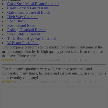
Color Steel Metal Beam Guardrail
Crash Barriers Guard Rails
Galvanized Guardrail Block
High Way Guardrail
Road Block
Road Guard Rails
Rolling Guardrail Barrier
Steel Cable Guardrail
Thrie-Beam Highway Guardrail
W Beam Guard Rail
This company conforms to the market requirement and joins in the
market competition by its high quality product, this is an enterprise
that have Chinese spirit.
By Amy from Czech Republic - 2018.06.18 19:26
The company's products very well, we have purchased and
cooperated many times, fair price and assured quality, in short, this is
a trustworthy company!
By Sally from United Arab Emirates - 2018.12.10 19:03