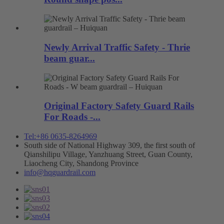
Newly Arrival Traffic Safety - Thrie
beam guar...
Original Factory Safety Guard Rails
For Roads -...
Tel:+86 0635-8264969
South side of National Highway 309, the first south of
Qianshilipu Village, Yanzhuang Street, Guan County,
Liaocheng City, Shandong Province
info@hqguardrail.com