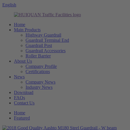
English
Home
Main Products
Highway Guardrail
Guardrail Terminal End
Guardrail Post
Guardrail Accessories
Roller Barrier
About Us
Company Profile
Certifications
News
Company News
Industry News
Download
FAQs
Contact Us
Home
Featured