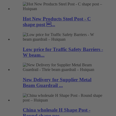
Hot New Products Steel Post - C
shape post ...
Low price for Traffic Safety Barriers -
W beam...
New Delivery for Supplier Metal
Beam Guardrail ...
China wholesale H Shape Post -
Round shape pos...