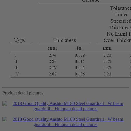
Product detail pictures: