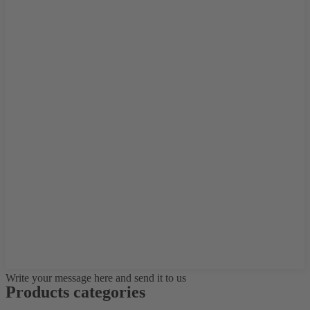
Write your message here and send it to us
Products categories