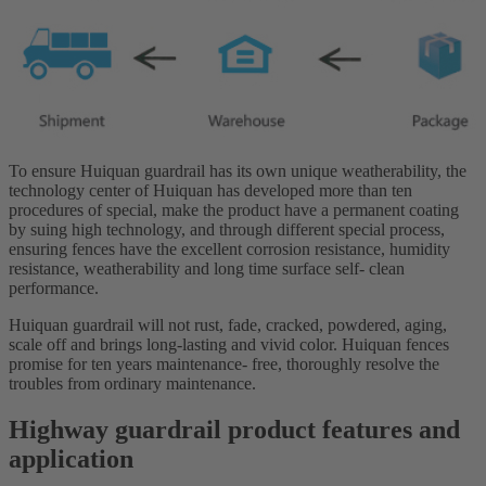
To ensure Huiquan guardrail has its own unique weatherability, the
technology center of Huiquan has developed more than ten
procedures of special, make the product have a permanent coating
by suing high technology, and through different special process,
ensuring fences have the excellent corrosion resistance, humidity
resistance, weatherability and long time surface self- clean
performance.
Huiquan guardrail will not rust, fade, cracked, powdered, aging,
scale off and brings long-lasting and vivid color. Huiquan fences
promise for ten years maintenance- free, thoroughly resolve the
troubles from ordinary maintenance.
Highway guardrail product features and
application