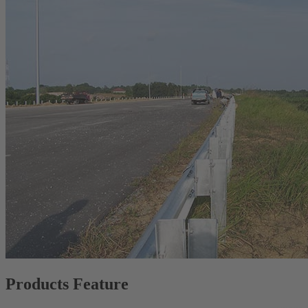
Products Feature