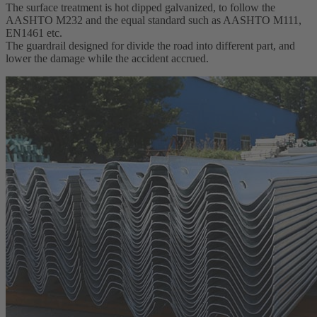
The surface treatment is hot dipped galvanized, to follow the
AASHTO M232 and the equal standard such as AASHTO M111,
EN1461 etc.
The guardrail designed for divide the road into different part, and
lower the damage while the accident accrued.