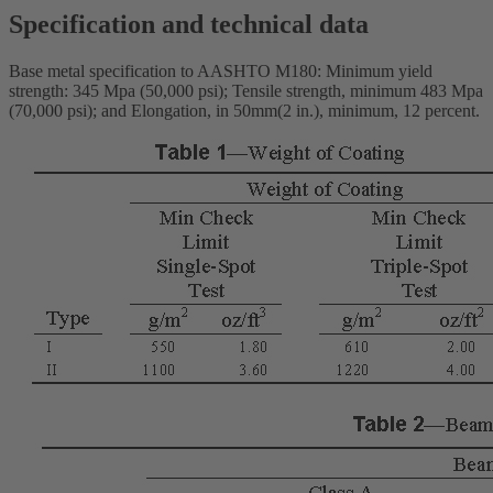
Specification and technical data
Base metal specification to AASHTO M180: Minimum yield
strength: 345 Mpa (50,000 psi); Tensile strength, minimum 483 Mpa
(70,000 psi); and Elongation, in 50mm(2 in.), minimum, 12 percent.