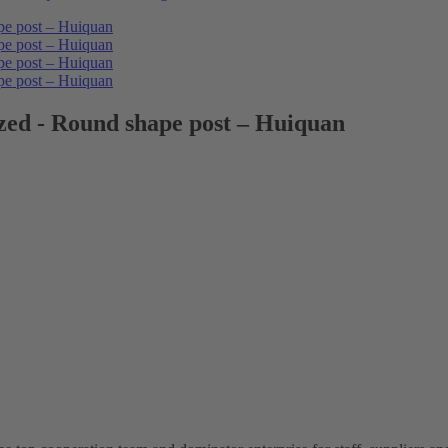
zed - Round shape post – Huiquan