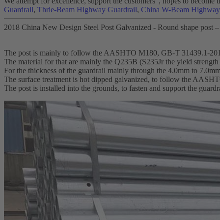
We attempt for excellence, support the customers", hopes to become th
Guardrail
,
Thrie-Beam Highway Guardrail
,
China W-Beam Highway 
2018 China New Design Steel Post Galvanized - Round shape post –
The post is mainly to follow the AASHTO M180, GB-T 31439.1-20
The material for that are mainly the Q235B (S235Jr the yield streng
For the thickness of the guardrail mainly through the 4.0mm to 7.0m
The surface treatment is hot dipped galvanized, to follow the AA
The post is installed into the grounds, to fasten and support the guardr