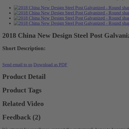
2018 China New Design Steel Post Galvani
Short Description:
Send email to us
Download as PDF
Product Detail
Product Tags
Related Video
Feedback (2)