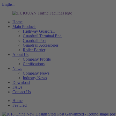
English
Home
Main Products
Highway Guardrail
Guardrail Terminal End
Guardrail Post
Guardrail Accessories
Roller Barrier
About Us
Company Profile
Certifications
News
Company News
Industry News
Download
FAQs
Contact Us
Home
Featured