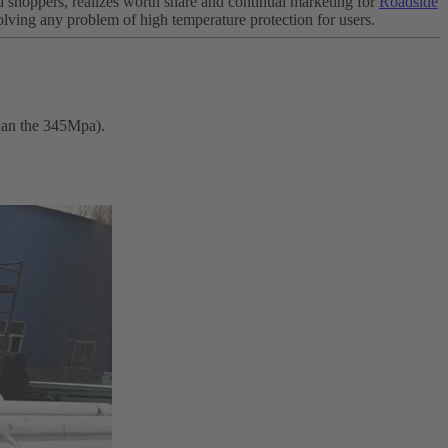
d shoppers, realizes worth share and continual marketing for
Roadside
solving any problem of high temperature protection for users.
than the 345Mpa).