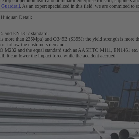
e top cooperation team and dominator enterprise for staff, suppliers an
Guardrail
, As an expert specialized in this field, we are committed to 
 Huiquan Detail:
15 and EN1317 standard.
th is more than 235Mpa) and Q345B (S355Jr the yield strength is more 
m or follow the customers demand.
SHTO M232 and the equal standard such as AASHTO M111, EN1461 etc.
ail. It can lower the impact force while the accident accrued.