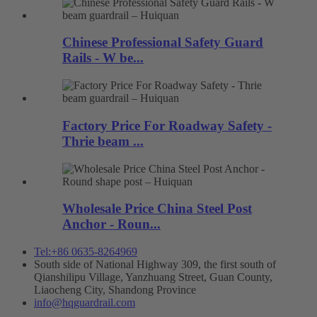
Chinese Professional Safety Guard
Rails - W be...
Factory Price For Roadway Safety -
Thrie beam ...
Wholesale Price China Steel Post
Anchor - Roun...
Tel:+86 0635-8264969
South side of National Highway 309, the first south of
Qianshilipu Village, Yanzhuang Street, Guan County,
Liaocheng City, Shandong Province
info@hqguardrail.com