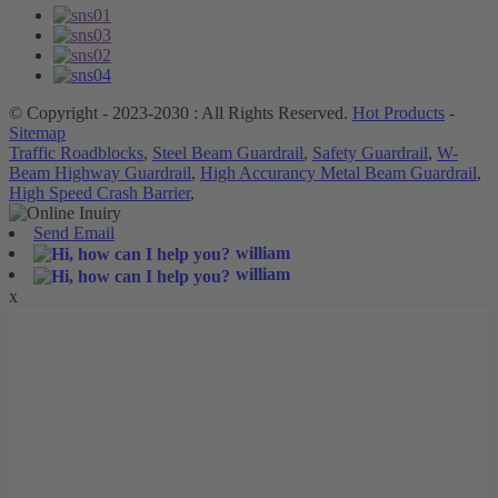
© Copyright - 2023-2030 : All Rights Reserved.
Hot Products
-
Sitemap
Traffic Roadblocks
,
Steel Beam Guardrail
,
Safety Guardrail
,
W-
Beam Highway Guardrail
,
High Accurancy Metal Beam Guardrail
,
High Speed Crash Barrier
,
Send Email
william
william
x