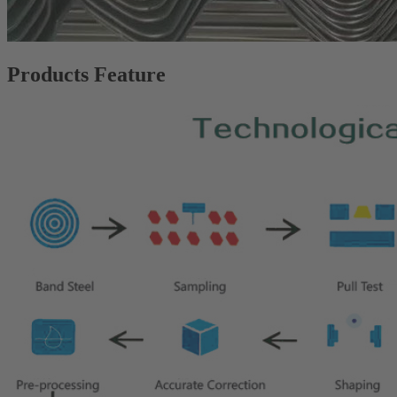
Products Feature