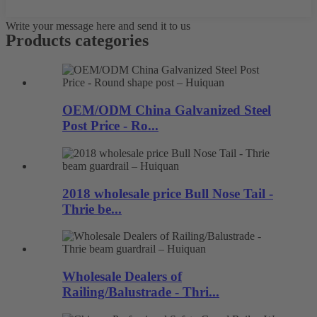
Write your message here and send it to us
Products categories
OEM/ODM China Galvanized Steel
Post Price - Ro...
2018 wholesale price Bull Nose Tail -
Thrie be...
Wholesale Dealers of
Railing/Balustrade - Thri...