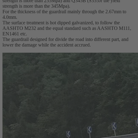
strength is more than 235Mpa) and Q345B (S355Jr the yield
strength is more than the 345Mpa).
For the thickness of the guardrail mainly through the 2.67mm to
4.0mm.
The surface treatment is hot dipped galvanized, to follow the
AASHTO M232 and the equal standard such as AASHTO M111,
EN1461 etc.
The guardrail designed for divide the road into different part, and
lower the damage while the accident accrued.