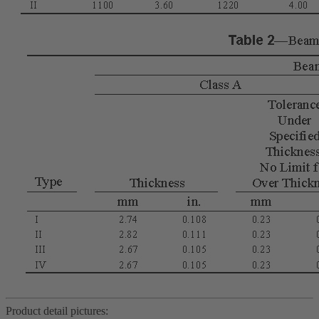
Product detail pictures: