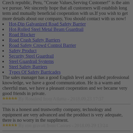
Czech republic, Peru, "Create Values,Serving Customer!" is the aim
we pursue. We sincerely hope that all customers will establish long
term and mutually beneficial cooperation with us.If you wish to get
more details about our company, You should contact with us now!
Hot-Dip Galvanized Road Safety Barrier
Hot-Rolled Steel Metal Beam Guardrail
Road Blocker
Road Crash Safety Barriers
Road Safety Crowd Control Barrier
Safety Product
Security Steel Guardrail
Steel Guardrail Systems
Steel Safety Barriers
Types Of Safety Barricades
The sales manager has a good English level and skilled professional
knowledge, we have a good communication. He is a warm and
cheerful man, we have a pleasant cooperation and we became very
good friends in private.
By Rosalind from Atlanta - 2018.09.23 17:37
This is a honest and trustworthy company, technology and
equipment are very advanced and the prodduct is very adequate,
there is no worry in the suppliment.
By ron gravatt from Cannes - 2018.09.29 13:24