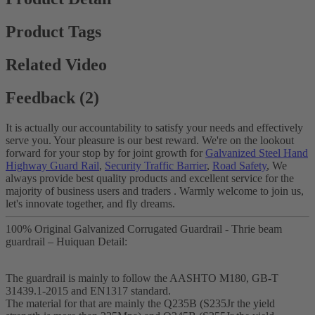
Product Tags
Related Video
Feedback (2)
It is actually our accountability to satisfy your needs and effectively
serve you. Your pleasure is our best reward. We're on the lookout
forward for your stop by for joint growth for
Galvanized Steel Hand
Highway Guard Rail
,
Security Traffic Barrier
,
Road Safety
, We
always provide best quality products and excellent service for the
majority of business users and traders . Warmly welcome to join us,
let's innovate together, and fly dreams.
100% Original Galvanized Corrugated Guardrail - Thrie beam
guardrail – Huiquan Detail:
The guardrail is mainly to follow the AASHTO M180, GB-T
31439.1-2015 and EN1317 standard.
The material for that are mainly the Q235B (S235Jr the yield