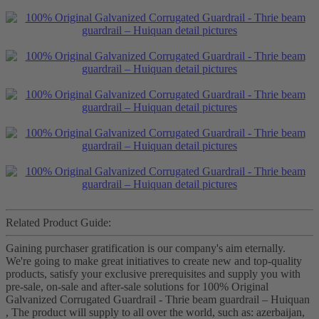
Related Product Guide:
Gaining purchaser gratification is our company's aim eternally.
We're going to make great initiatives to create new and top-quality
products, satisfy your exclusive prerequisites and supply you with
pre-sale, on-sale and after-sale solutions for 100% Original
Galvanized Corrugated Guardrail - Thrie beam guardrail – Huiquan
, The product will supply to all over the world, such as: azerbaijan,