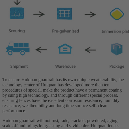
To ensure Huiquan guardrail has its own unique weatherability, the
technology center of Huiquan has developed more than ten
procedures of special, make the product have a permanent coating
by suing high technology, and through different special process,
ensuring fences have the excellent corrosion resistance, humidity
resistance, weatherability and long time surface self- clean
performance.
Huiquan guardrail will not rust, fade, cracked, powdered, aging,
scale off and brings long-lasting and vivid color. Huiquan fences