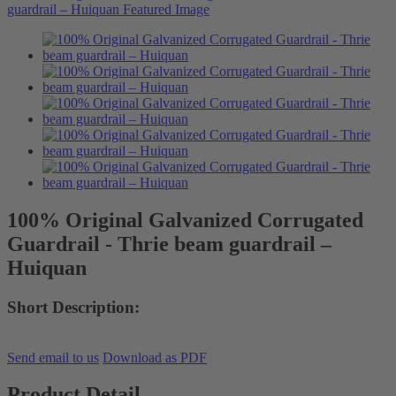
100% Original Galvanized Corrugated
Guardrail - Thrie beam guardrail –
Huiquan
Short Description:
Send email to us
Download as PDF
Product Detail