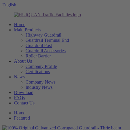
English
Home
Main Products
Highway Guardrail
Guardrail Terminal End
Guardrail Post
Guardrail Accessories
Roller Barrier
About Us
Company Profile
Certifications
News
Company News
Industry News
Download
FAQs
Contact Us
Home
Featured