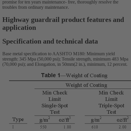
promise for ten years maintenance- free, thoroughly resolve the
troubles from ordinary maintenance.
Highway guardrail product features and
application
Specification and technical data
Base metal specification to AASHTO M180: Minimum yield
strength: 345 Mpa (50,000 psi); Tensile strength, minimum 483 Mpa
(70,000 psi); and Elongation, in 50mm(2 in.), minimum, 12 percent.